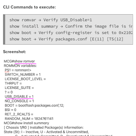
CLI Commands to execute:
show romvar → Verify USB_Disable=1

show install summary → Confirm the image file is in 
show boot → Verify config-register is set to 0x2102

Screenshot: