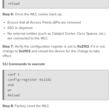
reload
Step 6:
Once the WLC comes back up:
Ensure that all Access Points (APs) are removed
SSO is disjoined
No external entities (such as Catalyst Center, Cisco Spaces, etc.)
are connected to the WLC
Step 7:
Verify the configuration register is set to
0x2102
. If it is not,
change to
0x2102
and reload the device for the change to take
effect
CLI Commands to execute:
conf t

config-register 0x2102

end

wr

Step 8:
Factory reset the WLC.