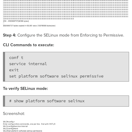
Step 4:
Configure the SELinux mode from Enforcing to Permissive.
CLI Commands to execute:
conf t

service internal

exit

To verify SELinux mode:
Screenshot: