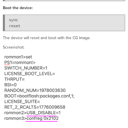
Boot the device:
sync

The device will reset and boot with the CG Image.
Screenshot
: