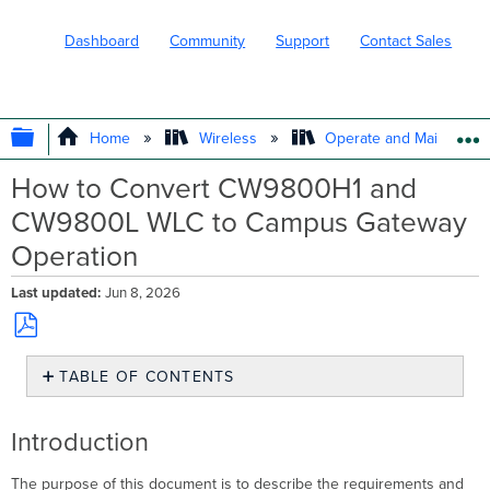
Dashboard
Community
Support
Contact Sales
EXPAND/COLLAPSE GLOBAL HIERARC
Home
Wireless
Operate and Maintain
How to Convert CW9800H1 and
CW9800L WLC to Campus Gateway
Operation
Last updated
Jun 8, 2026
Save
TABLE OF CONTENTS
as
PDF
Introduction
Prerequisites
Introduction
Network
requirements
The purpose of this document is to describe the requirements and