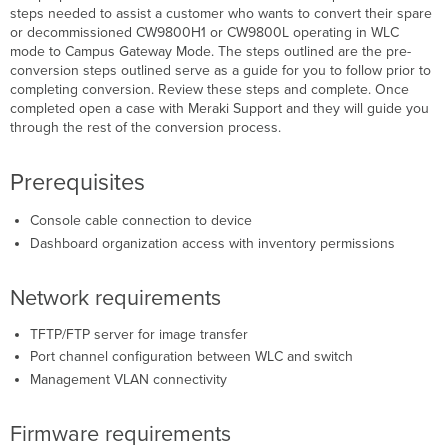
steps needed to assist a customer who wants to convert their spare
Firmware
or decommissioned CW9800H1 or CW9800L operating in WLC
requirements
mode to Campus Gateway Mode. The steps outlined are the pre-
Step-
conversion steps outlined serve as a guide for you to follow prior to
by-
completing conversion. Review these steps and complete. Once
step
completed open a case with Meraki Support and they will guide you
instructions
through the rest of the conversion process.
On
Device
Prerequisites
pre-
conversion
steps
Console cable connection to device
Dashboard
Dashboard organization access with inventory permissions
steps
On
Network requirements
Device
Conversion
TFTP/FTP server for image transfer
Steps
Port channel configuration between WLC and switch
Verification
Management VLAN connectivity
Firmware requirements