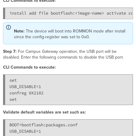
CLI Commands to execute:
Note:
The device will boot into ROMMON mode after install
since the config-register was set to 0x0.
Step 7:
For Campus Gateway operation, the USB port will be
disabled. Enter the following commands to disable the USB port.
CLI Commands to execute:
set

USB_DISABLE=1

confreg 0X2102

Validate default variables are set such as:
BOOT=bootflash:packages.conf
