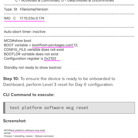
Step 10:
To ensure the device is ready to be onboarded to
Dashboard, perform Level 3 reset for Day 0 configuration.
CLI Command to execute:
test platform software mcg reset
Screenshot: