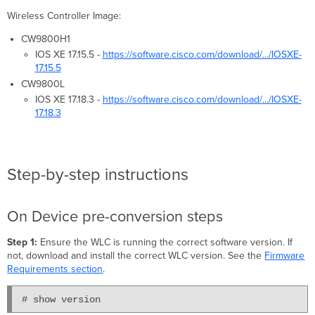
Wireless Controller Image:
CW9800H1
IOS XE 17.15.5 -
https://software.cisco.com/download/.../IOSXE-
17.15.5
CW9800L
IOS XE 17.18.3 -
https://software.cisco.com/download/.../IOSXE-
17.18.3
Step-by-step instructions
On Device pre-conversion steps
Step 1:
Ensure the WLC is running the correct software version. If
not, download and install the correct WLC version. See the
Firmware
Requirements section
.
# show version