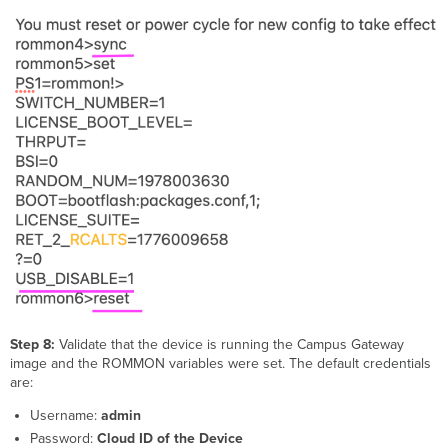
Step 8:
Validate that the device is running the Campus Gateway
image and the ROMMON variables were set. The default credentials
are:
Username:
admin
Password:
Cloud ID of the Device