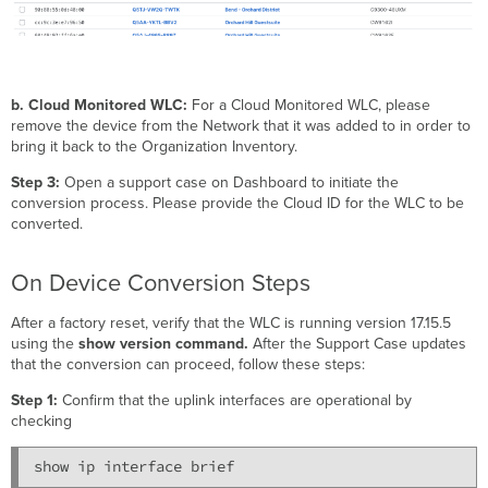
b. Cloud Monitored WLC:
For a Cloud Monitored WLC, please
remove the device from the Network that it was added to in order to
bring it back to the Organization Inventory.
Step 3:
Open a support case on Dashboard to initiate the
conversion process. Please provide the Cloud ID for the WLC to be
converted.
On Device Conversion Steps
After a factory reset, verify that the WLC is running version 17.15.5
using the
show version command.
After the Support Case updates
that the conversion can proceed, follow these steps:
Step 1:
Confirm that the uplink interfaces are operational by
checking
show ip interface brief