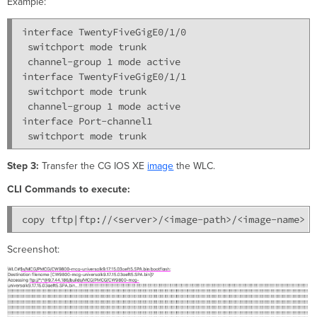
Example:
interface TwentyFiveGigE0/1/0

 switchport mode trunk

 channel-group 1 mode active

interface TwentyFiveGigE0/1/1

 switchport mode trunk

 channel-group 1 mode active

interface Port-channel1

Step 3:
Transfer the CG IOS XE
image
the WLC.
CLI Commands to execute:
copy tftp|ftp://<server>/<image-path>/<image-name> b
Screenshot: