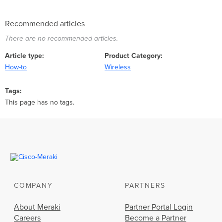
Recommended articles
There are no recommended articles.
Article type
Product Category
How-to
Wireless
Tags
This page has no tags.
COMPANY
PARTNERS
About Meraki
Partner Portal Login
Careers
Become a Partner