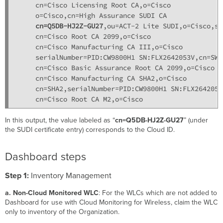
     cn=Cisco Licensing Root CA,o=Cisco

     o=Cisco,cn=High Assurance SUDI CA

cn=Q5DB-HJ2Z-GU27
,ou=ACT-2 Lite SUDI,o=Cisco,se
     cn=Cisco Root CA 2099,o=Cisco

     cn=Cisco Manufacturing CA III,o=Cisco

     serialNumber=PID:CW9800H1 SN:FLX2642053V,cn=SWSU
     cn=Cisco Basic Assurance Root CA 2099,o=Cisco

     cn=Cisco Manufacturing CA SHA2,o=Cisco

     cn=SHA2,serialNumber=PID:CW9800H1 SN:FLX2642053V
In this output, the value labeled as “
cn=Q5DB-HJ2Z-GU27
” (under
the SUDI certificate entry) corresponds to the Cloud ID.
Dashboard steps
Step 1:
Inventory Management
a. Non-Cloud Monitored WLC
: For the WLCs which are not added to
Dashboard for use with Cloud Monitoring for Wireless, claim the WLC
only to inventory of the Organization.