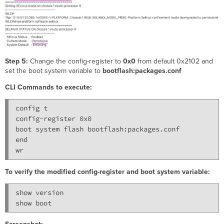
Step 5:
Change the config-register to
0x0
from default 0x2102 and
set the boot system variable to
bootflash:packages.conf
CLI Commands to execute:
config t

config-register 0x0

boot system flash bootflash:packages.conf

end

To verify the modified config-register and boot system variable:
show version
