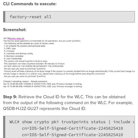
CLI Commands to execute:
Screenshot:
Step 9:
Retrieve the Cloud ID for the WLC. This can be obtained
from the output of the following command on the WLC. For example,
Q5DB-HJ2Z-GU27 represents the Cloud ID.
WLC# show crypto pki trustpoints status | include cn

     cn=IOS-Self-Signed-Certificate-2245825410

     cn=IOS-Self-Signed-Certificate-2245825410
