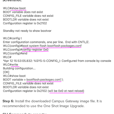
Screenshot:
Step 6:
Install the downloaded Campus Gateway image file. It is
recommended to use the One Shot Image Upgrade.