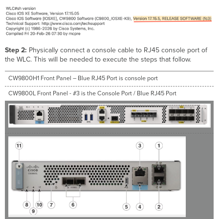
Step 2:
Physically connect a console cable to RJ45 console port of
the WLC. This will be needed to execute the steps that follow.
CW9800H1 Front Panel – Blue RJ45 Port is console port
CW9800L Front Panel - #3 is the Console Port / Blue RJ45 Port