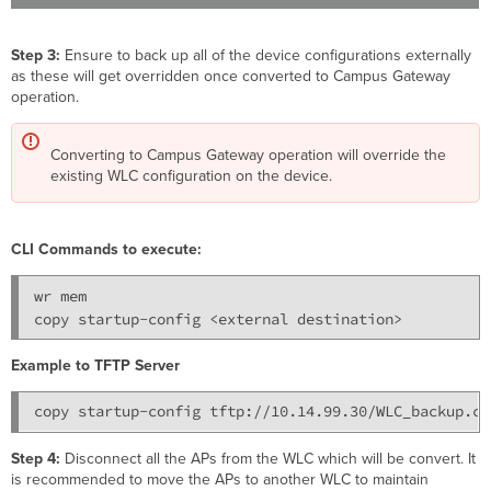
Step 3:
Ensure to back up all of the device configurations externally
as these will get overridden once converted to Campus Gateway
operation.
Converting to Campus Gateway operation will override the
existing WLC configuration on the device.
CLI Commands to execute:
wr mem

copy startup-config <external destination>
Example to TFTP Server
Step 4:
Disconnect all the APs from the WLC which will be convert. It
is recommended to move the APs to another WLC to maintain