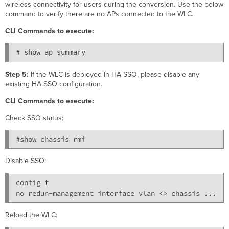
wireless connectivity for users during the conversion. Use the below
command to verify there are no APs connected to the WLC.
CLI Commands to execute:
# 
show ap summary 
Step 5:
If the WLC is deployed in HA SSO, please disable any
existing HA SSO configuration.
CLI Commands to execute:
Check SSO status:
#show chassis rmi 
Disable SSO:
config t

Reload the WLC: