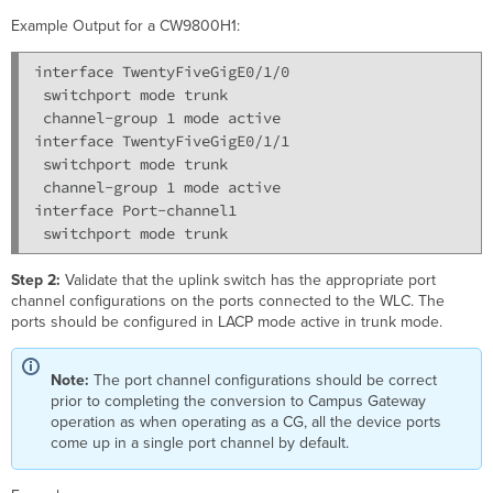
Example Output for a CW9800H1:
interface TwentyFiveGigE0/1/0

 switchport mode trunk

 channel-group 1 mode active

interface TwentyFiveGigE0/1/1

 switchport mode trunk

 channel-group 1 mode active

interface Port-channel1

Step 2:
Validate that the uplink switch has the appropriate port
channel configurations on the ports connected to the WLC. The
ports should be configured in LACP mode active in trunk mode.
Note:
The port channel configurations should be correct
prior to completing the conversion to Campus Gateway
operation as when operating as a CG, all the device ports
come up in a single port channel by default.