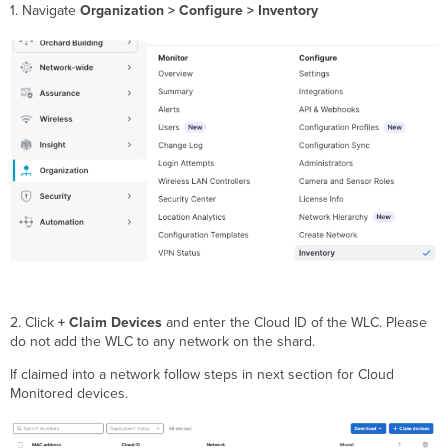
1. Navigate
Organization > Configure > Inventory
2. Click
+ Claim Devices
and enter the Cloud ID of the WLC. Please
do not add the WLC to any network on the shard.
If claimed into a network follow steps in next section for Cloud
Monitored devices.