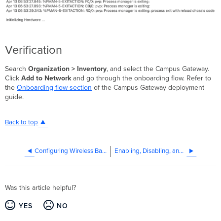
Verification
Search
Organization > Inventory
, and select the Campus Gateway.
Click
Add to Network
and go through the onboarding flow. Refer to
the
Onboarding flow section
of the Campus Gateway deployment
guide.
Back to top
Configuring Wireless Band Preference on Client Devices
Enabling, Disabling, and Renaming SSIDs
Was this article helpful?
YES
NO