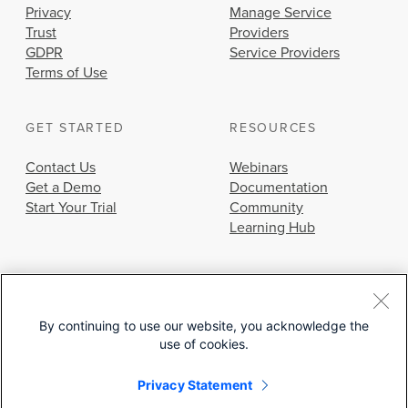
Privacy
Manage Service
Trust
Providers
GDPR
Service Providers
Terms of Use
GET STARTED
RESOURCES
Contact Us
Webinars
Get a Demo
Documentation
Start Your Trial
Community
Learning Hub
By continuing to use our website, you acknowledge the
use of cookies.
© 2026 Cisco Systems, Inc.
Privacy Statement