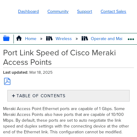
Dashboard
Community
Support
Contact Sales
EXPAND/COLLAPSE GLOBAL HIERARC
Home
Wireless
Operate and Maintain
Port Link Speed of Cisco Meraki
Access Points
Last updated
Mar 18, 2025
Save
TABLE OF CONTENTS
as
No
PDF
headers
Meraki Access Point Ethernet ports are capable of 1 Gbps. Some
Meraki Access Points also have ports that are capable of 10/100
Mbps. By default, these ports are set to auto negotiate the link
speed and duplex settings with the connecting device at the other
end of the Ethernet link. This configuration cannot be modified.