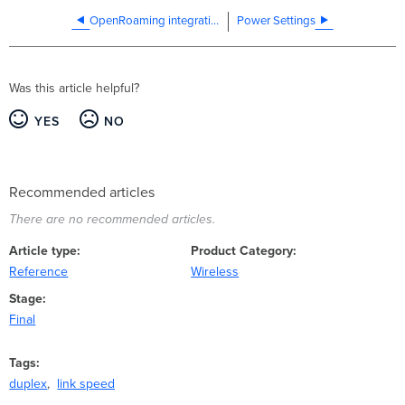
OpenRoaming integration with Cisco Spaces
Power Settings
Was this article helpful?
YES
NO
Recommended articles
There are no recommended articles.
Article type
Product Category
Reference
Wireless
Stage
Final
Tags
duplex
link speed