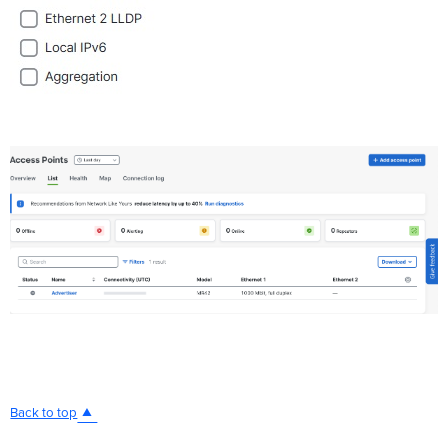
Back to top