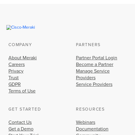
COMPANY
PARTNERS
About Meraki
Partner Portal Login
Careers
Become a Partner
Privacy
Manage Service
Trust
Providers
GDPR
Service Providers
Terms of Use
GET STARTED
RESOURCES
Contact Us
Webinars
Get a Demo
Documentation