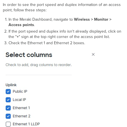
In order to see the port speed and duplex information of an access
point, follow these steps:
In the Meraki Dashboard, navigate to
Wireless >
Monitor >
Access points
.
If the port speed and duplex info isn't already displayed, click on
the "
+
" sign at the top right corner of the access point list.
Check the Ethernet 1 and Ethernet 2 boxes.