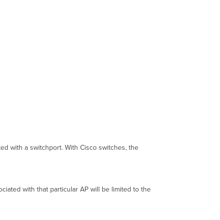
ed with a switchport. With Cisco switches, the
ated with that particular AP will be limited to the