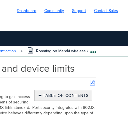
Dashboard
Community
Support
Contact Sales
ntication
Roaming on Meraki wireless with 802.1X aging time a
EXPAND/COLL
and device limits
Save
as
TABLE OF CONTENTS
ng to gain access
PDF
No
eans of securing
headers
X IEEE standard. Port security integrates with 802.1X
evice behaves differently depending upon the type of