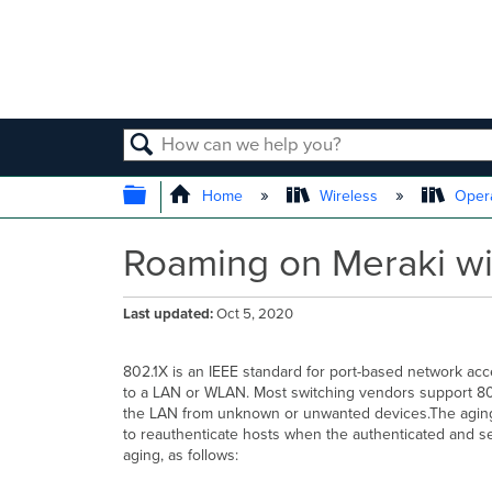
SEARCH
EXPAND/COLLAPSE GLOBAL
Home
Wireless
Opera
Roaming on Meraki wir
Last updated
Oct 5, 2020
802.1X is an IEEE standard for port-based network acc
to a LAN or WLAN. Most switching vendors support 802
the LAN from unknown or unwanted devices.The aging ti
to reauthenticate hosts when the authenticated and se
aging, as follows: