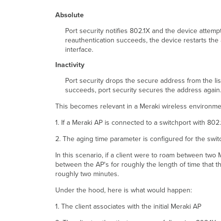
Absolute
Port security notifies 802.1X and the device attemp
reauthentication succeeds, the device restarts the
interface.
Inactivity
Port security drops the secure address from the lis
succeeds, port security secures the address again
This becomes relevant in a Meraki wireless environme
1. If a Meraki AP is connected to a switchport with 802
2. The aging time parameter is configured for the swit
In this scenario, if a client were to roam between tw
between the AP's for roughly the length of time that t
roughly two minutes.
Under the hood, here is what would happen:
1. The client associates with the initial Meraki AP