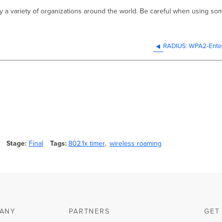
by a variety of organizations around the world. Be careful when using so
RADIUS: WPA2-Enter
Stage
Final
Tags
802.1x timer
wireless roaming
ANY
PARTNERS
GET