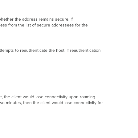
 whether the address remains secure. If
ess from the list of secure addressees for the
tempts to reauthenticate the host. If reauthentication
e, the client would lose connectivity upon roaming
wo minutes, then the client would lose connectivity for