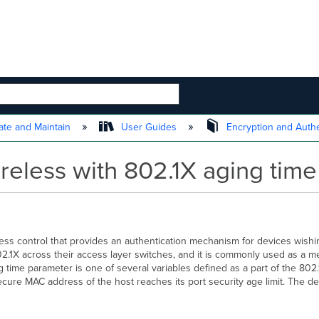
 HIERARCHY
te and Maintain
User Guides
Encryption and Authe
eless with 802.1X aging time 
ess control that provides an authentication mechanism for devices wishi
.1X across their access layer switches, and it is commonly used as a m
me parameter is one of several variables defined as a part of the 802.1
cure MAC address of the host reaches its port security age limit. The d