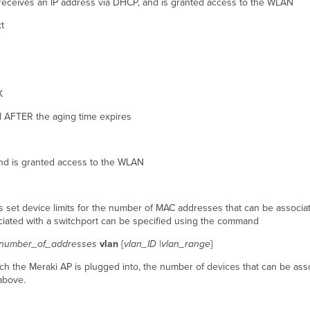
, receives an IP address via DHCP, and is granted access to the WLAN
t
X
l AFTER the aging time expires
 and is granted access to the WLAN
as set device limits for the number of MAC addresses that can be associat
ated with a switchport can be specified using the command
number_of_addresses
vlan
{
vlan_ID
|
vlan_range
}
h the Meraki AP is plugged into, the number of devices that can be associ
above.