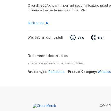
Overall, 802.1X is an important security feature used 
influence the performance of the LAN.
Back to top
Was this article helpful?
YES
NO
Recommended articles
There are no recommended articles.
Article type
Reference
Product Category
Wireless
COMP