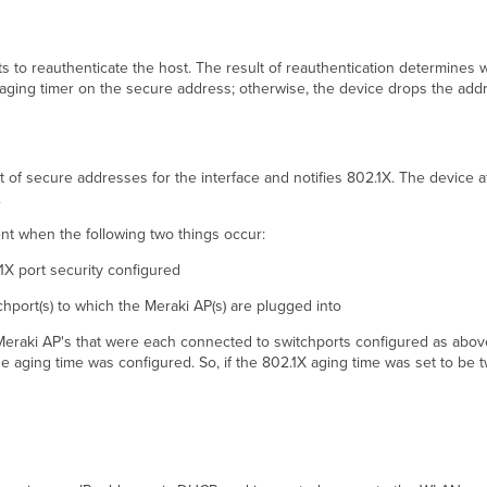
ts to reauthenticate the host. The result of reauthentication determines
 aging timer on the secure address; otherwise, the device drops the addr
t of secure addresses for the interface and notifies 802.1X. The device at
.
nt when the following two things occur:
.1X port security configured
chport(s) to which the Meraki AP(s) are plugged into
o Meraki AP's that were each connected to switchports configured as abov
he aging time was configured. So, if the 802.1X aging time was set to be t