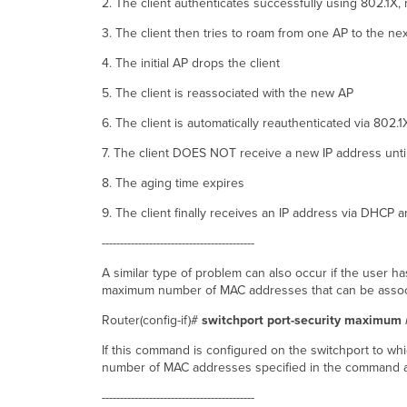
2. The client authenticates successfully using 802.1X
3. The client then tries to roam from one AP to the nex
4. The initial AP drops the client
5. The client is reassociated with the new AP
6. The client is automatically reauthenticated via 802.1
7. The client DOES NOT receive a new IP address unti
8. The aging time expires
9. The client finally receives an IP address via DHCP
------------------------------------------
A similar type of problem can also occur if the user h
maximum number of MAC addresses that can be associ
Router(config-if)#
switchport port-security maximum
If this command is configured on the switchport to whic
number of MAC addresses specified in the command 
------------------------------------------