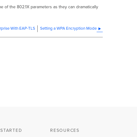
me of the 802.1X parameters as they can dramatically
prise With EAP-TLS
Setting a WPA Encryption Mode
 STARTED
RESOURCES