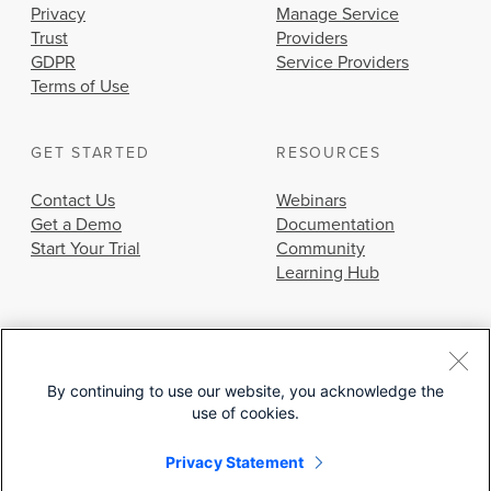
Privacy
Manage Service
Trust
Providers
GDPR
Service Providers
Terms of Use
GET STARTED
RESOURCES
Contact Us
Webinars
Get a Demo
Documentation
Start Your Trial
Community
Learning Hub
By continuing to use our website, you acknowledge the
use of cookies.
© 2026 Cisco Systems, Inc.
Privacy Statement