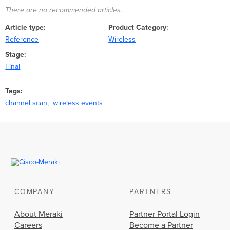
There are no recommended articles.
Article type
Product Category
Reference
Wireless
Stage
Final
Tags
channel scan
wireless events
COMPANY
PARTNERS
About Meraki
Partner Portal Login
Careers
Become a Partner