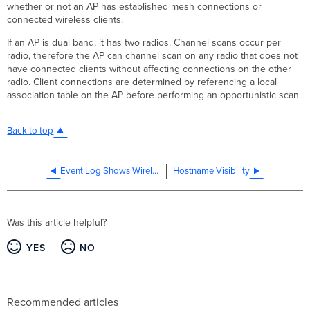
whether or not an AP has established mesh connections or
connected wireless clients.
If an AP is dual band, it has two radios. Channel scans occur per
radio, therefore the AP can channel scan on any radio that does not
have connected clients without affecting connections on the other
radio. Client connections are determined by referencing a local
association table on the AP before performing an opportunistic scan.
Back to top
Event Log Shows Wireless Client Authenticating Every Hour
Hostname Visibility
Was this article helpful?
YES
NO
Recommended articles