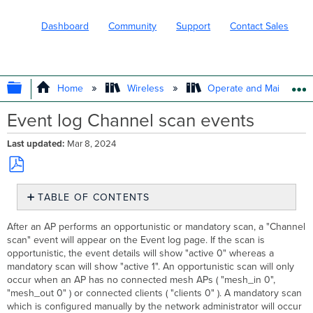
Dashboard
Community
Support
Contact Sales
EXPAND/COLLAPSE GLOBAL HIERARC
Home
Wireless
Operate and Maintain
Event log Channel scan events
Last updated
Mar 8, 2024
Save
TABLE OF CONTENTS
as
No
PDF
headers
After an AP performs an opportunistic or mandatory scan, a "Channel
scan" event will appear on the Event log page. If the scan is
opportunistic, the event details will show "active 0" whereas a
mandatory scan will show "active 1". An opportunistic scan will only
occur when an AP has no connected mesh APs ( "mesh_in 0",
"mesh_out 0" ) or connected clients ( "clients 0" ). A mandatory scan
which is configured manually by the network administrator will occur