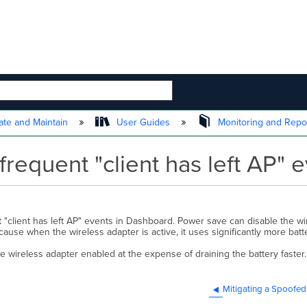
 HIERARCHY
te and Maintain
User Guides
Monitoring and Repo
requent "client has left AP" 
"client has left AP" events in Dashboard. Power save can disable the wi
cause when the wireless adapter is active, it uses significantly more batt
e wireless adapter enabled at the expense of draining the battery faste
Mitigating a Spoofed