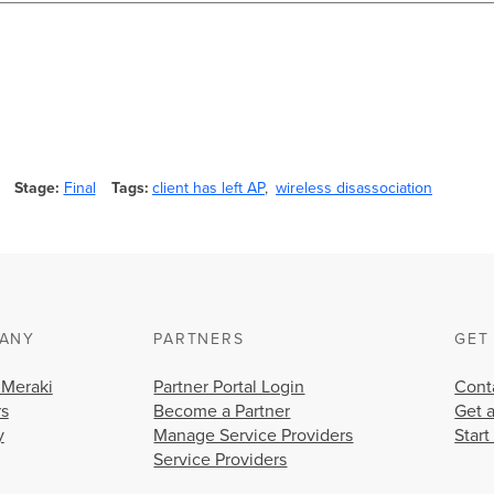
Stage
Final
Tags
client has left AP
wireless disassociation
ANY
PARTNERS
GET
 Meraki
Partner Portal Login
Cont
rs
Become a Partner
Get 
y
Manage Service Providers
Start
Service Providers