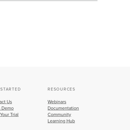
 STARTED
RESOURCES
act Us
Webinars
a Demo
Documentation
 Your Trial
Community
Learning Hub