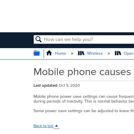
SEARCH
EXPAND/COLLAPSE GLOBAL
Home
Wireless
Opera
Mobile phone causes f
Last updated
Oct 5, 2020
Mobile phone power save settings can cause frequent 
during periods of inactivity. This is normal behavior be
Some power save settings can be adjusted to leave th
Back to top