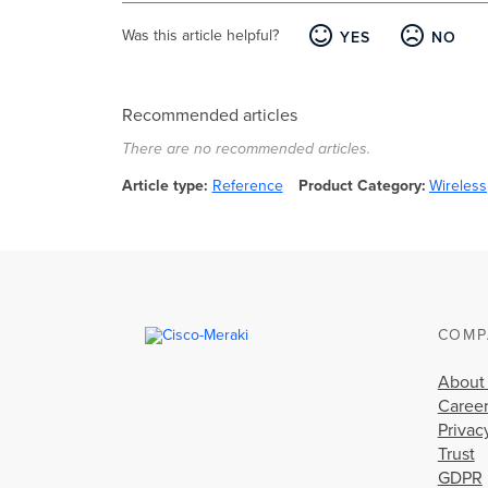
Was this article helpful?
YES
NO
Recommended articles
There are no recommended articles.
Article type
Reference
Product Category
Wireless
COMP
About
Caree
Privac
Trust
GDPR