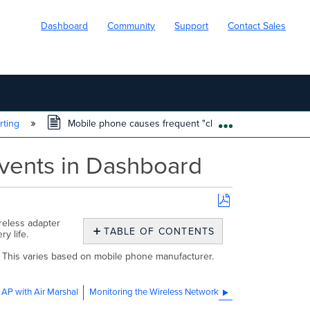
Dashboard
Community
Support
Contact Sales
rting
Mobile phone causes frequent "client has left AP" even
EXPAND/COLL
events in Dashboard
Save
reless adapter
as
TABLE OF CONTENTS
ery life.
PDF
No
headers
r. This varies based on mobile phone manufacturer.
 AP with Air Marshal
Monitoring the Wireless Network