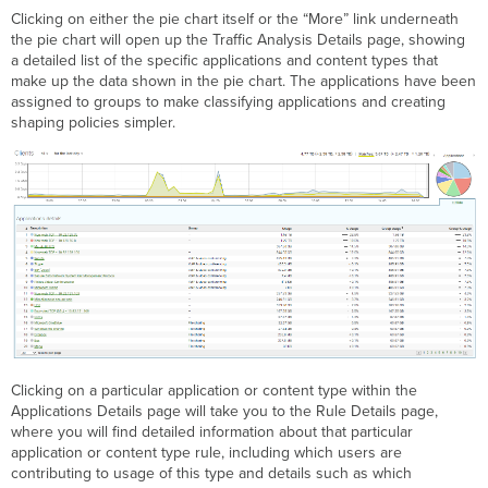
Clicking on either the pie chart itself or the “More” link underneath
the pie chart will open up the Traffic Analysis Details page, showing
a detailed list of the specific applications and content types that
make up the data shown in the pie chart. The applications have been
assigned to groups to make classifying applications and creating
shaping policies simpler.
Clicking on a particular application or content type within the
Applications Details page will take you to the Rule Details page,
where you will find detailed information about that particular
application or content type rule, including which users are
contributing to usage of this type and details such as which