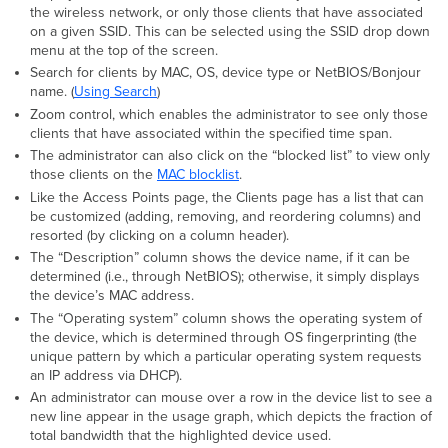
the wireless network, or only those clients that have associated
on a given SSID. This can be selected using the SSID drop down
menu at the top of the screen.
Search for clients by MAC, OS, device type or NetBIOS/Bonjour
name. (
Using Search
)
Zoom control, which enables the administrator to see only those
clients that have associated within the specified time span.
The administrator can also click on the “blocked list” to view only
those clients on the
MAC blocklist
.
Like the Access Points page, the Clients page has a list that can
be customized (adding, removing, and reordering columns) and
resorted (by clicking on a column header).
The “Description” column shows the device name, if it can be
determined (i.e., through NetBIOS); otherwise, it simply displays
the device’s MAC address.
The “Operating system” column shows the operating system of
the device, which is determined through OS fingerprinting (the
unique pattern by which a particular operating system requests
an IP address via DHCP).
An administrator can mouse over a row in the device list to see a
new line appear in the usage graph, which depicts the fraction of
total bandwidth that the highlighted device used.