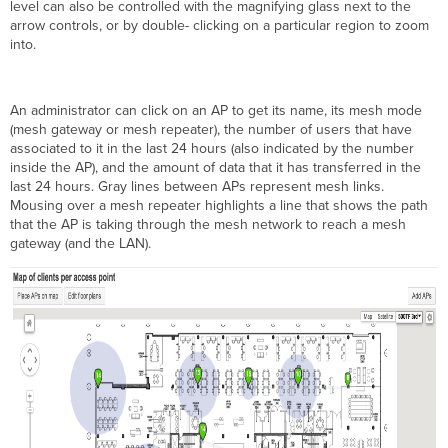
level can also be controlled with the magnifying glass next to the
arrow controls, or by double- clicking on a particular region to zoom
into.
An administrator can click on an AP to get its name, its mesh mode
(mesh gateway or mesh repeater), the number of users that have
associated to it in the last 24 hours (also indicated by the number
inside the AP), and the amount of data that it has transferred in the
last 24 hours. Gray lines between APs represent mesh links.
Mousing over a mesh repeater highlights a line that shows the path
that the AP is taking through the mesh network to reach a mesh
gateway (and the LAN).