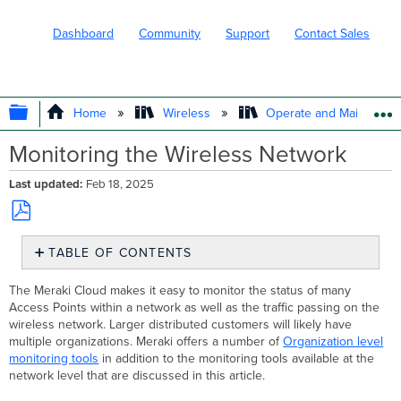
Dashboard
Community
Support
Contact Sales
EXPAND/COLLAPSE GLOBAL HIERARC
Home
Wireless
Operate and Maintain
Monitoring the Wireless Network
Last updated
Feb 18, 2025
Save
TABLE OF CONTENTS
as
PDF
Wireless
The Meraki Cloud makes it easy to monitor the status of many
Summary
Access Points within a network as well as the traffic passing on the
Report
wireless network. Larger distributed customers will likely have
Traffic
multiple organizations. Meraki offers a number of
Organization level
Analytics
monitoring tools
in addition to the monitoring tools available at the
and Layer
network level that are discussed in this article.
7 Visibility