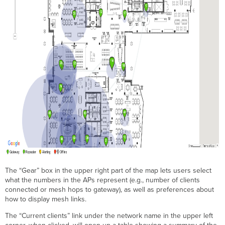
The “Gear” box in the upper right part of the map lets users select
what the numbers in the APs represent (e.g., number of clients
connected or mesh hops to gateway), as well as preferences about
how to display mesh links.
The “Current clients” link under the network name in the upper left