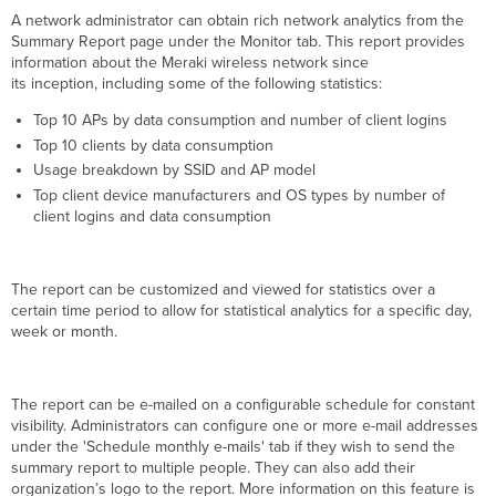
Meraki
A network administrator can obtain rich network analytics from the
Cloud
Summary Report page under the Monitor tab. This report provides
SNMP
information about the Meraki wireless network since
Polling
its inception, including some of the following statistics:
Meraki
APs
Top 10 APs by data consumption and number of client logins
directly
Top 10 clients by data consumption
Syslog
Usage breakdown by SSID and AP model
Top client device manufacturers and OS types by number of
client logins and data consumption
The report can be customized and viewed for statistics over a
certain time period to allow for statistical analytics for a specific day,
week or month.
The report can be e-mailed on a configurable schedule for constant
visibility.
Administrators can configure one or more e-mail addresses
under the 'Schedule monthly e-mails' tab if they wish to send the
summary report to multiple people. They can also add their
organization’s logo to the report. More information on this feature is