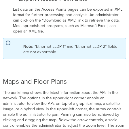
List data on the Access Points pages can be exported in XML
format for further processing and analysis. An administrator
can click on the “Download as XML” link to retrieve the data.
Most spreadsheet programs, such as Microsoft Excel, can
open an XML file.
Note:
“Ethernet LLDP 1” and “Ethernet LLDP 2” fields
are not exportable.
Maps and Floor Plans
The aerial map shows the latest information about the APs in the
network. The options in the upper-right corner enable an
administrator to view the APs on top of a graphical map, a satellite
image, or a hybrid view. In the upper-left corner, the arrow controls
enable the administrator to pan. Panning can also be achieved by
clicking-and-dragging the map. Below the arrow controls, a scale
control enables the administrator to adjust the zoom level. The zoom