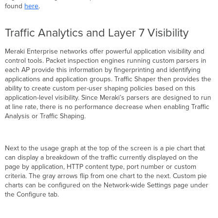
found
here
.
Traffic Analytics and Layer 7 Visibility
Meraki Enterprise networks offer powerful application visibility and
control tools. Packet inspection engines running custom parsers in
each AP provide this information by fingerprinting and identifying
applications and application groups. Traffic Shaper then provides the
ability to create custom per-user shaping policies based on this
application-level visibility. Since Meraki’s parsers are designed to run
at line rate, there is no performance decrease when enabling Traffic
Analysis or Traffic Shaping.
Next to the usage graph at the top of the screen is a pie chart that
can display a breakdown of the traffic currently displayed on the
page by application, HTTP content type, port number or custom
criteria. The gray arrows flip from one chart to the next. Custom pie
charts can be configured on the Network-wide Settings page under
the Configure tab.