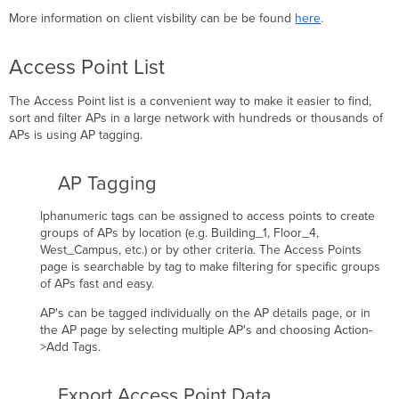
More information on client visbility can be be found
here
.
Access Point List
The Access Point list is a convenient way to make it easier to find,
sort and filter APs in a large network with hundreds or thousands of
APs is using AP tagging.
AP Tagging
lphanumeric tags can be assigned to access points to create
groups of APs by location (e.g. Building_1, Floor_4,
West_Campus, etc.) or by other criteria. The Access Points
page is searchable by tag to make filtering for specific groups
of APs fast and easy.
AP's can be tagged individually on the AP details page, or in
the AP page by selecting multiple AP's and choosing Action-
>Add Tags.
Export Access Point Data