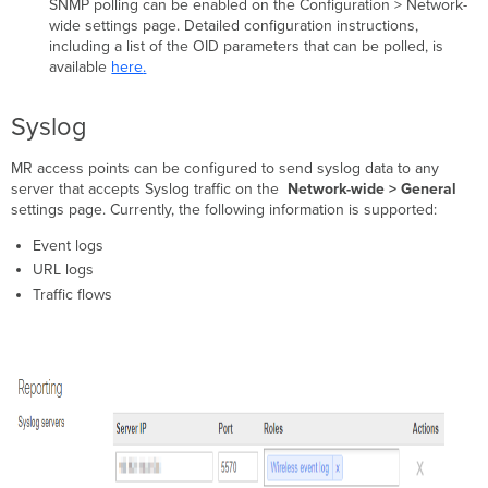
SNMP polling can be enabled on the Configuration > Network-
wide settings page. Detailed configuration instructions,
including a list of the OID parameters that can be polled, is
available
here
.
Syslog
MR access points can be configured to send syslog data to any
server that accepts Syslog traffic on the
Network-wide > General
settings page. Currently, the following information is supported:​
Event logs
URL logs
Traffic flows