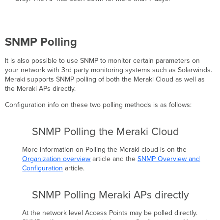
SNMP Polling
It is also possible to use SNMP to monitor certain parameters on
your network with 3rd party monitoring systems such as Solarwinds.
Meraki supports SNMP polling of both the Meraki Cloud as well as
the Meraki APs directly.
Configuration info on these two polling methods is as follows:
SNMP Polling the Meraki Cloud
More information on Polling the Meraki cloud is on the
Organization overview
article and the
SNMP Overview and
Configuration
article.
SNMP Polling Meraki APs directly
At the network level Access Points may be polled directly.