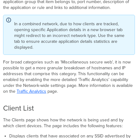
application group that item belongs to, port number, description of
the application or rule and links to additional information.
In a combined network, due to how clients are tracked,
opening specific Application details in a new browser tab
might redirect to an incorrect network type. Use the same
tab to ensure accurate application details statistics are
displayed.
For broad categories such as 'Miscellaneous secure web', it is now
possible to get a more granular breakdown of hostnames and IP
addresses that comprise this category. This functionality can be
enabled by enabling the more detailed 'Traffic Analytics' capability
under the Network-wide settings page. More information is available
on the
Traffic Analytics
page.
Client List
The Clients page shows how the network is being used and by
which client devices.
The page includes the following features:
Displays clients that have associated on any SSID advertised by