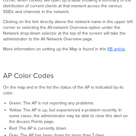
corner, when clicked, will open up a table showing a summary of the
distribution of current clients at that moment across the various
SSIDs and channels in the network.
Clicking on the link directly above the network name in the upper left
corner or selecting the All-network Overview option under the
Network drop-down selector at the top of the screen will take the
administrator to the All Network Overview page.
More information on setting up the Map is found in this
KB article
.
AP Color Codes
On the map and in the list the status of the AP is indicated by its
color:
Green: The AP is not reporting any problems.
Yellow: The AP is up, but experienced a problem recently. In
some cases, the administrator may be able to clear this alert on
the Access Points page.
Red: The AP is currently down.
Gray: The AP has been down for more than 7 days.