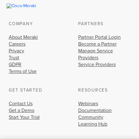
COMPANY
PARTNERS
About Meraki
Partner Portal Login
Careers
Become a Partner
Privacy
Manage Service
Trust
Providers
GDPR
Service Providers
Terms of Use
GET STARTED
RESOURCES
Contact Us
Webinars
Get a Demo
Documentation
Start Your Trial
Community
Learning Hub