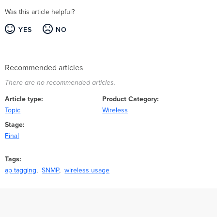
Was this article helpful?
YES
NO
Recommended articles
There are no recommended articles.
Article type
Product Category
Topic
Wireless
Stage
Final
Tags
ap tagging
SNMP
wireless usage