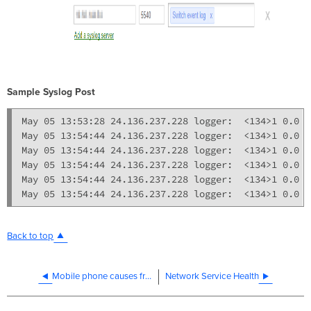
Sample Syslog Post
May 05 13:53:28 24.136.237.228 logger:  <134>1 0.0 p
May 05 13:54:44 24.136.237.228 logger:  <134>1 0.0 p
May 05 13:54:44 24.136.237.228 logger:  <134>1 0.0 p
May 05 13:54:44 24.136.237.228 logger:  <134>1 0.0 p
May 05 13:54:44 24.136.237.228 logger:  <134>1 0.0 p
Back to top
Mobile phone causes frequent "client has left AP" events in Dashboard
Network Service Health