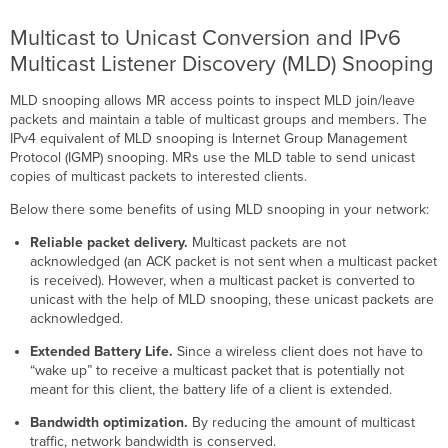
Multicast to Unicast Conversion and IPv6
Multicast Listener Discovery (MLD) Snooping
MLD snooping allows MR access points to inspect MLD join/leave
packets and maintain a table of multicast groups and members. The
IPv4 equivalent of MLD snooping is​ Internet Group Management
Protocol (IGMP) snooping. MRs use the MLD table to send unicast
copies of multicast packets to interested clients.
Below there some benefits of using MLD snooping in your network:
Reliable packet delivery.
Multicast packets are not
acknowledged (an ACK packet is not sent when a multicast packet
is received). However, when a multicast packet is converted to
unicast with the help of MLD snooping, these unicast packets are
acknowledged.
Extended Battery Life.
Since a wireless client does not have to
“wake up” to receive a multicast packet that is potentially not
meant for this client, the battery life of a client is extended.
Bandwidth optimization.
By reducing the amount of multicast
traffic, network bandwidth is conserved.