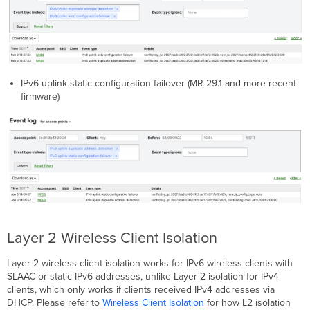
IPv6 uplink static configuration failover (MR 29.1 and more recent
firmware)
Layer 2 Wireless Client Isolation
Layer 2 wireless client isolation works for IPv6 wireless clients with
SLAAC or static IPv6 addresses, unlike Layer 2 isolation for IPv4
clients, which only works if clients received IPv4 addresses via
DHCP. Please refer to
Wireless Client Isolation
for how L2 isolation