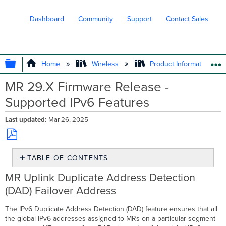
Dashboard
Community
Support
Contact Sales
EXPAND/COLLAPSE GLOBAL HIERARC
Home
Wireless
Product Information
MR 29.X Firmware Release -
Supported IPv6 Features
Last updated
Mar 26, 2025
Save
TABLE OF CONTENTS
as
PDF
MR
MR Uplink Duplicate Address Detection
Uplink
(DAD) Failover Address
Duplicate
Address
The IPv6 Duplicate Address Detection (DAD) feature ensures that all
Detection
the global IPv6 addresses assigned to MRs on a particular segment
(DAD)