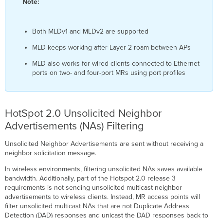
Note:
Both MLDv1 and MLDv2 are supported
MLD keeps working after Layer 2 roam between APs
MLD also works for wired clients connected to Ethernet
ports on two- and four-port MRs using port profiles
HotSpot 2.0 Unsolicited Neighbor
Advertisements (NAs) Filtering
Unsolicited Neighbor Advertisements are sent without receiving a
neighbor solicitation message.
In wireless environments, filtering unsolicited NAs saves available
bandwidth. Additionally, part of the Hotspot 2.0 release 3
requirements is not sending unsolicited multicast neighbor
advertisements to wireless clients. Instead, MR access points will
filter unsolicited multicast NAs that are not Duplicate Address
Detection (DAD) responses and unicast the DAD responses back to