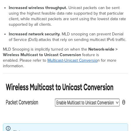
Increased wireless throughput.
Unicast packets can be sent
using the highest feasible data rate supported by that particular
client, while multicast packets are sent using the lowest data rate
supported by all clients.
Increased network security.
MLD snooping can prevent Denial
of Service (DoS) attacks that rely on sending multicast IPv6 traffic.
MLD Snooping is implicitly turned on when the
Network-wide >
Wireless Multicast to Unicast Conversion
feature
is
enabled. Please refer to
Multicast-Unicast Conversio
n for more
information.