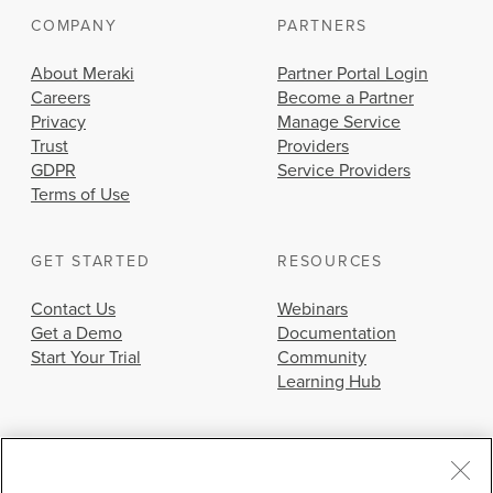
COMPANY
PARTNERS
About Meraki
Partner Portal Login
Careers
Become a Partner
Privacy
Manage Service
Trust
Providers
GDPR
Service Providers
Terms of Use
GET STARTED
RESOURCES
Contact Us
Webinars
Get a Demo
Documentation
Start Your Trial
Community
Learning Hub