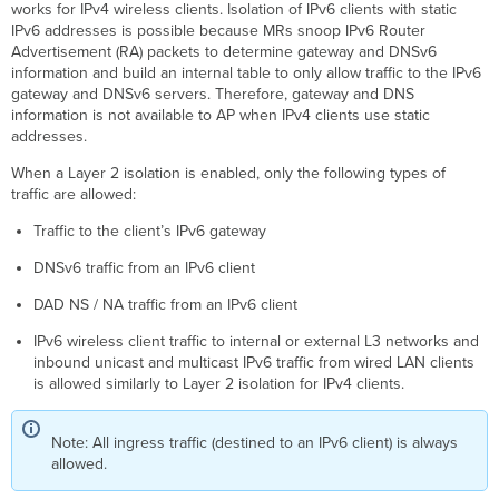
works for IPv4 wireless clients. Isolation of IPv6 clients with static
IPv6 addresses is possible because MRs snoop IPv6 Router
Advertisement (RA) packets to determine gateway and DNSv6
information and build an internal table to only allow traffic to the IPv6
gateway and DNSv6 servers. Therefore, gateway and DNS
information is not available to AP when IPv4 clients use static
addresses.
When a Layer 2 isolation is enabled, only the following types of
traffic are allowed:
Traffic to the client’s IPv6 gateway
DNSv6 traffic from an IPv6 client
DAD NS / NA traffic from an IPv6 client
IPv6 wireless client traffic to internal or external L3 networks and
inbound unicast and multicast IPv6 traffic from wired LAN clients
is allowed similarly to Layer 2 isolation for IPv4 clients.
Note: All ingress traffic (destined to an IPv6 client) is always
allowed.