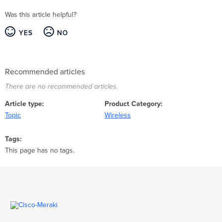
Was this article helpful?
YES
NO
Recommended articles
There are no recommended articles.
Article type
Product Category
Topic
Wireless
Tags
This page has no tags.