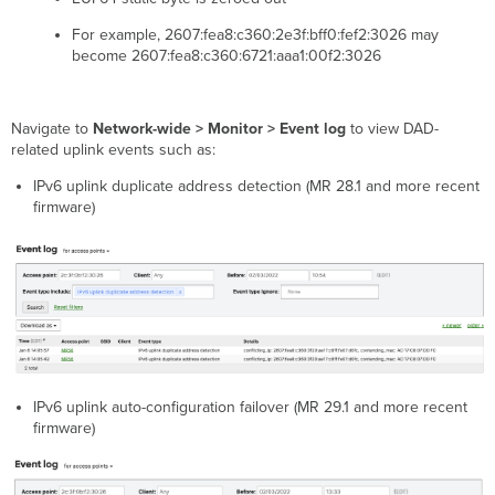
(NAs)
Filtering
For example, 2607:fea8:c360:2e3f:bff0:fef2:3026 may
IPv6
become 2607:fea8:c360:6721:aaa1:00f2:3026
Bonjour
Forwarding
Navigate to
Network-wide > Monitor > Event log
to view DAD-
related uplink events such as:
IPv6 uplink duplicate address detection (MR 28.1 and more recent
firmware)
IPv6 uplink auto-configuration failover (MR 29.1 and more recent
firmware)