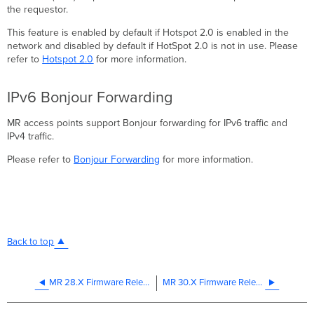
the requestor.
This feature is enabled by default if Hotspot 2.0 is enabled in the
network and disabled by default if HotSpot 2.0 is not in use. Please
refer to
Hotspot 2.0
for more information.
IPv6 Bonjour Forwarding
MR access points support Bonjour forwarding for IPv6 traffic and
IPv4 traffic.
Please refer to
Bonjour Forwarding
for more information.
Back to top
MR 28.X Firmware Release - Supported IPv6 Features
MR 30.X Firmware Release - Supported IPv6 Features