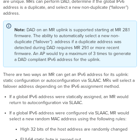
are unique. MRs can perform DAD, determine if the global IPv6
Failover
address is a duplicate, and select a new non-duplicate (“failover”)
Address
address.
Layer
2
Wireless
Note:
DAD on an MR uplink is supported starting at MR 28.1
Client
firmware. The ability to automatically select a new non-
Isolation
duplicate (“failover”) address if a duplicate address was
Multicast
detected during DAD requires MR 29.1 or more recent
to
firmware. An AP would try a maximum of 3 times to generate
Unicast
a DAD compliant IPv6 address for the uplink.
Conversion
and
There are two ways an MR can get an IPv6 address for its uplink:
IPv6
static configuration or autoconfiguration via SLAAC. MRs will select a
Multicast
failover address depending on the IPv6 assignment method.
Listener
Discovery
If a global IPv6 address were statically assigned, an MR would
(MLD)
return to autoconfiguration via SLAAC.
Snooping
HotSpot
If a global IPv6 address were configured via SLAAC, MR would
2.0
select a new random MAC address using the following rules:
Unsolicited
High 32 bits of the host address are randomly changed
Neighbor
Advertisements
EUI-64 static byte is zeroed out