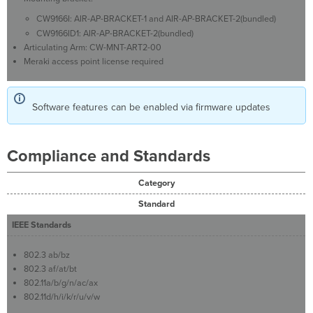
CW9166I: AIR-AP-BRACKET-1 and AIR-AP-BRACKET-2(bundled)
CW9166ID1: AIR-AP-BRACKET-2(bundled)
Articulating Arm: CW-MNT-ART2-00
Meraki access point license required
Software features can be enabled via firmware updates
Compliance and Standards
Category
Standard
IEEE Standards
802.3 ab/bz
802.3 af/at/bt
802.11a/b/g/n/ac/ax
802.11d/h/i/k/r/u/v/w