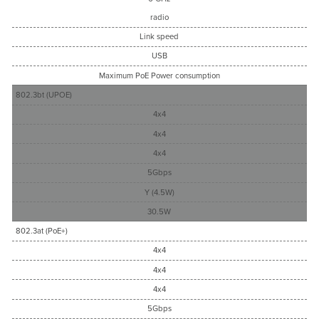
radio
Link speed
USB
Maximum PoE Power consumption
802.3bt (UPOE)
4x4
4x4
4x4
5Gbps
Y (4.5W)
30.5W
802.3at (PoE+)
4x4
4x4
4x4
5Gbps