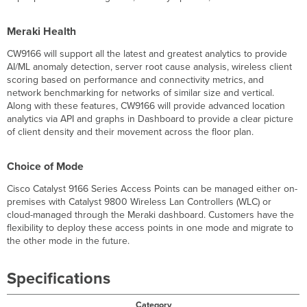
Meraki Health
CW9166 will support all the latest and greatest analytics to provide
AI/ML anomaly detection, server root cause analysis, wireless client
scoring based on performance and connectivity metrics, and
network benchmarking for networks of similar size and vertical.
Along with these features, CW9166 will provide advanced location
analytics via API and graphs in Dashboard to provide a clear picture
of client density and their movement across the floor plan.
Choice of Mode
Cisco Catalyst 9166 Series Access Points can be managed either on-
premises with Catalyst 9800 Wireless Lan Controllers (WLC) or
cloud-managed through the Meraki dashboard. Customers have the
flexibility to deploy these access points in one mode and migrate to
the other mode in the future.
Specifications
Category