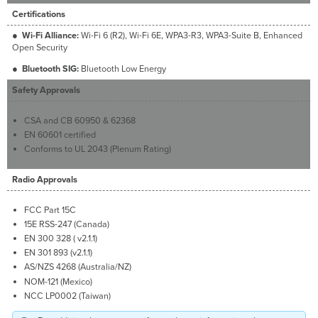
Certifications
●
Wi-Fi Alliance:
Wi-Fi 6 (R2), Wi-Fi 6E, WPA3-R3, WPA3-Suite B, Enhanced
Open Security
●
Bluetooth SIG:
Bluetooth Low Energy
Safety Approvals
CSA and CB 60950 & 62368
EN 60601 certified
Conforms to UL 2043 (Plenum Rating)
Radio Approvals
FCC Part 15C
15E RSS-247 (Canada)
EN 300 328 ( v2.1.1)
EN 301 893 (v2.1.1)
AS/NZS 4268 (Australia/NZ)
NOM-121 (Mexico)
NCC LP0002 (Taiwan)