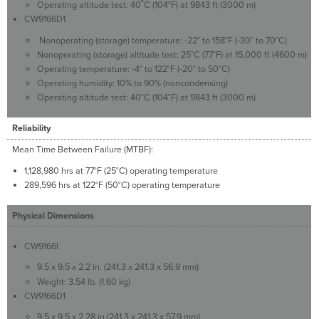
Operating altitude test: 40˚C (104°F) at 9843 ft (3000 m)
CW9166D1
Nonoperating (storage) temperature: -22° to 158°F (-30° to 70°C)
Nonoperating (storage) altitude test: 25°C (77°F) at 15,000 ft (4600 m)
Operating temperature: -4° to 122°F (-20° to 50°C)
Operating humidity: 10% to 90% (noncondensing)
Operating altitude test: 40°C (104°F) at 9843 ft (3000 m)
Reliability
Mean Time Between Failure (MTBF):
1,128,980 hrs at 77°F (25°C) operating temperature
289,596 hrs at 122°F (50°C) operating temperature
Physical Dimensions
CW9166I
9.5 x 9.5 x 2.2 in. (241.3 x 241.3 x 56.9 mm)
Weight: 3.54 lb. (1.60 kg)
CW9166D1
9.5 x 9.5 x 2.28 in (241.3 x 241.3 x 57.9 mm)