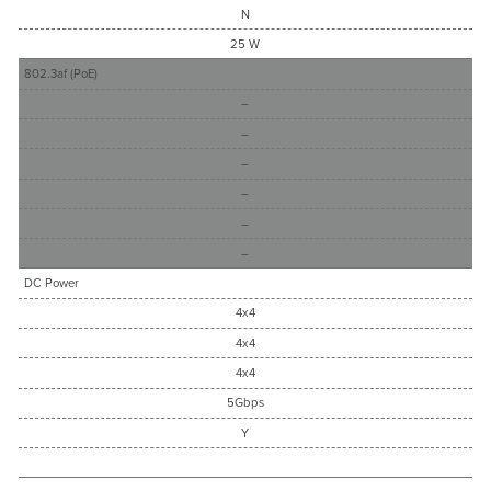
N
25 W
802.3af (PoE)
–
–
–
–
–
–
DC Power
4x4
4x4
4x4
5Gbps
Y