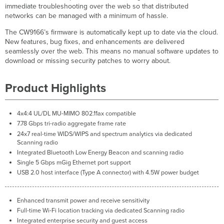
immediate troubleshooting over the web so that distributed
networks can be managed with a minimum of hassle.
The CW9166’s firmware is automatically kept up to date via the cloud.
New features, bug fixes, and enhancements are delivered
seamlessly over the web. This means no manual software updates to
download or missing security patches to worry about.
Product Highlights
4x4:4 UL/DL MU-MIMO 802.11ax compatible
7.78 Gbps tri-radio aggregate frame rate
24x7 real-time WIDS/WIPS and spectrum analytics via dedicated
Scanning radio
Integrated Bluetooth Low Energy Beacon and scanning radio
Single 5 Gbps mGig Ethernet port support
USB 2.0 host interface (Type A connector) with 4.5W power budget
Enhanced transmit power and receive sensitivity
Full-time Wi-Fi location tracking via dedicated Scanning radio
Integrated enterprise security and guest access