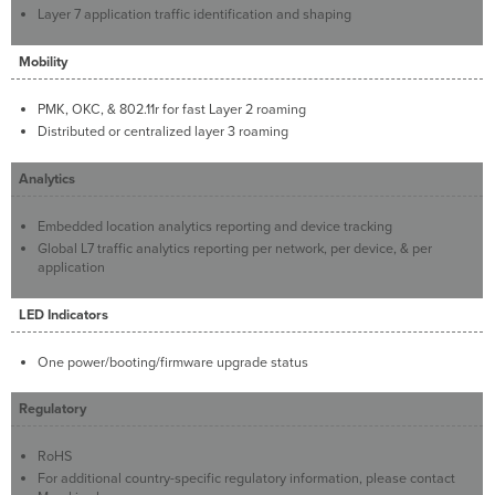
Layer 7 application traffic identification and shaping
Mobility
PMK, OKC, & 802.11r for fast Layer 2 roaming
Distributed or centralized layer 3 roaming
Analytics
Embedded location analytics reporting and device tracking
Global L7 traffic analytics reporting per network, per device, & per
application
LED Indicators
One power/booting/firmware upgrade status
Regulatory
RoHS
For additional country-specific regulatory information, please contact