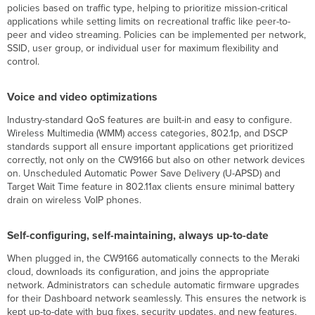
policies based on traffic type, helping to prioritize mission-critical
applications while setting limits on recreational traffic like peer-to-
peer and video streaming. Policies can be implemented per network,
SSID, user group, or individual user for maximum flexibility and
control.
Voice and video optimizations
Industry-standard QoS features are built-in and easy to configure.
Wireless Multimedia (WMM) access categories, 802.1p, and DSCP
standards support all ensure important applications get prioritized
correctly, not only on the CW9166 but also on other network devices
on. Unscheduled Automatic Power Save Delivery (U-APSD) and
Target Wait Time feature in 802.11ax clients ensure minimal battery
drain on wireless VoIP phones.
Self-configuring, self-maintaining, always up-to-date
When plugged in, the CW9166 automatically connects to the Meraki
cloud, downloads its configuration, and joins the appropriate
network. Administrators can schedule automatic firmware upgrades
for their Dashboard network seamlessly. This ensures the network is
kept up-to-date with bug fixes, security updates, and new features.