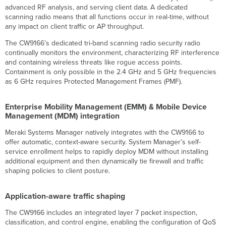
advanced RF analysis, and serving client data. A dedicated
scanning radio means that all functions occur in real-time, without
any impact on client traffic or AP throughput.
The CW9166’s dedicated tri-band scanning radio security radio
continually monitors the environment, characterizing RF interference
and containing wireless threats like rogue access points.
Containment is only possible in the 2.4 GHz and 5 GHz frequencies
as 6 GHz requires Protected Management Frames (PMF).
Enterprise Mobility Management (EMM) & Mobile Device
Management (MDM) integration
Meraki Systems Manager natively integrates with the CW9166 to
offer automatic, context-aware security. System Manager’s self-
service enrollment helps to rapidly deploy MDM without installing
additional equipment and then dynamically tie firewall and traffic
shaping policies to client posture.
Application-aware traffic shaping
The CW9166 includes an integrated layer 7 packet inspection,
classification, and control engine, enabling the configuration of QoS