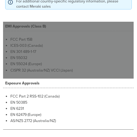
For additional country-specific regulatory information, please
contact Meraki sales
EMI Approvals (Class B)
FCC Part 15B
ICES-003 (Canada)
EN 301 489-1-17
EN 55032
EN 55024 (Europe)
CISPR 32 (Australia/NZ) VCCI (Japan)
Exposure Approvals
FCC Part 2 RSS-102 (Canada)
EN 50385
EN 6231
EN 62479 (Europe)
AS/NZS 2772 (Australia/NZ)