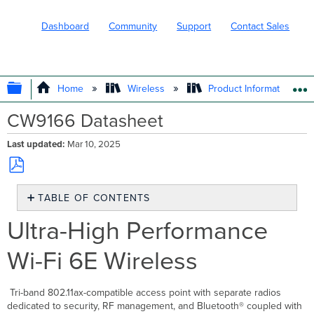
Dashboard
Community
Support
Contact Sales
EXPAND/COLLAPSE GLOBAL HIERARC
Home
Wireless
Product Information
CW9166 Datasheet
Last updated
Mar 10, 2025
Save
TABLE OF CONTENTS
as
PDF
Ultra-
Ultra-High Performance
High
Performance
Wi-Fi 6E Wireless
Wi-
Fi
6E
Tri-band 802.11ax-compatible access point with separate radios
Wireless
dedicated to security, RF management, and Bluetooth® coupled with