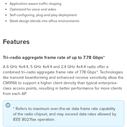
Application-aware traffic shaping
Optimized for voice and video
Self-configuring, plug-and-play deployment
Sleek design blends into office environments
Features
Tri–radio aggregate frame rate of up to 7.78 Gbps*
A 6 GHz 4x4:4, 5 GHz 4x4:4 and 2.4 GHz 4x4:4 radio offer a
combined tri–radio aggregate frame rate of 7.78 Gbps*. Technologies
like transmit beamforming and enhanced receive sensitivity allow the
CW9166 to support a higher client density than typical enterprise-
class access points, resulting in better performance for more clients
from each AP.
* Refers to maximum over-the-air data frame rate capability
of the radio chipset, and may exceed data rates allowed by
IEEE 802.11ax operation.