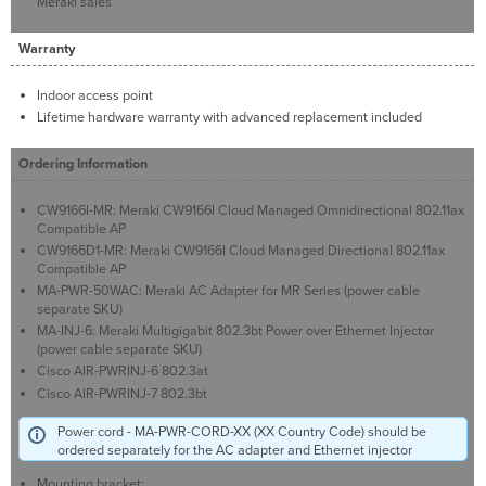
Meraki sales
Warranty
Indoor access point
Lifetime hardware warranty with advanced replacement included
Ordering Information
CW9166I-MR: Meraki CW9166I Cloud Managed Omnidirectional 802.11ax
Compatible AP
CW9166D1-MR: Meraki CW9166I Cloud Managed Directional 802.11ax
Compatible AP
MA-PWR-50WAC: Meraki AC Adapter for MR Series (power cable
separate SKU)
MA-INJ-6: Meraki Multigigabit 802.3bt Power over Ethernet Injector
(power cable separate SKU)
Cisco AIR-PWRINJ-6 802.3at
Cisco AIR-PWRINJ-7 802.3bt
Power cord - MA-PWR-CORD-XX (XX Country Code) should be
ordered separately for the AC adapter and Ethernet injector
Mounting bracket: