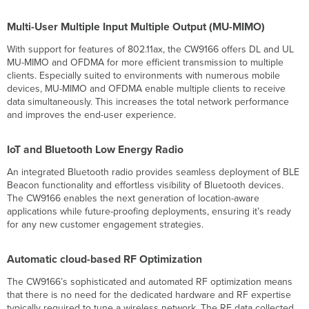
Multi-User Multiple Input Multiple Output (MU-MIMO)
With support for features of 802.11ax, the CW9166 offers DL and UL
MU-MIMO and OFDMA for more efficient transmission to multiple
clients. Especially suited to environments with numerous mobile
devices, MU-MIMO and OFDMA enable multiple clients to receive
data simultaneously. This increases the total network performance
and improves the end-user experience.
IoT and Bluetooth Low Energy Radio
An integrated Bluetooth radio provides seamless deployment of BLE
Beacon functionality and effortless visibility of Bluetooth devices.
The CW9166 enables the next generation of location-aware
applications while future-proofing deployments, ensuring it’s ready
for any new customer engagement strategies.
Automatic cloud-based RF Optimization
The CW9166’s sophisticated and automated RF optimization means
that there is no need for the dedicated hardware and RF expertise
typically required to tune a wireless network. The RF data collected