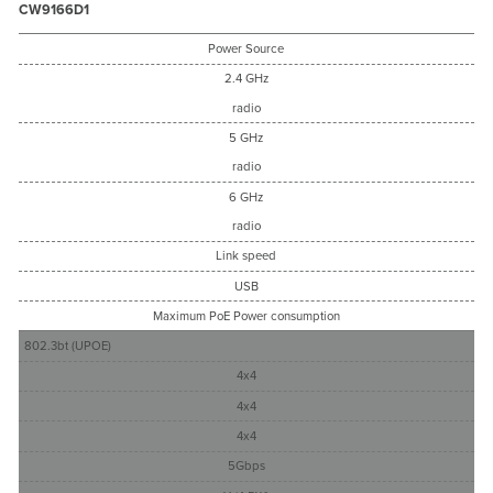
CW9166D1
Power Source
2.4 GHz
radio
5 GHz
radio
6 GHz
radio
Link speed
USB
Maximum PoE Power consumption
802.3bt (UPOE)
4x4
4x4
4x4
5Gbps