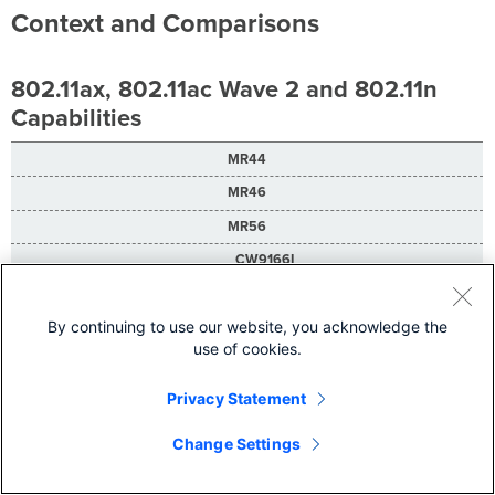
Context and Comparisons
802.11ax, 802.11ac Wave 2 and 802.11n
Capabilities
MR44
MR46
MR56
CW9166I
CW9166D1
By continuing to use our website, you acknowledge the
DL-OFDMA, UL-OFDMA, TWT support**, BSS coloring**
use of cookies.
DL-OFDMA, UL-OFDMA, TWT support**, BSS coloring**
DL-OFDMA, UL-OFDMA, TWT support**, BSS coloring**
Privacy Statement
DL-OFDMA, UL-OFDMA, TWT support**, BSS coloring**
Change Settings
DL-OFDMA, UL-OFDMA, TWT support**, BSS coloring**
2.4 GHz: 2 x 2 multiple input, multiple output (MIMO) with two spatial