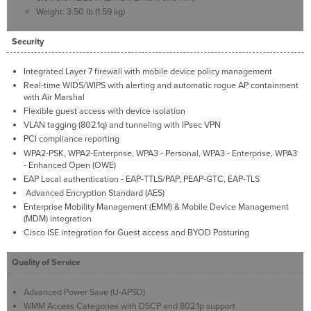
Weight: 3.50 lb (1.59 kg)
Security
Integrated Layer 7 firewall with mobile device policy management
Real-time WIDS/WIPS with alerting and automatic rogue AP containment
with Air Marshal
Flexible guest access with device isolation
VLAN tagging (802.1q) and tunneling with IPsec VPN
PCI compliance reporting
WPA2-PSK, WPA2-Enterprise, WPA3 - Personal, WPA3 - Enterprise, WPA3
- Enhanced Open (OWE)
EAP Local authentication - EAP-TTLS/PAP, PEAP-GTC, EAP-TLS
Advanced Encryption Standard (AES)
Enterprise Mobility Management (EMM) & Mobile Device Management
(MDM) integration
Cisco ISE integration for Guest access and BYOD Posturing
Quality of Service
Advanced Power Save (U-APSD)
WMM Access Categories with DSCP and 802.1p support