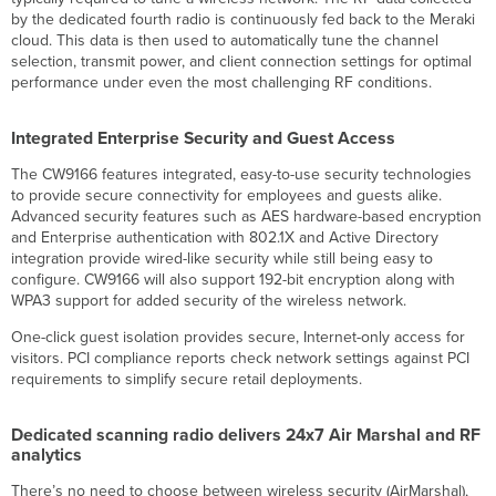
by the dedicated fourth radio is continuously fed back to the Meraki
cloud. This data is then used to automatically tune the channel
selection, transmit power, and client connection settings for optimal
performance under even the most challenging RF conditions.
Integrated Enterprise Security and Guest Access
The CW9166 features integrated, easy-to-use security technologies
to provide secure connectivity for employees and guests alike.
Advanced security features such as AES hardware-based encryption
and Enterprise authentication with 802.1X and Active Directory
integration provide wired-like security while still being easy to
configure. CW9166 will also support 192-bit encryption along with
WPA3 support for added security of the wireless network.
One-click guest isolation provides secure, Internet-only access for
visitors. PCI compliance reports check network settings against PCI
requirements to simplify secure retail deployments.
Dedicated scanning radio delivers 24x7 Air Marshal and RF
analytics
There’s no need to choose between wireless security (AirMarshal),