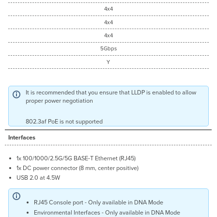
4x4
4x4
4x4
5Gbps
Y
It is recommended that you ensure that LLDP is enabled to allow
proper power negotiation
802.3af PoE is not supported
Interfaces
1x 100/1000/2.5G/5G BASE-T Ethernet (RJ45)
1x DC power connector (8 mm, center positive)
USB 2.0 at 4.5W
RJ45 Console port - Only available in DNA Mode
Environmental Interfaces - Only available in DNA Mode