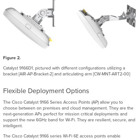
High-
Performance
802.11ax
compatible
wireless
CW9166
and
Meraki
cloud
management
Figure 2.
Product
Catalyst 9166D1, pictured with different configurations utilizing a
Highlights
bracket [AIR-AP-Bracket-2] and articulating arm [CW-MNT-ART2-00]
Features
Tri–
Flexible Deployment Options
radio
aggregate
The Cisco Catalyst 9166 Series Access Points (AP) allow you to
frame
choose between on premises and cloud management. They are the
rate
next-generation APs perfect for mission critical deployments and
of
support the new 6GHz band for Wi-Fi. They are resilient, secure, and
up
intelligent.
to
7.78
The Cisco Catalyst 9166 series Wi-Fi 6E access points enable
Gbps*