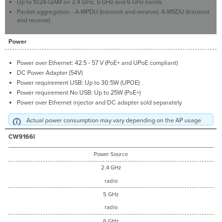
Up to 1024-QAM on 2.4 GHz, 5 GHz and 6 GHz bands
Packet aggregation - A-MPDU (transmit and receive), A-MSDU (transmit
and receive)
Power
Power over Ethernet: 42.5 - 57 V (PoE+ and UPoE compliant)
DC Power Adapter (54V)
Power requirement USB: Up to 30.5W (UPOE)
Power requirement No USB: Up to 25W (PoE+)
Power over Ethernet injector and DC adapter sold separately
Actual power consumption may vary depending on the AP usage
CW9166I
Power Source
2.4 GHz
radio
5 GHz
radio
6 GHz