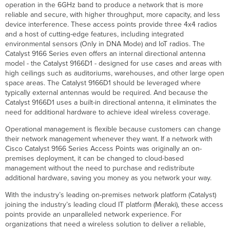
operation in the 6GHz band to produce a network that is more
Multi-
reliable and secure, with higher throughput, more capacity, and less
User
device interference. These access points provide three 4x4 radios
Multiple
and a host of cutting-edge features, including integrated
Input
environmental sensors (Only in DNA Mode) and IoT radios. The
Multiple
Catalyst 9166 Series even offers an internal directional antenna
Output
model - the Catalyst 9166D1 - designed for use cases and areas with
(MU-
high ceilings such as auditoriums, warehouses, and other large open
MIMO)
space areas. The Catalyst 9166D1 should be leveraged where
IoT
typically external antennas would be required. And because the
and
Catalyst 9166D1 uses a built-in directional antenna, it eliminates the
Bluetooth
need for additional hardware to achieve ideal wireless coverage.
Low
Operational management is flexible because customers can change
Energy
their network management whenever they want. If a network with
Radio
Cisco Catalyst 9166 Series Access Points was originally an on-
Automatic
premises deployment, it can be changed to cloud-based
cloud-
management without the need to purchase and redistribute
based
additional hardware, saving you money as you network your way.
RF
Optimization
With the industry’s leading on-premises network platform (Catalyst)
Integrated
joining the industry’s leading cloud IT platform (Meraki), these access
Enterprise Security
points provide an unparalleled network experience. For
and Guest Access
organizations that need a wireless solution to deliver a reliable,