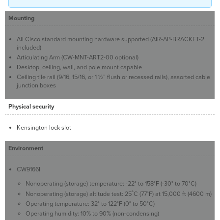
Mounting
All Cisco standard mounting hardware supported (AIR-AP-BRACKET-2
included)
Articulating Arm (CW-MNT-ART2-00 optional)
Desktop, ceiling, wall, and pole mount capable
Ceiling tile rail (9/16, 15/16, or 1 ½” flush or recessed rails), assorted cable
junction boxes
Physical security
Kensington lock slot
Environment
CW9166I
Nonoperating (storage) temperature: -22° to 158°F (-30° to 70°C)
Nonoperating (storage) altitude test: 25˚C (77°F) at 15,000 ft (4600 m)
Operating temperature: 32° to 122°F (0° to 50°C)
Operating humidity: 10% to 90% (non-condensing)