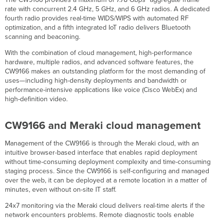
IoT
rate with concurrent 2.4 GHz, 5 GHz, and 6 GHz radios. A dedicated
Radios
fourth radio provides real-time WIDS/WIPS with automated RF
optimization, and a fifth integrated IoT radio delivers Bluetooth
scanning and beaconing.
With the combination of cloud management, high-performance
hardware, multiple radios, and advanced software features, the
CW9166 makes an outstanding platform for the most demanding of
uses—including high-density deployments and bandwidth or
performance-intensive applications like voice (Cisco WebEx) and
high-definition video.
CW9166 and Meraki cloud management
Management of the CW9166 is through the Meraki cloud, with an
intuitive browser-based interface that enables rapid deployment
without time-consuming deployment complexity and time-consuming
staging process. Since the CW9166 is self-configuring and managed
over the web, it can be deployed at a remote location in a matter of
minutes, even without on-site IT staff.
24x7 monitoring via the Meraki cloud delivers real-time alerts if the
network encounters problems. Remote diagnostic tools enable