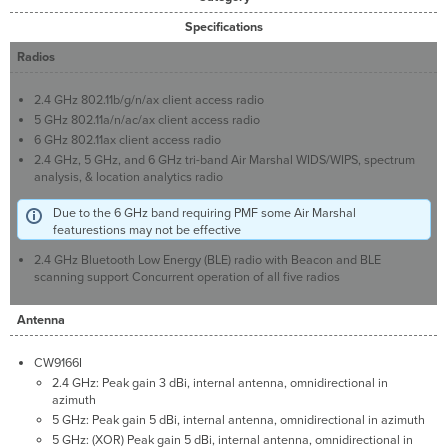
Specifications
Radios
2.4 GHz 802.11b/g/n/ax client access radio
5 GHz 802.11a/n/ac/ax client access radio
6 GHz 802.11ax client access radio
2.4 GHz, 5 GHz, and 6 GHz tri-band Air Marshal WIDS/WIPS, spectrum
analysis, & location analytics radio
Due to the 6 GHz band requiring PMF some Air Marshal
featurestions may not be effective
2.4 GHz Bluetooth Low Energy (BLE) radio with Beacon and BLE
scanning support Concurrent operation of all five radios
Antenna
CW9166I
2.4 GHz: Peak gain 3 dBi, internal antenna, omnidirectional in
azimuth
5 GHz: Peak gain 5 dBi, internal antenna, omnidirectional in azimuth
5 GHz: (XOR) Peak gain 5 dBi, internal antenna, omnidirectional in