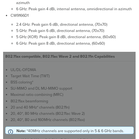
azimuth
6 GHz: Peak gain 4 dBi, internal antenna, omnidirectional in azimuth
CW9166D1
2.4 GHz: Peak gain 6 dBi, directional antenna, (70x70)
5 GHz: Peak gain 6 dBi, directional antenna, (70x70)
5 GHz (XOR): Peak gain 8 dBi, directional antenna, (60x60)
6 GHz: Peak gain 8 dBi, directional antenna, (60x60)
802.11ax compatible, 802.11ac Wave 2 and 802.11n Capabilities
UL/DL-OFDMA
Target Wait Time (TWT)
BSS coloring*
SU-MIMO and DL MU-MIMO support
Maximal ratio combining (MRC)
802.11ax beamforming
20 and 40 MHz* channels (802.11n)
20, 40*, 80 MHz channels (802.11ac Wave 2)
20, 40*, 80 and 160MHz channels (802.11ax)
Note:
*40MHz channels are supported only in 5 & 6 GHz bands.