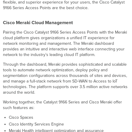
Dedicated
flexible, and superior experience for your users, the Cisco Catalyst
scanning
9166 Series Access Points are the best choice.
radio
delivers
Cisco Meraki Cloud Management
24x7
Air
Pairing the Cisco Catalyst 9166 Series Access Points with the Meraki
Marshal
cloud platform gives organizations a unified IT experience for
and
network monitoring and management. The Meraki dashboard
RF
provides an intuitive and interactive web interface connecting your
analytics
network to the industry’s leading cloud IT platform.
Enterprise
Mobility
Through the dashboard, Meraki provides sophisticated and scalable
Management
tools to automate network optimization, deploy policy and
(EMM)
segmentation configurations across thousands of sites and devices,
&
and manage a full-stack network from SD-WAN to Access to IoT
Mobile
technologies. The platform supports over 3.5 million active networks
Device
around the world.
Management
Working together, the Catalyst 9166 Series and Cisco Meraki offer
(MDM)
such features as:
integration
Application-
Cisco Spaces
aware
Cisco Identity Services Engine
traffic
Meraki Health intelligent optimization and assurance