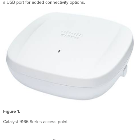
Flexible
a USB port for added connectivity options.
Deployment
Options
Cisco
Meraki
Cloud
Management
Cisco
DNA
and
Catalyst
9800
WLC
support
Software
configurable
flex
radio
Figure 1.
architecture
for
Catalyst 9166 Series access point
6
GHz
support