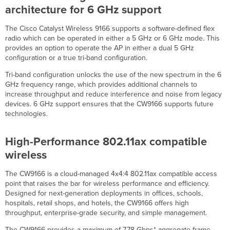
and
architecture for 6 GHz support
Comparisons
The Cisco Catalyst Wireless 9166 supports a software-defined flex
802.11ax,
radio which can be operated in either a 5 GHz or 6 GHz mode. This
802.11ac
provides an option to operate the AP in either a dual 5 GHz
Wave
configuration or a true tri-band configuration.
2
and
Tri-band configuration unlocks the use of the new spectrum in the 6
802.11n
GHz frequency range, which provides additional channels to
Capabilities
increase throughput and reduce interference and noise from legacy
Power
devices. 6 GHz support ensures that the CW9166 supports future
Interfaces
technologies.
Physical
Dimensions
High-Performance 802.11ax compatible
Signal
wireless
Coverage
Pattern
The CW9166 is a cloud-managed 4x4:4 802.11ax compatible access
Client
point that raises the bar for wireless performance and efficiency.
Serving
Designed for next-generation deployments in offices, schools,
Radios
hospitals, retail shops, and hotels, the CW9166 offers high
Scanning
throughput, enterprise-grade security, and simple management.
Radios
The CW9166 provides a maximum of 7.78 Gbps* aggregate frame