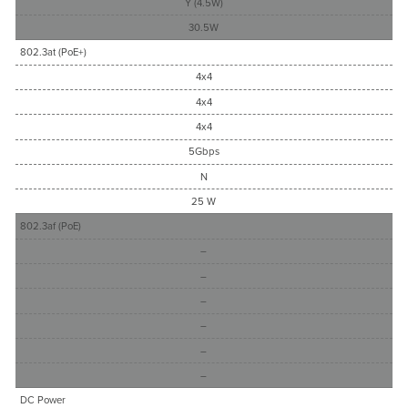
Y (4.5W)
30.5W
802.3at (PoE+)
4x4
4x4
4x4
5Gbps
N
25 W
802.3af (PoE)
–
–
–
–
–
–
DC Power