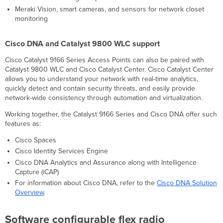
shaping
Meraki Vision, smart cameras, and sensors for network closet
Voice
monitoring
and
video
optimizations
Cisco DNA and Catalyst 9800 WLC support
Self-
Cisco Catalyst 9166 Series Access Points can also be paired with
configuring,
Catalyst 9800 WLC and Cisco Catalyst Center. Cisco Catalyst Center
self-
allows you to understand your network with real-time analytics,
maintaining,
quickly detect and contain security threats, and easily provide
always
network-wide consistency through automation and virtualization.
up-
to-
Working together, the Catalyst 9166 Series and Cisco DNA offer such
date
features as:
Meraki
Health
Cisco Spaces
Choice
Cisco Identity Services Engine
of
Cisco DNA Analytics and Assurance along with Intelligence
Mode
Capture (iCAP)
Specifications
For information about Cisco DNA, refer to the
Cisco DNA Solution
Compliance
Overview
.
and
Standards
Software configurable flex radio
Context