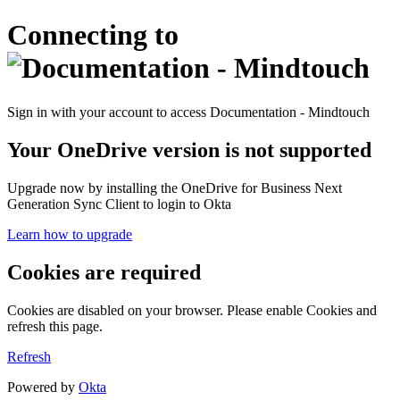
Connecting to
Sign in with your account to access Documentation - Mindtouch
Your OneDrive version is not supported
Upgrade now by installing the OneDrive for Business Next
Generation Sync Client to login to Okta
Learn how to upgrade
Cookies are required
Cookies are disabled on your browser. Please enable Cookies and
refresh this page.
Refresh
Powered by
Okta