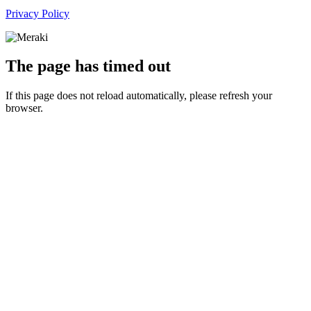
Privacy Policy
The page has timed out
If this page does not reload automatically, please refresh your
browser.