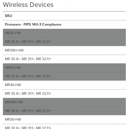
Wireless Devices
SKU
Firmware - FIPS 140-3 Compliance
MR36-HW
MR 30.6+, MR 31.1+, MR 32.1.1+
MR36H-HW
MR 30.6+, MR 31.1+, MR 32.1.1+
MR44-HW
MR 30.6+, MR 31.1+, MR 32.1.1+
MR46-HW
MR 30.6+, MR 31.1+, MR 32.1.1+
MR46E-HW
MR 30.6+, MR 31.1+, MR 32.1.1+
MR56-HW
MR 30.6+, MR 31.1+, MR 32.1.1+