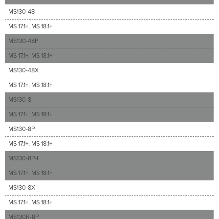
MS130-48
MS 17.1+, MS 18.1+
MS130-48P
MS 17.1+, MS 18.1+
MS130-48X
MS 17.1+, MS 18.1+
MS130-8
MS 17.1+, MS 18.1+
MS130-8P
MS 17.1+, MS 18.1+
MS130-8P-I
MS 17.1+, MS 18.1+
MS130-8X
MS 17.1+, MS 18.1+
MS130R-8P