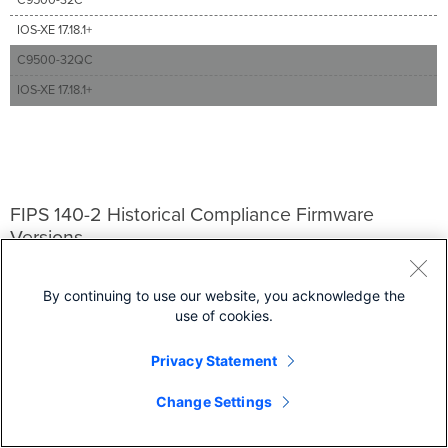
IOS-XE 17.18.1+
C9500-32QC
IOS-XE 17.18.1+
FIPS 140-2 Historical Compliance Firmware
Versions
Security & SD-WAN
By continuing to use our website, you acknowledge the
MX 17.10.2+, MX 18.1.5+, and
MX 18.205+
use of cookies.
Gateways
Privacy Statement
MG 3.1 and MG 3.2+
Wireless
Change Settings
MR 29.5+