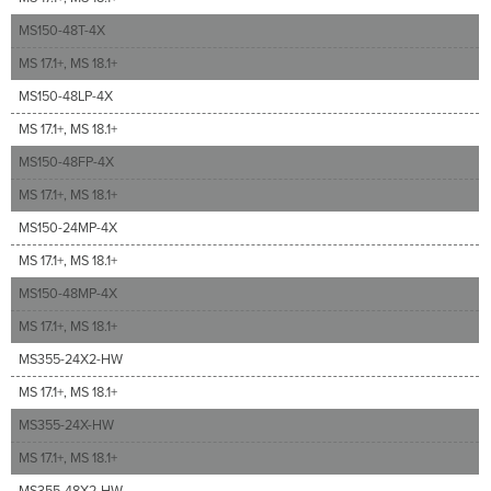
MS150-48T-4X
MS 17.1+, MS 18.1+
MS150-48LP-4X
MS 17.1+, MS 18.1+
MS150-48FP-4X
MS 17.1+, MS 18.1+
MS150-24MP-4X
MS 17.1+, MS 18.1+
MS150-48MP-4X
MS 17.1+, MS 18.1+
MS355-24X2-HW
MS 17.1+, MS 18.1+
MS355-24X-HW
MS 17.1+, MS 18.1+
MS355-48X2-HW