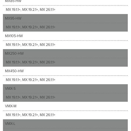
MX85-HW
MX 19.1.1+, MX 19.2.1+, MX 26.1.1+
MX95-HW
MX 19.1.1+, MX 19.2.1+, MX 26.1.1+
MX105-HW
MX 19.1.1+, MX 19.2.1+, MX 26.1.1+
MX250-HW
MX 19.1.1+, MX 19.2.1+, MX 26.1.1+
MX450-HW
MX 19.1.1+, MX 19.2.1+, MX 26.1.1+
VMX-S
MX 19.1.1+, MX 19.2.1+, MX 26.1.1+
VMX-M
MX 19.1.1+, MX 19.2.1+, MX 26.1.1+
VMX-L