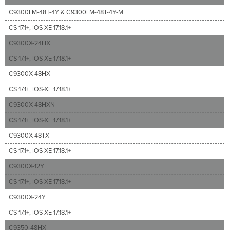
C9300LM-48T-4Y & C9300LM-48T-4Y-M
CS 17.1+, IOS-XE 17.18.1+
C9300X-24HX
CS 17.1+, IOS-XE 17.18.1+
C9300X-48HX
CS 17.1+, IOS-XE 17.18.1+
C9300X-48HXN
CS 17.1+, IOS-XE 17.18.1+
C9300X-48TX
CS 17.1+, IOS-XE 17.18.1+
C9300X-12Y
CS 17.1+, IOS-XE 17.18.1+
C9300X-24Y
CS 17.1+, IOS-XE 17.18.1+
C9350-48HX