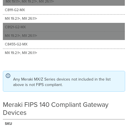
MX 19.1.1+, MX 19.2.1+, MX 26.1.1+
C8111-G2-MX
MX 19.2.1+, MX 26.1.1+
C8121-G2-MX
MX 19.2.1+, MX 26.1.1+
C8455-G2-MX
MX 19.2.1+, MX 26.1.1+
Any Meraki MX/Z Series devices not included in the list
above is not FIPS compliant.
Meraki FIPS 140 Compliant Gateway
Devices
SKU