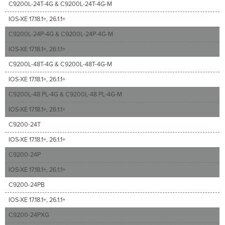
C9200L-24T-4G & C9200L-24T-4G-M
IOS-XE 17.18.1+, 26.1.1+
C9200L-24P-4G & C9200L-24P-4G-M
IOS-XE 17.18.1+, 26.1.1+
C9200L-48T-4G & C9200L-48T-4G-M
IOS-XE 17.18.1+, 26.1.1+
C9200L-48 PL-4G & C9200L-48 PL-4G-M
IOS-XE 17.18.1+, 26.1.1+
C9200-24T
IOS-XE 17.18.1+, 26.1.1+
C9200-24P
IOS-XE 17.18.1+, 26.1.1+
C9200-24PB
IOS-XE 17.18.1+, 26.1.1+
C9200-24PXG