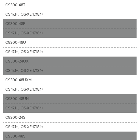
C9300-48T
CS 17.1+, IOS-XE 17.18.1+
C9300-48P
CS 17.1+, IOS-XE 17.18.1+
C9300-48U
CS 17.1+, IOS-XE 17.18.1+
C9300-24UX
CS 17.1+, IOS-XE 17.18.1+
C9300-48UXM
CS 17.1+, IOS-XE 17.18.1+
C9300-48UN
CS 17.1+, IOS-XE 17.18.1+
C9300-24S
CS 17.1+, IOS-XE 17.18.1+
C9300-48S