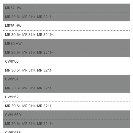
MR57-HW
MR 30.6+, MR 31.1+, MR 32.1.1+
MR76-HW
MR 30.6+, MR 31.1+, MR 32.1.1+
MR86-HW
MR 30.6+, MR 31.1+, MR 32.1.1+
CW9166I
MR 30.6+, MR 31.1+, MR 32.1.1+
CW9164I
MR 30.6+, MR 31.1+, MR 32.1.1+
CW9162I
MR 30.6+, MR 31.1+, MR 32.1.1+
CW9166D1
MR 30.6+, MR 31.1+, MR 32.1.1+
CW9163E