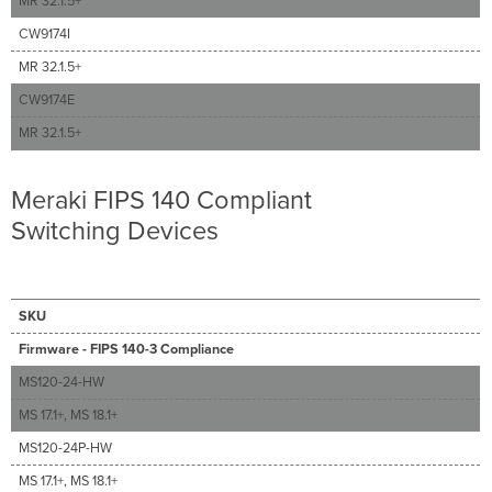
MR 32.1.5+
CW9174I
MR 32.1.5+
CW9174E
MR 32.1.5+
Meraki FIPS 140 Compliant
Switching Devices
SKU
Firmware - FIPS 140-3 Compliance
MS120-24-HW
MS 17.1+, MS 18.1+
MS120-24P-HW
MS 17.1+, MS 18.1+