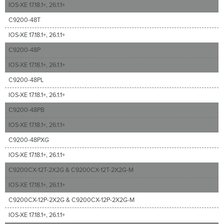
IOS-XE 17.18.1+, 26.1.1+
C9200-48T
IOS-XE 17.18.1+, 26.1.1+
C9200-48P
IOS-XE 17.18.1+, 26.1.1+
C9200-48PL
IOS-XE 17.18.1+, 26.1.1+
C9200-48PB
IOS-XE 17.18.1+, 26.1.1+
C9200-48PXG
IOS-XE 17.18.1+, 26.1.1+
C9200CX-12T-2X2G & C9200CX-12T-2X2G-M
IOS-XE 17.18.1+, 26.1.1+
C9200CX-12P-2X2G & C9200CX-12P-2X2G-M
IOS-XE 17.18.1+, 26.1.1+