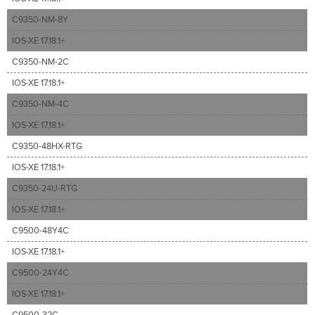
C9350-NM-8Y
IOS-XE 17.18.1+
C9350-NM-2C
IOS-XE 17.18.1+
C9350-NM-4C
IOS-XE 17.18.1+
C9350-48HX-RTG
IOS-XE 17.18.1+
C9350-24U-RTG
IOS-XE 17.18.1+
C9500-48Y4C
IOS-XE 17.18.1+
C9500-24Y4C
IOS-XE 17.18.1+
C9500-32C