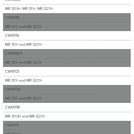
MR 30.6+, MR 31.1+, MR 32.1.1+
CW9178I
MR 31.1+ and MR 32.1.1+
CW9176I
MR 31.1+ and MR 32.1.1+
CW9176D1
MR 31.1+ and MR 32.1.1+
CW9172I
MR 31.1+ and MR 32.1.1+
CW9172H
MR 31.1+ and MR 32.1.1+
CW9179F
MR 31.1.8+ and MR 32.1.1+
CW9171I