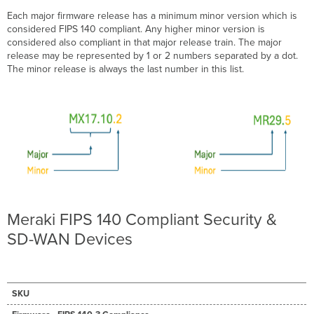
Firmware
Each major firmware release has a minimum minor version which is
Versions
considered FIPS 140 compliant. Any higher minor version is
considered also compliant in that major release train. The major
release may be represented by 1 or 2 numbers separated by a dot.
The minor release is always the last number in this list.
Meraki FIPS 140 Compliant Security &
SD-WAN Devices
SKU