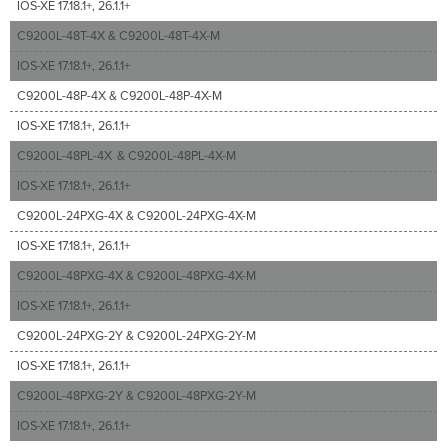
IOS-XE 17.18.1+, 26.1.1+
C9200L-48T-4X & C9200L-48T-4X-M
IOS-XE 17.18.1+, 26.1.1+
C9200L-48P-4X & C9200L-48P-4X-M
IOS-XE 17.18.1+, 26.1.1+
C9200L-48PL-4X & C9200L-48PL-4X-M
IOS-XE 17.18.1+, 26.1.1+
C9200L-24PXG-4X & C9200L-24PXG-4X-M
IOS-XE 17.18.1+, 26.1.1+
C9200L-48PXG-4X & C9200L-48PXG-4X-M
IOS-XE 17.18.1+, 26.1.1+
C9200L-24PXG-2Y & C9200L-24PXG-2Y-M
IOS-XE 17.18.1+, 26.1.1+
C9200L-48PXG-2Y & C9200L-48PXG-2Y-M
IOS-XE 17.18.1+, 26.1.1+