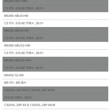
MS390-48U-HW=
CS 17.1+, IOS-XE 17.18.1+, 26.1.1+
MS390-48UX-HW
CS 17.1+, IOS-XE 17.18.1+, 26.1.1+
MS390-48UX-HW=
CS 17.1+, IOS-XE 17.18.1+, 26.1.1+
MS390-48UX2-HW
CS 17.1+, IOS-XE 17.18.1+, 26.1.1+
MS390-48UX2-HW=
CS 17.1+, IOS-XE 17.18.1+, 26.1.1+
MS450-12-HW
MS 17.1+, MS 18.1+
C9200L-24T-4X & C9200L-24T-4X-M
IOS-XE 17.18.1+, 26.1.1+
C9200L-24P-4X & C9200L-24P-4X-M