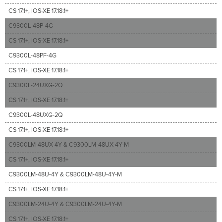
CS 17.1+, IOS-XE 17.18.1+
C9300L-48P-4G
CS 17.1+, IOS-XE 17.18.1+
C9300L-48PF-4G
CS 17.1+, IOS-XE 17.18.1+
C9300L-24UXG-2Q
CS 17.1+, IOS-XE 17.18.1+
C9300L-48UXG-2Q
CS 17.1+, IOS-XE 17.18.1+
C9300LM-48UX-4Y & C9300LM-48UX-4Y-M
CS 17.1+, IOS-XE 17.18.1+
C9300LM-48U-4Y & C9300LM-48U-4Y-M
CS 17.1+, IOS-XE 17.18.1+
C9300LM-24U-4Y & C9300LM-24U-4Y-M
CS 17.1+, IOS-XE 17.18.1+