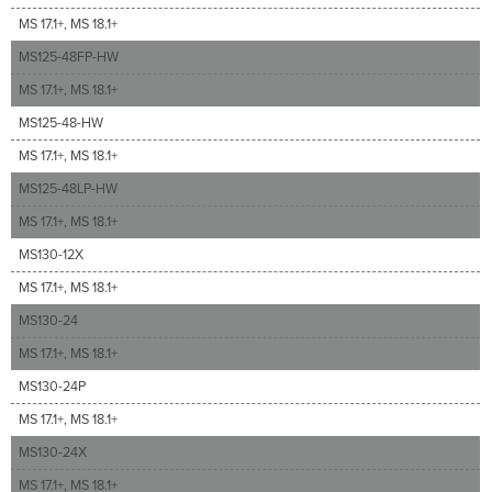
MS 17.1+, MS 18.1+
MS125-48FP-HW
MS 17.1+, MS 18.1+
MS125-48-HW
MS 17.1+, MS 18.1+
MS125-48LP-HW
MS 17.1+, MS 18.1+
MS130-12X
MS 17.1+, MS 18.1+
MS130-24
MS 17.1+, MS 18.1+
MS130-24P
MS 17.1+, MS 18.1+
MS130-24X
MS 17.1+, MS 18.1+