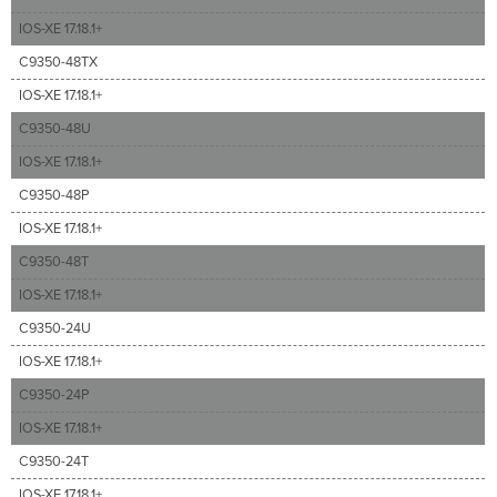
IOS-XE 17.18.1+
C9350-48TX
IOS-XE 17.18.1+
C9350-48U
IOS-XE 17.18.1+
C9350-48P
IOS-XE 17.18.1+
C9350-48T
IOS-XE 17.18.1+
C9350-24U
IOS-XE 17.18.1+
C9350-24P
IOS-XE 17.18.1+
C9350-24T
IOS-XE 17.18.1+