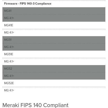
Firmware - FIPS 140-3 Compliance
MG41
MG 4.1+
MG41E
MG 4.1+
MG51
MG 4.1+
MG51E
MG 4.1+
MG52
MG 4.1+
MG52E
MG 4.1+
Meraki FIPS 140 Compliant