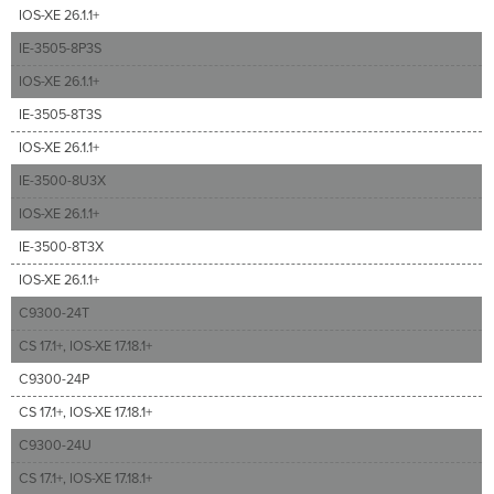
IOS-XE 26.1.1+
IE-3505-8P3S
IOS-XE 26.1.1+
IE-3505-8T3S
IOS-XE 26.1.1+
IE-3500-8U3X
IOS-XE 26.1.1+
IE-3500-8T3X
IOS-XE 26.1.1+
C9300-24T
CS 17.1+, IOS-XE 17.18.1+
C9300-24P
CS 17.1+, IOS-XE 17.18.1+
C9300-24U
CS 17.1+, IOS-XE 17.18.1+