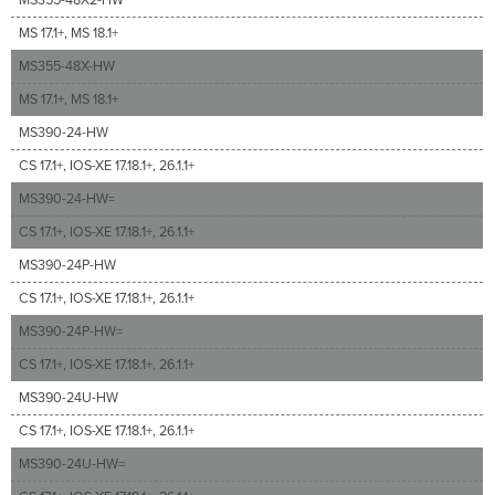
MS 17.1+, MS 18.1+
MS355-48X-HW
MS 17.1+, MS 18.1+
MS390-24-HW
CS 17.1+, IOS-XE 17.18.1+, 26.1.1+
MS390-24-HW=
CS 17.1+, IOS-XE 17.18.1+, 26.1.1+
MS390-24P-HW
CS 17.1+, IOS-XE 17.18.1+, 26.1.1+
MS390-24P-HW=
CS 17.1+, IOS-XE 17.18.1+, 26.1.1+
MS390-24U-HW
CS 17.1+, IOS-XE 17.18.1+, 26.1.1+
MS390-24U-HW=