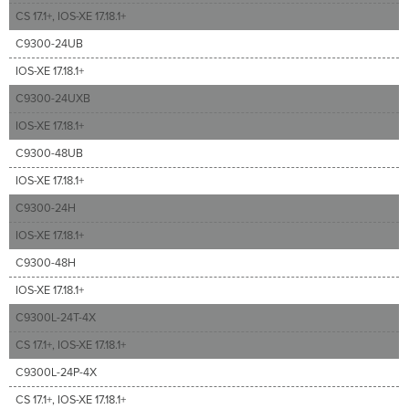
CS 17.1+, IOS-XE 17.18.1+
C9300-24UB
IOS-XE 17.18.1+
C9300-24UXB
IOS-XE 17.18.1+
C9300-48UB
IOS-XE 17.18.1+
C9300-24H
IOS-XE 17.18.1+
C9300-48H
IOS-XE 17.18.1+
C9300L-24T-4X
CS 17.1+, IOS-XE 17.18.1+
C9300L-24P-4X
CS 17.1+, IOS-XE 17.18.1+