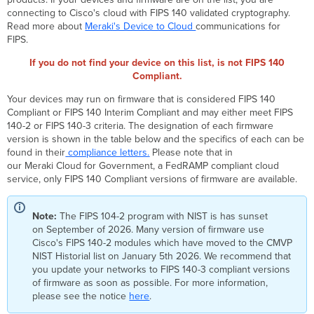
&
connecting to Cisco's cloud with FIPS 140 validated cryptography.
SD-
Read more about
Meraki's Device to Cloud
communications for
WAN Devices
FIPS.
Meraki
If you do not find your device on this list, is not FIPS 140
FIPS
140
Compliant.
Compliant
Your devices may run on firmware that is considered FIPS 140
Gateway
Compliant or FIPS 140 Interim Compliant and may either meet FIPS
Devices
140-2 or FIPS 140-3 criteria. The designation of each firmware
Meraki FIPS
version is shown in the table below and the specifics of each can be
140
found in their
compliance letters.
Please note that in
Compliant
our Meraki Cloud for Government, a FedRAMP compliant cloud
Wireless Devices
service, only FIPS 140 Compliant versions of firmware are available.
Meraki
FIPS
140
Note:
The FIPS 104-2 program with NIST is has sunset
Compliant
on September of 2026. Many version of firmware use
Switching Devices
Cisco's FIPS 140-2 modules which have moved to the CMVP
NIST Historial list on January 5th 2026. We recommend that
FIPS
you update your networks to FIPS 140-3 compliant versions
140-
of firmware as soon as possible. For more information,
2
please see the notice
here
.
Historical
Compliance