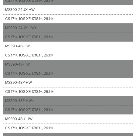
CS 17.1+, IOS-XE 17.18.1+, 26.1.1+
MS390-24UX-HW
CS 17.1+, IOS-XE 17.18.1+, 26.1.1+
MS390-24UX-HW=
CS 17.1+, IOS-XE 17.18.1+, 26.1.1+
MS390-48-HW
CS 17.1+, IOS-XE 17.18.1+, 26.1.1+
MS390-48-HW=
CS 17.1+, IOS-XE 17.18.1+, 26.1.1+
MS390-48P-HW
CS 17.1+, IOS-XE 17.18.1+, 26.1.1+
MS390-48P-HW=
CS 17.1+, IOS-XE 17.18.1+, 26.1.1+
MS390-48U-HW
CS 17.1+, IOS-XE 17.18.1+, 26.1.1+