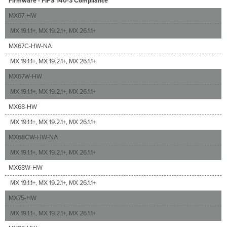
Firmware - FIPS 140-3 Compliance
MX67-HW
MX 19.1.1+, MX 19.2.1+, MX 26.1.1+
MX67C-HW-NA
MX 19.1.1+, MX 19.2.1+, MX 26.1.1+
MX67W-HW
MX 19.1.1+, MX 19.2.1+, MX 26.1.1+
MX68-HW
MX 19.1.1+, MX 19.2.1+, MX 26.1.1+
MX68CW-HW-NA
MX 19.1.1+, MX 19.2.1+, MX 26.1.1+
MX68W-HW
MX 19.1.1+, MX 19.2.1+, MX 26.1.1+
MX75-HW
MX 19.1.1+, MX 19.2.1+, MX 26.1.1+