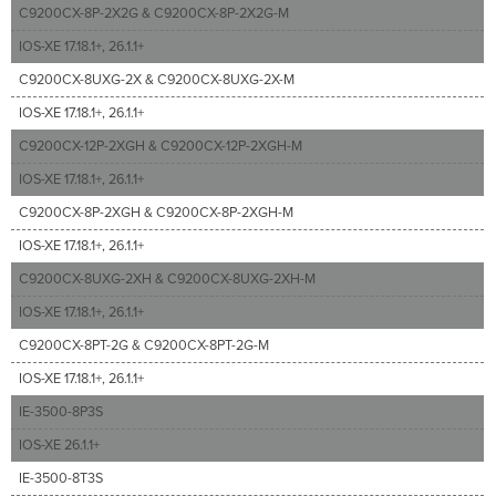
C9200CX-8P-2X2G & C9200CX-8P-2X2G-M
IOS-XE 17.18.1+, 26.1.1+
C9200CX-8UXG-2X & C9200CX-8UXG-2X-M
IOS-XE 17.18.1+, 26.1.1+
C9200CX-12P-2XGH & C9200CX-12P-2XGH-M
IOS-XE 17.18.1+, 26.1.1+
C9200CX-8P-2XGH & C9200CX-8P-2XGH-M
IOS-XE 17.18.1+, 26.1.1+
C9200CX-8UXG-2XH & C9200CX-8UXG-2XH-M
IOS-XE 17.18.1+, 26.1.1+
C9200CX-8PT-2G & C9200CX-8PT-2G-M
IOS-XE 17.18.1+, 26.1.1+
IE-3500-8P3S
IOS-XE 26.1.1+
IE-3500-8T3S