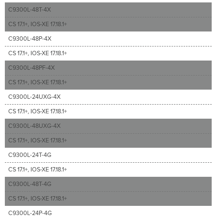
C9300L-48T-4X
CS 17.1+, IOS-XE 17.18.1+
C9300L-48P-4X
CS 17.1+, IOS-XE 17.18.1+
C9300L-48PF-4X
CS 17.1+, IOS-XE 17.18.1+
C9300L-24UXG-4X
CS 17.1+, IOS-XE 17.18.1+
C9300L-48UXG-4X
CS 17.1+, IOS-XE 17.18.1+
C9300L-24T-4G
CS 17.1+, IOS-XE 17.18.1+
C9300L-48T-4G
CS 17.1+, IOS-XE 17.18.1+
C9300L-24P-4G