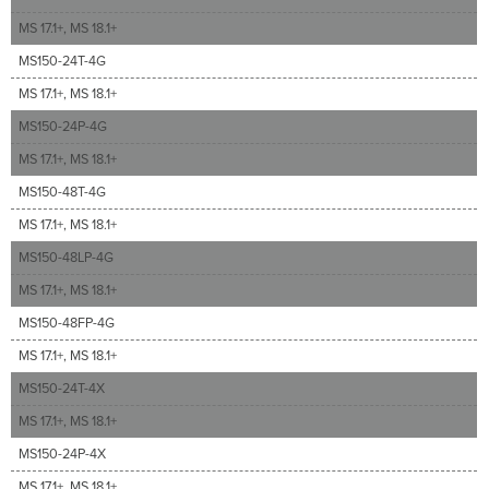
MS 17.1+, MS 18.1+
MS150-24T-4G
MS 17.1+, MS 18.1+
MS150-24P-4G
MS 17.1+, MS 18.1+
MS150-48T-4G
MS 17.1+, MS 18.1+
MS150-48LP-4G
MS 17.1+, MS 18.1+
MS150-48FP-4G
MS 17.1+, MS 18.1+
MS150-24T-4X
MS 17.1+, MS 18.1+
MS150-24P-4X
MS 17.1+, MS 18.1+