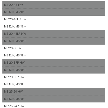
MS120-48-HW
MS 17.1+, MS 18.1+
MS120-48FP-HW
MS 17.1+, MS 18.1+
MS120-48LP-HW
MS 17.1+, MS 18.1+
MS120-8-HW
MS 17.1+, MS 18.1+
MS120-8FP-HW
MS 17.1+, MS 18.1+
MS120-8LP-HW
MS 17.1+, MS 18.1+
MS125-24-HW
MS 17.1+, MS 18.1+
MS125-24P-HW