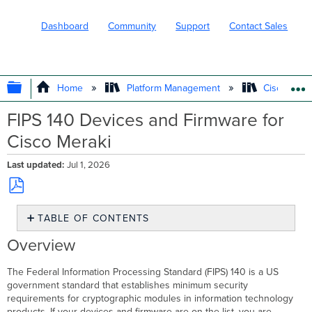
Dashboard
Community
Support
Contact Sales
EXPAND/COLLAPSE GLOBAL HIERARC
Home
Platform Management
Cisco Mera
FIPS 140 Devices and Firmware for
Cisco Meraki
Last updated
Jul 1, 2026
Save
TABLE OF CONTENTS
as
PDF
Overview
Overview
Meraki
FIPS
The Federal Information Processing Standard (FIPS) 140 is a US
140
government standard that establishes minimum security
Compliant
requirements for cryptographic modules in information technology
Security
products. If your devices and firmware are on the list, you are