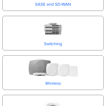
SASE and SD-WAN
Switching
Wireless