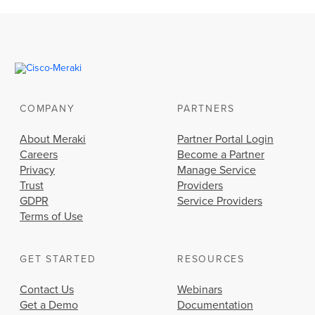
COMPANY
PARTNERS
About Meraki
Partner Portal Login
Careers
Become a Partner
Privacy
Manage Service
Trust
Providers
GDPR
Service Providers
Terms of Use
GET STARTED
RESOURCES
Contact Us
Webinars
Get a Demo
Documentation