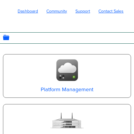
Dashboard
Community
Support
Contact Sales
EXPAND/COLLAPSE GLOBAL HIERARC
Platform Management