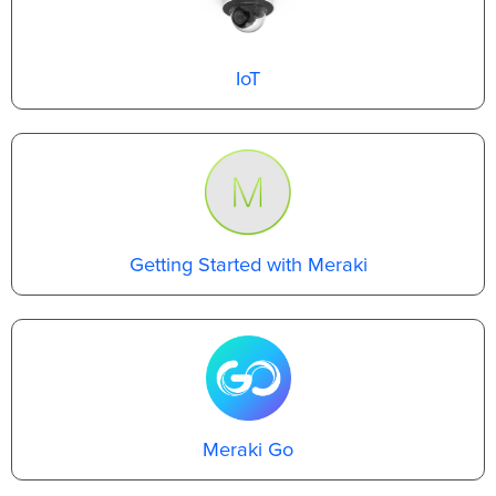
IoT
Getting Started with Meraki
Meraki Go