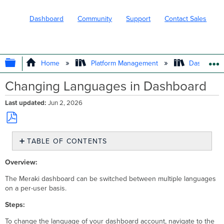
Dashboard
Community
Support
Contact Sales
EXPAND/COLLAPSE GLOBAL HIERARC
Home
Platform Management
Dashboard 
Changing Languages in Dashboard
Last updated
Jun 2, 2026
Save
TABLE OF CONTENTS
as
No
PDF
headers
Overview:
The Meraki dashboard can be switched between multiple languages
on a per-user basis.
Steps:
To change the language of your dashboard account, navigate to the