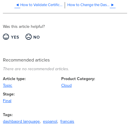
How to Validate Certificates for TLS
How to Change the Dashboard Network Time Zone
Was this article helpful?
YES
NO
Recommended articles
There are no recommended articles.
Article type
Product Category
Topic
Cloud
Stage
Final
Tags
dashbaord language
espanol
francais