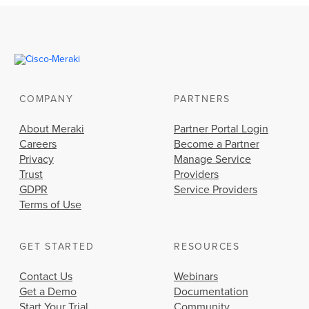
COMPANY
PARTNERS
About Meraki
Partner Portal Login
Careers
Become a Partner
Privacy
Manage Service
Trust
Providers
GDPR
Service Providers
Terms of Use
GET STARTED
RESOURCES
Contact Us
Webinars
Get a Demo
Documentation
Start Your Trial
Community