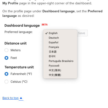
My Profile
page in the upper-right corner of the dashboard.
On the profile page under
Dashboard language
, set the
Preferred
language
as desired:
Back to top