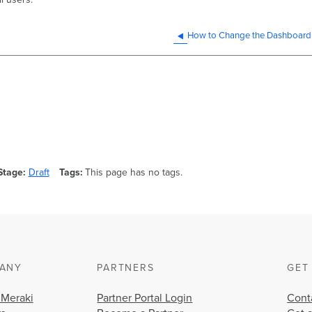
How to Change the Dashboard
Stage
Draft
Tags
This page has no tags.
ANY
PARTNERS
GET
 Meraki
Partner Portal Login
Cont