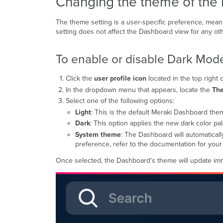
Changing the theme of the
The theme setting is a user-specific preference, meani
setting does not affect the Dashboard view for any oth
To enable or disable Dark Mod
Click the
user profile icon
located in the top right 
In the dropdown menu that appears, locate the
Th
Select one of the following options:
Light
: This is the default Meraki Dashboard the
Dark
: This option applies the new dark color pa
System theme
: The Dashboard will automatica
preference, refer to the documentation for you
Once selected, the Dashboard's theme will update imm