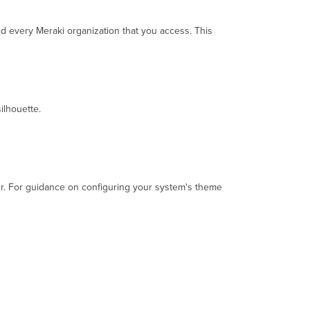
the
Meraki
nd every Meraki organization that you access. This
Dashboard
To
enable
or
disable
ilhouette.
Dark
Mode:
Reporting
Issues
er. For guidance on configuring your system's theme