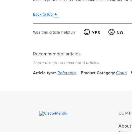
Back to top
Was this article helpful?
YES
NO
Recommended articles
There are no recommended articles.
Article type
Reference
Product Category
Cloud
COMP
About