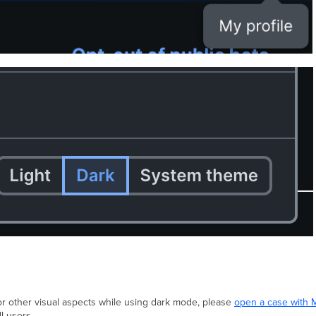
, or other visual aspects while using dark mode, please
open a case with 
l users.