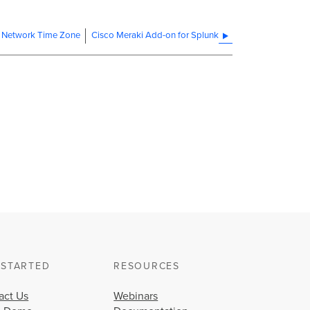
 Network Time Zone
Cisco Meraki Add-on for Splunk
 STARTED
RESOURCES
act Us
Webinars