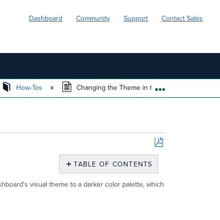
Dashboard
Community
Support
Contact Sales
How-Tos
Changing the Theme in the Meraki Dashboard
EXPAND/COLL
Save
as
TABLE OF CONTENTS
PDF
Overview
hboard's visual theme to a darker color palette, which
Changing
the
theme
of