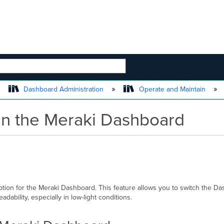
 HIERARCHY
Dashboard Administration
Operate and Maintain
n the Meraki Dashboard
ion for the Meraki Dashboard. This feature allows you to switch the Das
ability, especially in low-light conditions.