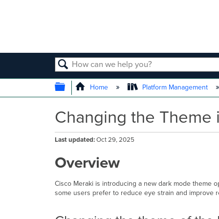
SEARCH
EXPAND/COLLAPSE GLOBAL
Home
Platform Management
Changing the Theme i
Last updated
Oct 29, 2025
Overview
Cisco Meraki is introducing a new dark mode theme opt
some users prefer to reduce eye strain and improve read