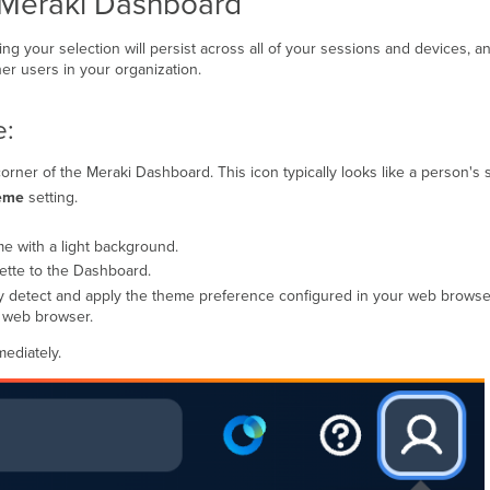
 Meraki Dashboard
ng your selection will persist across all of your sessions and devices, a
er users in your organization.
e:
corner of the Meraki Dashboard. This icon typically looks like a person's s
eme
setting.
me with a light background.
lette to the Dashboard.
lly detect and apply the theme preference configured in your web brows
r web browser.
ediately.