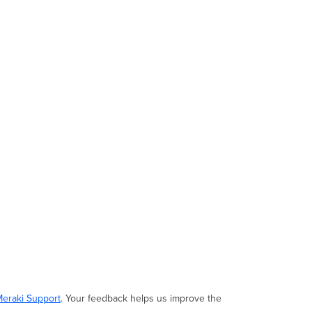
Meraki Support
. Your feedback helps us improve the