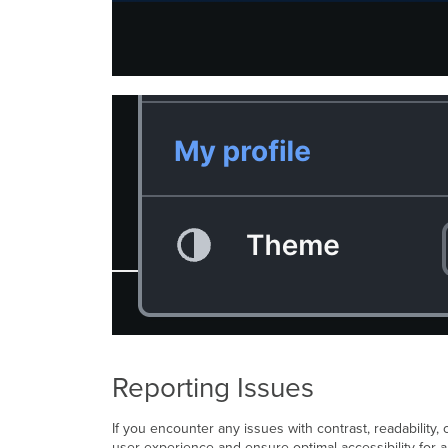
Reporting Issues
If you encounter any issues with contrast, readability
user experience and ensure optimal accessibility for al