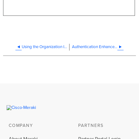
Using the Organization Inventory
Authentication Enhancements and New Dashboard Security Features
COMPANY
PARTNERS