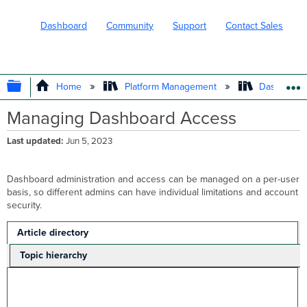
Dashboard
Community
Support
Contact Sales
EXPAND/COLLAPSE GLOBAL HIERARC
Home
Platform Management
Dashboard 
Managing Dashboard Access
Last updated
Jun 5, 2023
Dashboard administration and access can be managed on a per-user
basis, so different admins can have individual limitations and account
security.
Article directory
Topic hierarchy