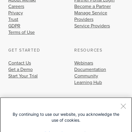
About Meraki
Partner Portal Login
Careers
Become a Partner
Privacy
Manage Service
Trust
Providers
GDPR
Service Providers
Terms of Use
GET STARTED
RESOURCES
Contact Us
Webinars
Get a Demo
Documentation
Start Your Trial
Community
Learning Hub
By continuing to use our website, you acknowledge the
use of cookies.
© 2026 Cisco Systems, Inc.