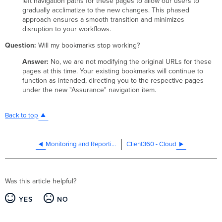
left navigation paths for these pages to allow our users to
gradually acclimatize to the new changes. This phased
approach ensures a smooth transition and minimizes
disruption to your workflows.
Question:
Will my bookmarks stop working?
Answer:
No, we are not modifying the original URLs for these
pages at this time. Your existing bookmarks will continue to
function as intended, directing you to the respective pages
under the new "Assurance" navigation item.
Back to top
Monitoring and Reporting
Client360 - Cloud
Was this article helpful?
YES
NO