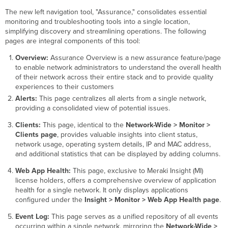
The new left navigation tool, "Assurance," consolidates essential
monitoring and troubleshooting tools into a single location,
simplifying discovery and streamlining operations. The following
pages are integral components of this tool:
Overview:
Assurance Overview is a new assurance feature/page
to enable network administrators to understand the overall health
of their network across their entire stack and to provide quality
experiences to their customers
Alerts:
This page centralizes all alerts from a single network,
providing a consolidated view of potential issues.
Clients:
This page, identical to the
Network-Wide > Monitor >
Clients page
, provides valuable insights into client status,
network usage, operating system details, IP and MAC address,
and additional statistics that can be displayed by adding columns.
Web App Health:
This page, exclusive to Meraki Insight (MI)
license holders, offers a comprehensive overview of application
health for a single network. It only displays applications
configured under the
Insight > Monitor > Web App Health page
.
Event Log:
This page serves as a unified repository of all events
occurring within a single network, mirroring the
Network-Wide >