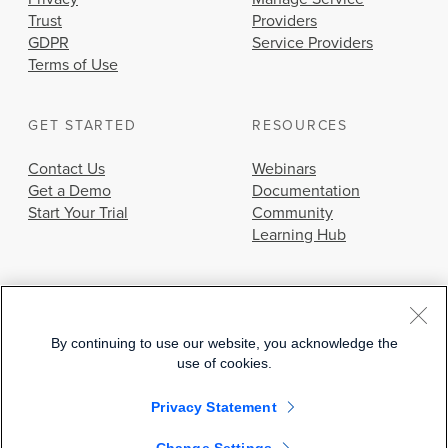
Trust
Providers
GDPR
Service Providers
Terms of Use
GET STARTED
RESOURCES
Contact Us
Webinars
Get a Demo
Documentation
Start Your Trial
Community
Learning Hub
By continuing to use our website, you acknowledge the
use of cookies.
© 2026 Cisco Systems, Inc.
Privacy Statement