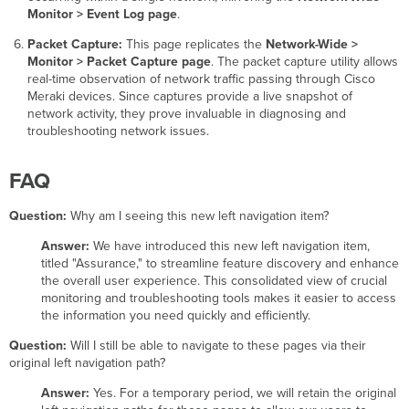
Monitor > Event Log page
.
Packet Capture:
This page replicates the
Network-Wide >
Monitor > Packet Capture page
. The packet capture utility allows
real-time observation of network traffic passing through Cisco
Meraki devices. Since captures provide a live snapshot of
network activity, they prove invaluable in diagnosing and
troubleshooting network issues.
FAQ
Question:
Why am I seeing this new left navigation item?
Answer:
We have introduced this new left navigation item,
titled "Assurance," to streamline feature discovery and enhance
the overall user experience. This consolidated view of crucial
monitoring and troubleshooting tools makes it easier to access
the information you need quickly and efficiently.
Question:
Will I still be able to navigate to these pages via their
original left navigation path?
Answer:
Yes. For a temporary period, we will retain the original