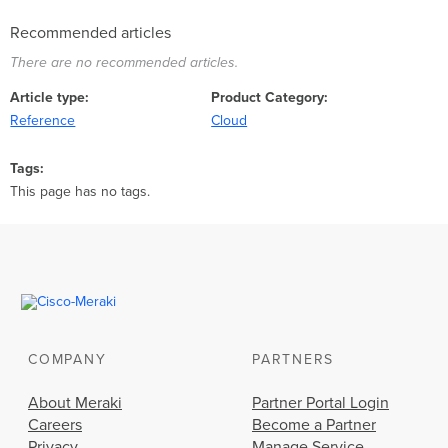
Recommended articles
There are no recommended articles.
Article type
Product Category
Reference
Cloud
Tags
This page has no tags.
COMPANY
PARTNERS
About Meraki
Partner Portal Login
Careers
Become a Partner
Privacy
Manage Service