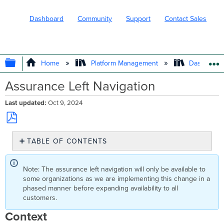
Dashboard
Community
Support
Contact Sales
EXPAND/COLLAPSE GLOBAL HIERARC
Home
Platform Management
Dashboard 
Assurance Left Navigation
Last updated
Oct 9, 2024
Save
TABLE OF CONTENTS
as
PDF
Context
FAQ
Note: The assurance left navigation will only be available to
some organizations as we are implementing this change in a
phased manner before expanding availability to all
customers.
Context