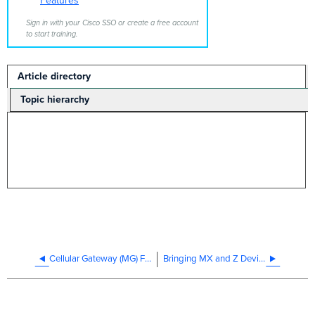
Features
Sign in with your Cisco SSO or create a free account
to start training.
Article directory
Topic hierarchy
Cellular Gateway (MG) Firmware Features Directory
Bringing MX and Z Devices Online After Long Term Storage