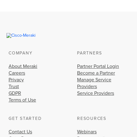
COMPANY
PARTNERS
About Meraki
Partner Portal Login
Careers
Become a Partner
Privacy
Manage Service
Trust
Providers
GDPR
Service Providers
Terms of Use
GET STARTED
RESOURCES
Contact Us
Webinars