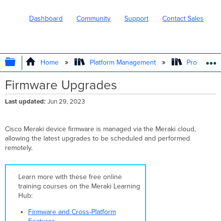
Dashboard
Community
Support
Contact Sales
EXPAND/COLLAPSE GLOBAL HIERARC
Home
Platform Management
Product In
Firmware Upgrades
Last updated
Jun 29, 2023
Cisco Meraki device firmware is managed via the Meraki cloud,
allowing the latest upgrades to be scheduled and performed
remotely.
Learn more with these free online
training courses on the Meraki Learning
Hub:
Firmware and Cross-Platform