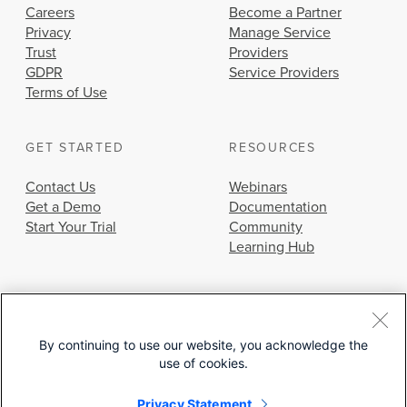
Careers
Become a Partner
Privacy
Manage Service
Trust
Providers
GDPR
Service Providers
Terms of Use
GET STARTED
RESOURCES
Contact Us
Webinars
Get a Demo
Documentation
Start Your Trial
Community
Learning Hub
By continuing to use our website, you acknowledge the
use of cookies.
© 2026 Cisco Systems, Inc.
Privacy Statement