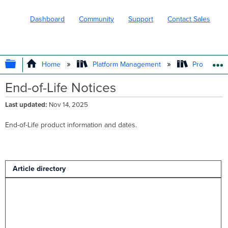
Dashboard
Community
Support
Contact Sales
EXPAND/COLLAPSE GLOBAL HIERARC
Home
Platform Management
Product In
End-of-Life Notices
Last updated
Nov 14, 2025
End-of-Life product information and dates.
Article directory