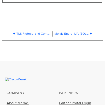
TLS Protocol and Compliance Standards
Meraki End-of-Life (EOL) Products and Dates
COMPANY
PARTNERS
About Meraki
Partner Portal Login