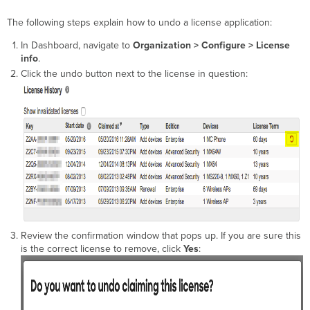
The following steps explain how to undo a license application:
In Dashboard, navigate to
Organization > Configure > License
info
.
Click the undo button next to the license in question:
Review the confirmation window that pops up. If you are sure this
is the correct license to remove, click
Yes
: