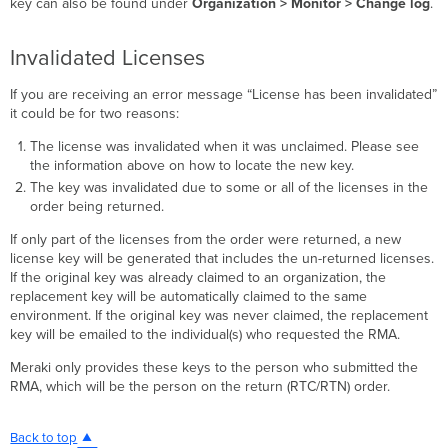
key can also be found under
Organization > Monitor > Change log
.
Invalidated Licenses
If you are receiving an error message “License has been invalidated”
it could be for two reasons:
The license was invalidated when it was unclaimed. Please see
the information above on how to locate the new key.
The key was invalidated due to some or all of the licenses in the
order being returned.
If only part of the licenses from the order were returned, a new
license key will be generated that includes the un-returned licenses.
If the original key was already claimed to an organization, the
replacement key will be automatically claimed to the same
environment. If the original key was never claimed, the replacement
key will be emailed to the individual(s) who requested the RMA.
Meraki only provides these keys to the person who submitted the
RMA, which will be the person on the return (RTC/RTN) order.
Back to top