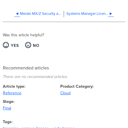
Meraki MX/Z Security and SD-WAN Licensing
Systems Manager Licensing
Was this article helpful?
YES
NO
Recommended articles
There are no recommended articles.
Article type
Product Category
Reference
Cloud
Stage
Final
Tags