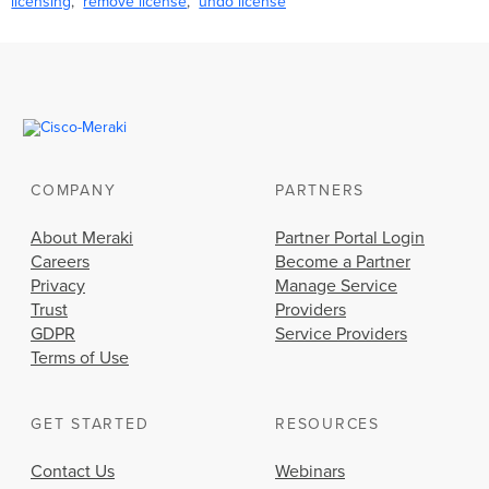
licensing
remove license
undo license
COMPANY
PARTNERS
About Meraki
Partner Portal Login
Careers
Become a Partner
Privacy
Manage Service
Trust
Providers
GDPR
Service Providers
Terms of Use
GET STARTED
RESOURCES
Contact Us
Webinars