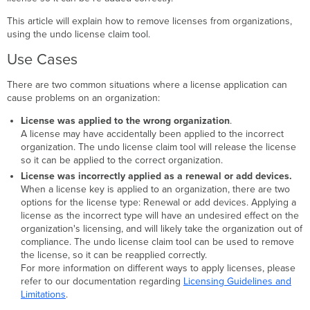
Tool
This article will explain how to remove licenses from organizations,
Invalidated
using the undo license claim tool.
Licenses
Use Cases
There are two common situations where a license application can
cause problems on an organization:
License was applied to the wrong organization
.
A license may have accidentally been applied to the incorrect
organization. The undo license claim tool will release the license
so it can be applied to the correct organization.
License was incorrectly applied as a renewal or add devices.
When a license key is applied to an organization, there are two
options for the license type: Renewal or add devices. Applying a
license as the incorrect type will have an undesired effect on the
organization's licensing, and will likely take the organization out of
compliance. The undo license claim tool can be used to remove
the license, so it can be reapplied correctly.
For more information on different ways to apply licenses, please
refer to our documentation regarding
Licensing Guidelines and
Limitations
.