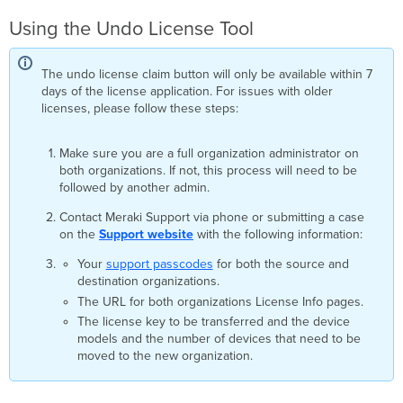
Using the Undo License Tool
The undo license claim button will only be available within 7
days of the license application. For issues with older
licenses, please follow these steps:
Make sure you are a full organization administrator on
both organizations. If not, this process will need to be
followed by another admin.
Contact Meraki Support via phone or submitting a case
on the
Support website
with the following information:
Your
support passcodes
for both the source and
destination organizations.
The URL for both organizations License Info pages.
The license key to be transferred and the device
models and the number of devices that need to be
moved to the new organization.