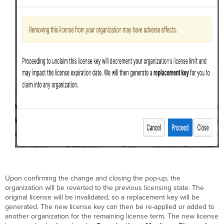
Upon confirming the change and closing the pop-up, the
organization will be reverted to the previous licensing state. The
original license will be invalidated, so a replacement key will be
generated. The new license key can then be re-applied or added to
another organization for the remaining license term. The new license