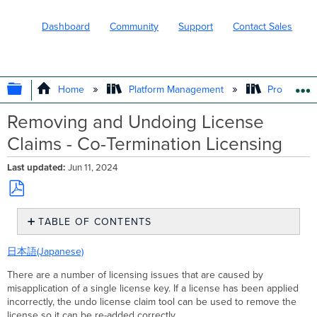
Dashboard
Community
Support
Contact Sales
EXPAND/COLLAPSE GLOBAL HIERARC
Home
Platform Management
Product In
Removing and Undoing License
Claims - Co-Termination Licensing
Last updated
Jun 11, 2024
Save
TABLE OF CONTENTS
as
PDF
Use
日本語(Japanese)
Cases
Using
There are a number of licensing issues that are caused by
the
misapplication of a single license key. If a license has been applied
Undo
incorrectly, the undo license claim tool can be used to remove the
License
license so it can be re-added correctly.