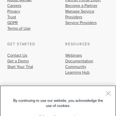
About Meraki
Partner Portal Login
Careers
Become a Partner
Privacy
Manage Service
Trust
Providers
GDPR
Service Providers
Terms of Use
GET STARTED
RESOURCES
Contact Us
Webinars
Get a Demo
Documentation
Start Your Trial
Community
Learning Hub
By continuing to use our website, you acknowledge the
use of cookies.
© 2026 Cisco Systems, Inc.