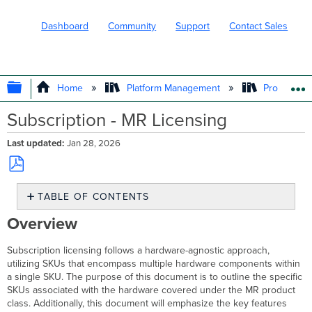
Dashboard
Community
Support
Contact Sales
EXPAND/COLLAPSE GLOBAL HIERARC
Home
Platform Management
Product In
Subscription - MR Licensing
Last updated
Jan 28, 2026
Save
TABLE OF CONTENTS
as
PDF
Overview
Overview
MR
Product
Subscription licensing follows a hardware-agnostic approach,
Class
utilizing SKUs that encompass multiple hardware components within
and
a single SKU. The purpose of this document is to outline the specific
Hardware
SKUs associated with the hardware covered under the MR product
Features
class. Additionally, this document will emphasize the key features