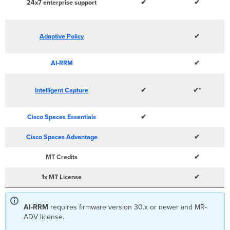
24x7 enterprise support
✔
✔
Adaptive Policy
✔
AI-RRM
✔
Intelligent Capture
✔
✔*
Cisco Spaces Essentials
✔
Cisco Spaces Advantage
✔
MT Credits
✔
1x MT License
✔
AI-RRM
requires firmware version 30.x or newer and MR-
ADV license.