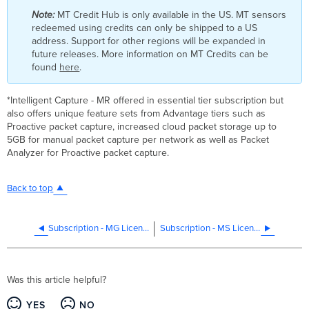
Note:
MT Credit Hub is only available in the US. MT sensors
redeemed using credits can only be shipped to a US
address. Support for other regions will be expanded in
future releases. More information on MT Credits can be
found
here
.
*Intelligent Capture - MR offered in essential tier subscription but
also offers unique feature sets from Advantage tiers such as
Proactive packet capture, increased cloud packet storage up to
5GB for manual packet capture per network as well as Packet
Analyzer for Proactive packet capture.
Back to top
Subscription - MG Licensing
Subscription - MS Licensing
Was this article helpful?
YES
NO