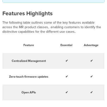
Features Highlights
The following table outlines some of the key features available
across the MR product classes, enabling customers to identify the
distinctive capabilities for the different use cases
.
Feature
Essential
Advantage
Centralized Management
✔
✔
Zero-touch firmware updates
✔
✔
Open APIs
✔
✔