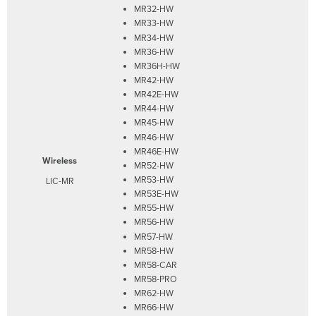
MR32-HW
MR33-HW
MR34-HW
MR36-HW
MR36H-HW
MR42-HW
MR42E-HW
MR44-HW
MR45-HW
MR46-HW
MR46E-HW
Wireless
MR52-HW
MR53-HW
LIC-MR
MR53E-HW
MR55-HW
MR56-HW
MR57-HW
MR58-HW
MR58-CAR
MR58-PRO
MR62-HW
MR66-HW