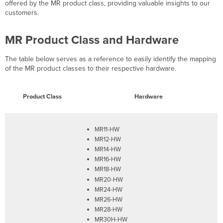
Highlights
offered by the MR product class, providing valuable insights to our
customers.
MR Product Class and Hardware
The table below serves as a reference to easily identify the mapping
of the MR product classes to their respective hardware.
Product Class
Hardware
MR11-HW
MR12-HW
MR14-HW
MR16-HW
MR18-HW
MR20-HW
MR24-HW
MR26-HW
MR28-HW
MR30H-HW