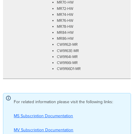
MR70-HW
MR72-HW
MR74-HW
MR76-HW
MR78-HW
MR84-HW
MR86-HW
CW9162I-MR
CW9163E-MR
CW9164I-MR
CW9166I-MR
CW9166D1-MR
For related information please visit the following links:
MS Subscription Documentation
MV Subscription Documentation