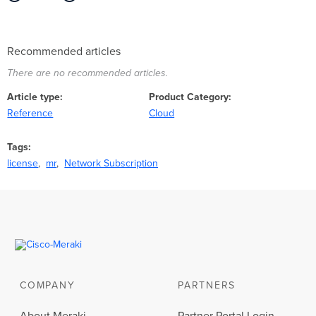
Recommended articles
There are no recommended articles.
Article type
Product Category
Reference
Cloud
Tags
license
mr
Network Subscription
COMPANY
PARTNERS