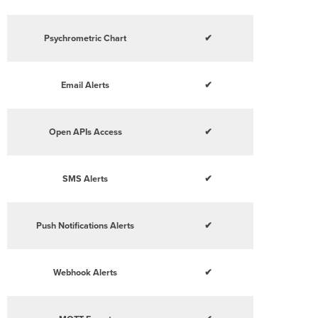
Psychrometric Chart
✔
Email Alerts
✔
Open APIs Access
✔
SMS Alerts
✔
Push Notifications Alerts
✔
Webhook Alerts
✔