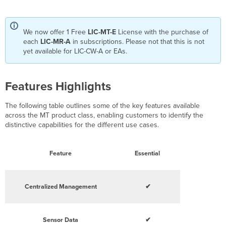
We now offer 1 Free
LIC-MT-E
License with the purchase of
each
LIC-MR-A
in subscriptions. Please not that this is not
yet available for LIC-CW-A or EAs.
Features Highlights
The following table outlines some of the key features available
across the MT product class, enabling customers to identify the
distinctive capabilities for the different use cases.
Feature
Essential
Centralized Management
✔
Sensor Data
✔