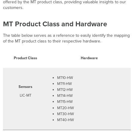
Highlights
offered by the MT product class, providing valuable insights to our
customers.
MT Product Class and Hardware
The table below serves as a reference to easily identify the mapping
of the MT product class to their respective hardware.
Product Class
Hardware
MT10-HW
MT11-HW
Sensors
MT12-HW
LIC-MT
MT14-HW
MT15-HW
MT20-HW
MT30-HW
MT40-HW