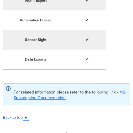
MQTT Export
✔
Automation Builder
✔
Sensor Sight
✔
Data Exports
✔
For related information please refer to the following link -
MS
Subscription Documentation
Back to top