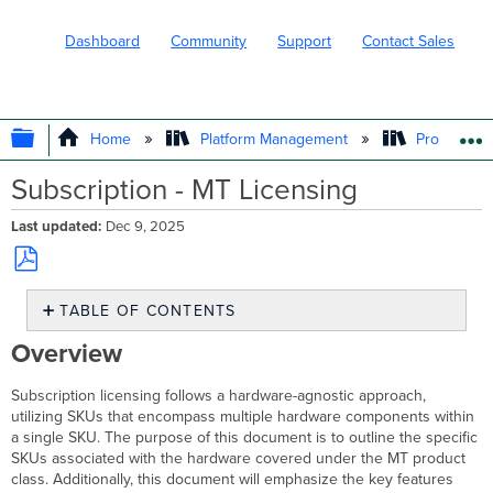
Dashboard
Community
Support
Contact Sales
EXPAND/COLLAPSE GLOBAL HIERARC
Home
Platform Management
Product In
Subscription - MT Licensing
Last updated
Dec 9, 2025
Save
TABLE OF CONTENTS
as
PDF
Overview
Overview
MT
Product
Subscription licensing follows a hardware-agnostic approach,
Class
utilizing SKUs that encompass multiple hardware components within
and
a single SKU. The purpose of this document is to outline the specific
Hardware
SKUs associated with the hardware covered under the MT product
Features
class. Additionally, this document will emphasize the key features