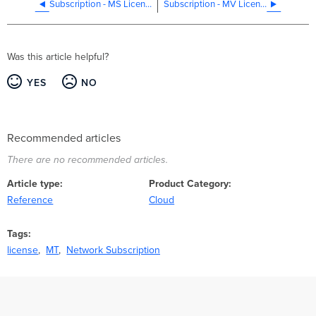
Subscription - MS Licensing
Subscription - MV Licensing
Was this article helpful?
YES
NO
Recommended articles
There are no recommended articles.
Article type
Product Category
Reference
Cloud
Tags
license
MT
Network Subscription