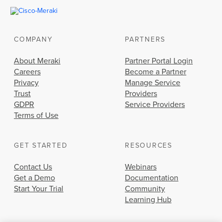
COMPANY
PARTNERS
About Meraki
Partner Portal Login
Careers
Become a Partner
Privacy
Manage Service
Trust
Providers
GDPR
Service Providers
Terms of Use
GET STARTED
RESOURCES
Contact Us
Webinars
Get a Demo
Documentation
Start Your Trial
Community
Learning Hub