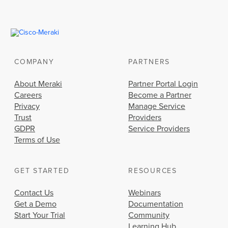
COMPANY
PARTNERS
About Meraki
Partner Portal Login
Careers
Become a Partner
Privacy
Manage Service
Trust
Providers
GDPR
Service Providers
Terms of Use
GET STARTED
RESOURCES
Contact Us
Webinars
Get a Demo
Documentation
Start Your Trial
Community
Learning Hub