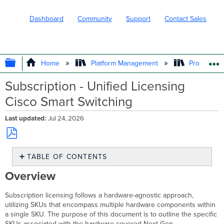
Dashboard
Community
Support
Contact Sales
EXPAND/COLLAPSE GLOBAL HIERARC
Home
Platform Management
Product In
Subscription - Unified Licensing
Cisco Smart Switching
Last updated
Jul 24, 2026
Save
TABLE OF CONTENTS
as
PDF
Overview
Overview
Cisco
Smart
Subscription licensing follows a hardware-agnostic approach,
Switches Product
utilizing SKUs that encompass multiple hardware components within
and
a single SKU. The purpose of this document is to outline the specific
Hardware
SKUs associated with the hardware covered Next Gen