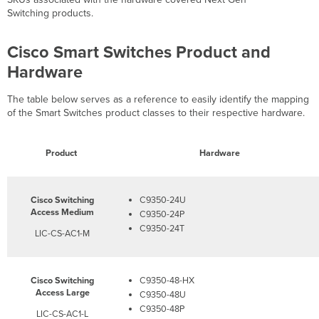
Switching products.
Cisco Smart Switches Product and
Hardware
The table below serves as a reference to easily identify the mapping
of the Smart Switches product classes to their respective hardware.
Product
Hardware
Cisco Switching
C9350-24U​​
Access Medium
C9350-24P
C9350-24T​​
LIC-CS-AC1-M
Cisco Switching
C9350-48-HX
Access Large
C9350-48U
C9350-48P
LIC-CS-AC1-L