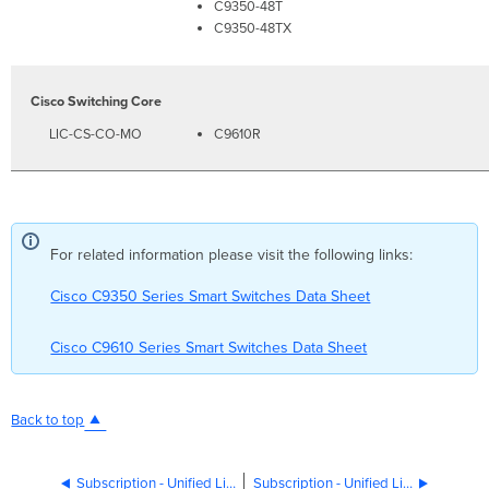
C9350-48T
C9350-48TX
Cisco Switching Core
LIC-CS-CO-MO
C9610R
For related information please visit the following links:
Cisco C9350 Series Smart Switches Data Sheet
Cisco C9610 Series Smart Switches Data Sheet
Back to top
Subscription - Unified Licensing Cisco 8000 Series Secure Routers
Subscription - Unified Licensing Wi-Fi 7 APs