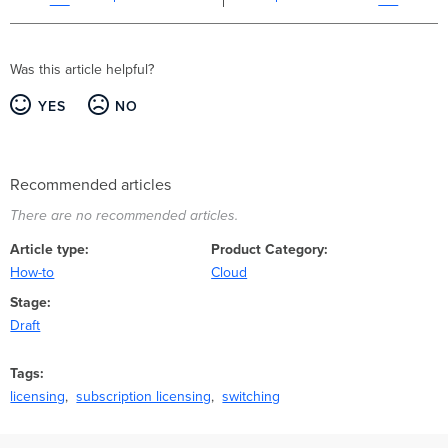
Was this article helpful?
YES
NO
Recommended articles
There are no recommended articles.
Article type
Product Category
How-to
Cloud
Stage
Draft
Tags
licensing
subscription licensing
switching