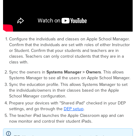
Configure the individuals and classes on Apple School Manager.
Confirm that the individuals are set with roles of either Instructor
or Student. Confirm that your students and teachers are in
classes. Teachers can only control students that they are in a
class with.
Sync the owners in
Systems Manager > Owners
. This allows
Systems Manager to see all the users on Apple School Manager.
Sync the education profile. This allows Systems Manager to set
the individuals/owners in their classes based on the Apple
School Manager configuration.
Prepare your devices with "Shared iPad" checked in your DEP
settings, and go through the
DEP setup
.
The teacher iPad launches the Apple Classroom app and can
now monitor and control their student iPads.