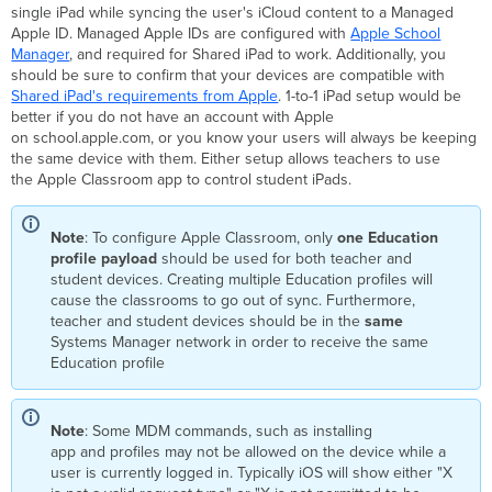
single iPad while syncing the user's iCloud content to a Managed
Apple ID. Managed Apple IDs are configured with
Apple School
Manager
, and required for Shared iPad to work. Additionally, you
should be sure to confirm that your devices are compatible with
Shared iPad's requirements from Apple
. 1-to-1 iPad setup would be
better if you do not have an account with Apple
on school.apple.com, or you know your users will always be keeping
the same device with them. Either setup allows teachers to use
the Apple Classroom app to control student iPads.
Note
: To configure Apple Classroom, only
one Education
profile payload
should be used for both teacher and
student devices. Creating multiple Education profiles will
cause the classrooms to go out of sync. Furthermore,
teacher and student devices should be in the
same
Systems Manager network in order to receive the same
Education profile
Note
: Some MDM commands, such as installing
app and profiles may not be allowed on the device while a
user is currently logged in. Typically iOS will show either "X