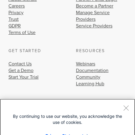
Careers
Become a Partner
Privacy
Manage Service
Trust
Providers
GDPR
Service Providers
Terms of Use
GET STARTED
RESOURCES
Contact Us
Webinars
Get a Demo
Documentation
Start Your Trial
Community
Learning Hub
By continuing to use our website, you acknowledge the
use of cookies.
© 2026 Cisco Systems, Inc.