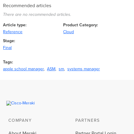
Recommended articles
There are no recommended articles.
Article type
Product Category
Reference
Cloud
Stage
Final
Tags
apple school manager
ASM
sm
systems manager
COMPANY
PARTNERS
About Meraki
Partner Portal Login