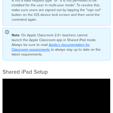
is not a valid request type" or "X is not permitted to be
installed for the user in multi-user mode". To resolve this,
make sure users are signed out by tapping the "sign out"
button on the iOS device lock screen and then send the
command again.
Note
: On Apple Classroom 2.0+ teachers cannot
launch the Apple Classroom app in Shared iPad mode.
Always be sure to read
Apple's documentation for
Classroom requirements
to always stay up to date on the
latest requirements.
Shared iPad Setup