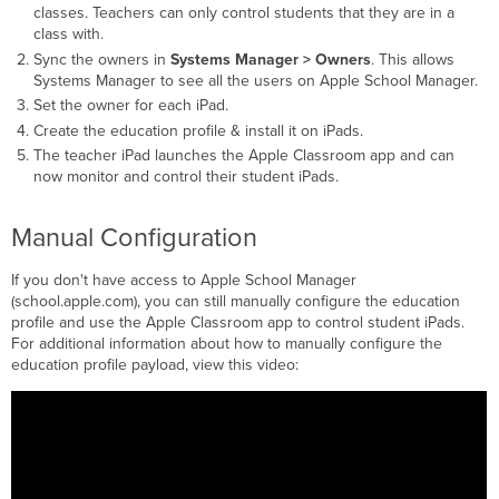
classes. Teachers can only control students that they are in a
class with.
Sync the owners in
Systems Manager > Owners
. This allows
Systems Manager to see all the users on Apple School Manager.
Set the owner for each iPad.
Create the education profile & install it on iPads.
The teacher iPad launches the Apple Classroom app and can
now monitor and control their student iPads.
Manual Configuration
If you don't have access to Apple School Manager
(school.apple.com), you can still manually configure the education
profile and use the Apple Classroom app to control student iPads.
For additional information about how to manually configure the
education profile payload, view this video: