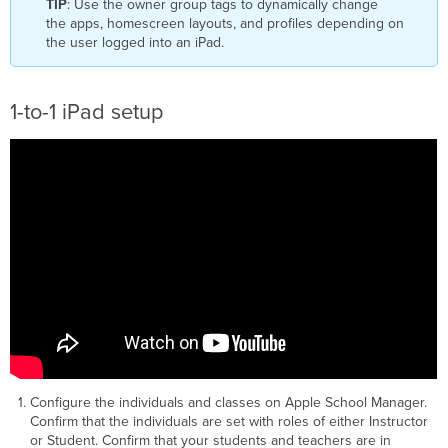
TIP
: Use the owner group tags to dynamically change
the apps, homescreen layouts, and profiles depending on
the user logged into an iPad.
1-to-1 iPad setup
Configure the individuals and classes on Apple School Manager.
Confirm that the individuals are set with roles of either Instructor
or Student. Confirm that your students and teachers are in