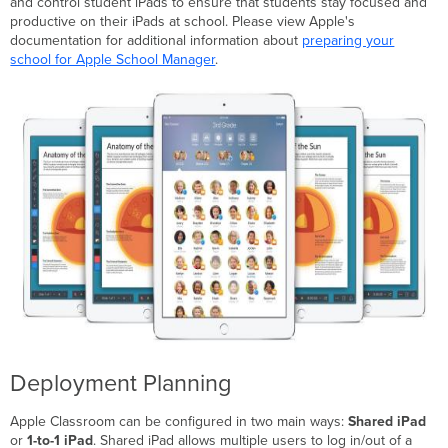
and control student iPads to ensure that students stay focused and
to-
productive on their iPads at school. Please view Apple's
1
documentation for additional information about
preparing your
iPad
school for Apple School Manager
.
setup
Manual
Configuration
Deployment Planning
Apple Classroom can be configured in two main ways:
Shared iPad
or
1-to-1 iPad
. Shared iPad allows multiple users to log in/out of a