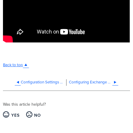
Back to top
Configuration Settings Payload - Restrictions
Configuring Exchange Accounts on Android Enterprise Devices
Was this article helpful?
YES
NO