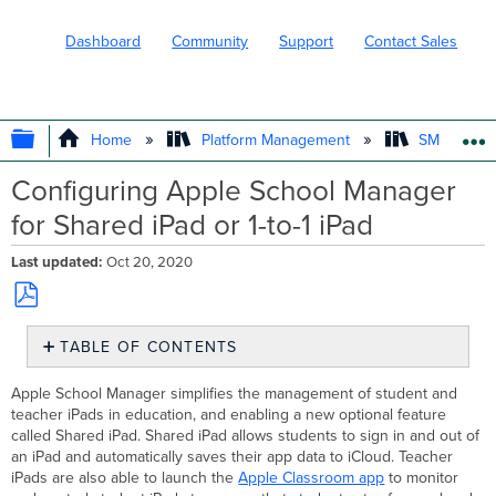
Dashboard
Community
Support
Contact Sales
EXPAND/COLLAPSE GLOBAL HIERARC
Home
Platform Management
SM - Endpo
Configuring Apple School Manager
for Shared iPad or 1-to-1 iPad
Last updated
Oct 20, 2020
Save
TABLE OF CONTENTS
as
PDF
Deployment
Apple School Manager simplifies the management of student and
Planning
teacher iPads in education, and enabling a new optional feature
Shared
called Shared iPad. Shared iPad allows students to sign in and out of
iPad
an iPad and automatically saves their app data to iCloud. Teacher
Setup
iPads are also able to launch the
Apple Classroom app
to monitor
1-