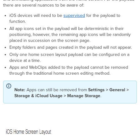
there are several nuances to be aware of:
Creating
New
iOS devices will need to be
supervised
for the payload to
Folders
function.
Creating
All app icons set in the payload will be deterministic in their
New
positioning, however, the remaining app icons will be randomly
Pages
placed in succession on the screen page.
Add
Empty folders and pages created in the payload will not appear.
Web
Only one home screen layout payload can be configured on a
Clips
device at a time.
Apps and WebClips added to the payload cannot be removed
through the traditional home screen editing method.
Note:
Apps can still be removed from
Settings > General >
Storage & iCloud Usage > Manage Storage
.