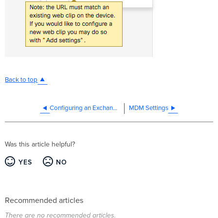
Back to top
Configuring an Exchange ActiveSync Profile
MDM Settings
Was this article helpful?
YES
NO
Recommended articles
There are no recommended articles.