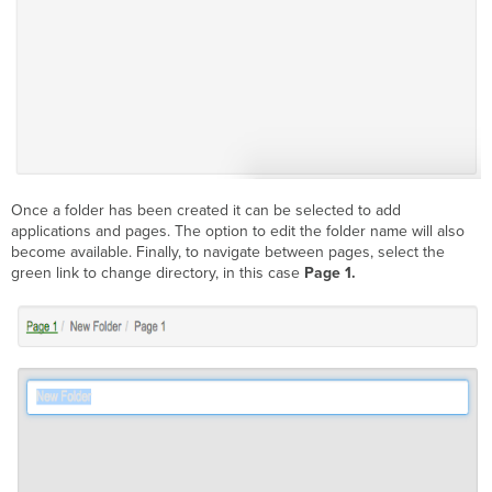
Once a folder has been created it can be selected to add
applications and pages. The option to edit the folder name will also
become available. Finally, to navigate between pages, select the
green link to change directory, in this case
Page 1.