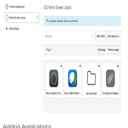
Adding Applications