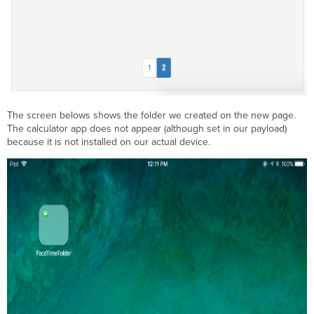
The screen belows shows the folder we created on the new page.
The calculator app does not appear (although set in our payload)
because it is not installed on our actual device.