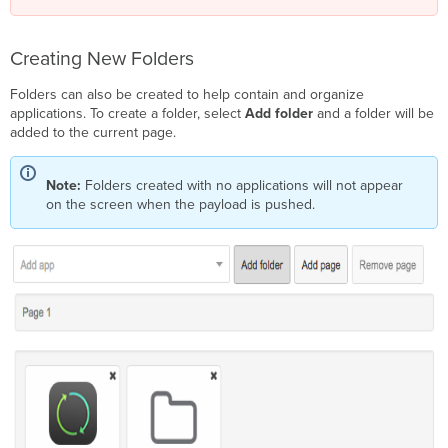
Creating New Folders
Folders can also be created to help contain and organize
applications. To create a folder, select
Add folder
and a folder will be
added to the current page.
Note:
Folders created with no applications will not appear
on the screen when the payload is pushed.