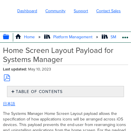
Dashboard
Community
Support
Contact Sales
EXPAND/COLLAPSE GLOBAL HIERARC
Home
Platform Management
SM - Endpo
Home Screen Layout Payload for
Systems Manager
Last updated
May 10, 2023
Save
TABLE OF CONTENTS
as
PDF
Creating
日本語
Home
Screen
The Systems Manager Home Screen Layout payload allows the
Layout
specification of how applications icons will be arranged across iOS
Adding
devices. This payload prevents the end-user from rearranging icons
Applications
and uninstalling applications from the home screen. For the payload