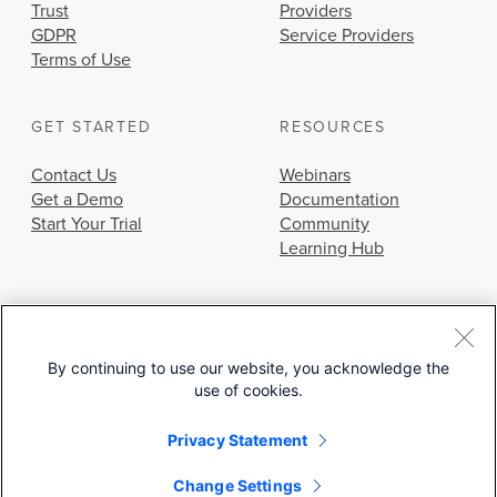
Trust
Providers
GDPR
Service Providers
Terms of Use
GET STARTED
RESOURCES
Contact Us
Webinars
Get a Demo
Documentation
Start Your Trial
Community
Learning Hub
By continuing to use our website, you acknowledge the
use of cookies.
© 2026 Cisco Systems, Inc.
Privacy Statement
Change Settings