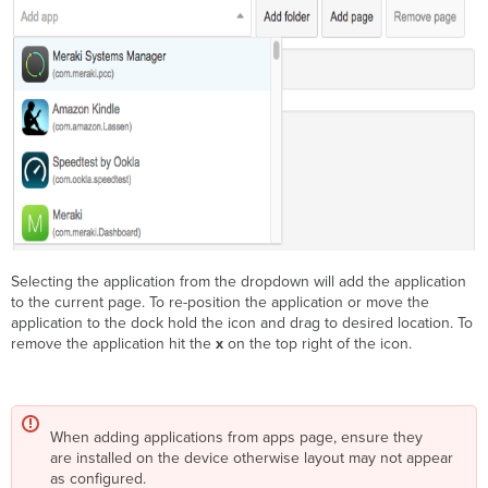
Selecting the application from the dropdown will add the application
to the current page. To re-position the application or move the
application to the dock hold the icon and drag to desired location. To
remove the application hit the
x
on the top right of the icon.
When adding applications from apps page, ensure they
are installed on the device otherwise layout may not appear
as configured.