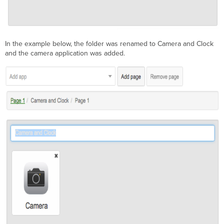
In the example below, the folder was renamed to Camera and Clock
and the camera application was added.