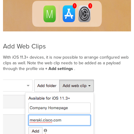
Add Web Clips
With iOS 11.3+ devices, it is now possible to arrange configured web
clips as well. Note the web clip needs to be added as a payload
through the profile via
+ Add settings
.