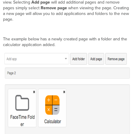
view. Selecting
Add page
will add additional pages and remove
pages simply select
Remove page
when viewing the page. Creating
a new page will allow you to add applications and folders to the new
page.
The example below has a newly created page with a folder and the
calculator application added.