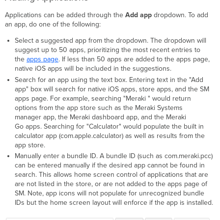
Applications can be added through the
Add
app
dropdown. To add
an app, do one of the following:
Select a suggested app from the dropdown. The dropdown will
suggest up to 50 apps, prioritizing the most recent entries to
the
apps page
. If less than 50 apps are added to the apps page,
native iOS apps will be included in the suggestions.
Search for an app using the text box. Entering text in the "Add
app" box will search for native iOS apps, store apps, and the SM
apps page. For example, searching "Meraki " would return
options from the app store such as the Meraki Systems
manager app, the Meraki dashboard app, and the Meraki
Go apps. Searching for "Calculator" would populate the built in
calculator app (com.apple.calculator) as well as results from the
app store.
Manually enter a bundle ID. A bundle ID (such as com.meraki.pcc)
can be entered manually if the desired app cannot be found in
search. This allows home screen control of applications that are
are not listed in the store, or are not added to the apps page of
SM. Note, app icons will not populate for unrecognized bundle
IDs but the home screen layout will enforce if the app is installed.