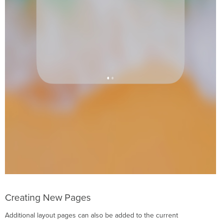
Creating New Pages
Additional layout pages can also be added to the current