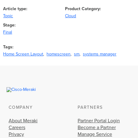
Article type
Product Category
Topic
Cloud
Stage
Final
Tags
Home Screen Layout
homescreen
sm
systems manager
COMPANY
PARTNERS
About Meraki
Partner Portal Login
Careers
Become a Partner
Privacy
Manage Service