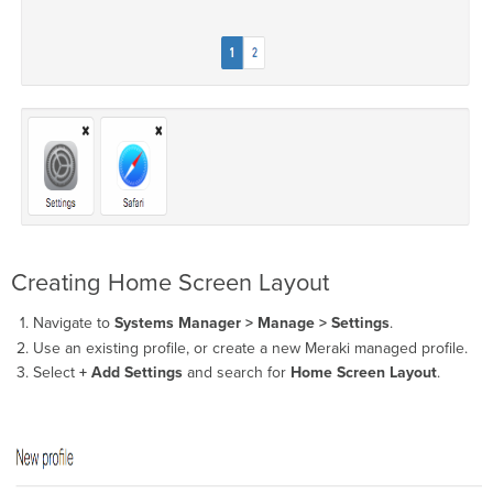
Creating Home Screen Layout
Navigate to
Systems Manager > Manage > Settings
.
Use an existing profile, or create a new Meraki managed profile.
Select
+ Add Settings
and search for
Home Screen Layout
.