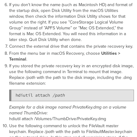
If you don't know the name (such as Macintosh HD) and format of
the startup disk, open Disk Utility from the macOS Utilities
window, then check the information Disk Utility shows for that
volume on the right. If you see ”CoreStorage Logical Volume
Group” instead of ”APFS Volume” or ”Mac OS Extended,” the
format is Mac OS Extended. You will need this information in a
later step. Quit Disk Utility when done.
Connect the external drive that contains the private recovery key.
From the menu bar in macOS Recovery, choose
Utilities >
Terminal
.
If you stored the private recovery key in an encrypted disk image,
use the following command in Terminal to mount that image.
Replace
/path
with the path to the disk image, including the .dmg
filename extension:
hdiutil attach 
/path
Example for a disk image named PrivateKey.dmg on a volume
named ThumbDrive:
hdiutil attach /Volumes/ThumbDrive/PrivateKey.dmg
Use the following command to unlock the FileVault master
keychain. Replace
/path
with the path to FileVaultMaster.keychain