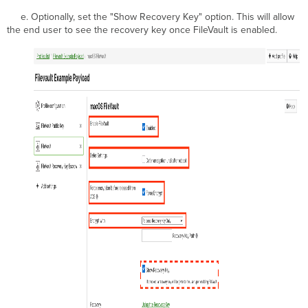
e. Optionally, set the "Show Recovery Key" option. This will allow
the end user to see the recovery key once FileVault is enabled.