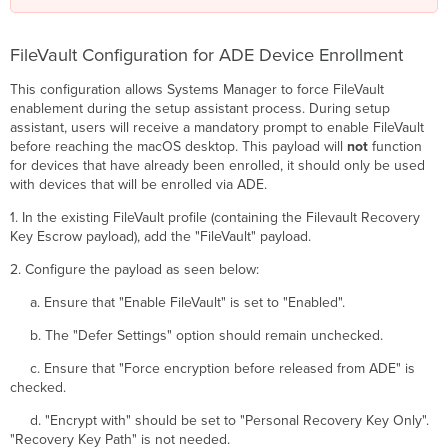
FileVault Configuration for ADE Device Enrollment
This configuration allows Systems Manager to force FileVault
enablement during the setup assistant process. During setup
assistant, users will receive a mandatory prompt to enable FileVault
before reaching the macOS desktop. This payload will
not
function
for devices that have already been enrolled, it should only be used
with devices that will be enrolled via ADE.
1. In the existing FileVault profile (containing the Filevault Recovery
Key Escrow payload), add the "FileVault" payload.
2. Configure the payload as seen below:
a. Ensure that "Enable FileVault" is set to "Enabled".
b. The "Defer Settings" option should remain unchecked.
c. Ensure that "Force encryption before released from ADE" is
checked.
d. "Encrypt with" should be set to "Personal Recovery Key Only".
"Recovery Key Path" is not needed.