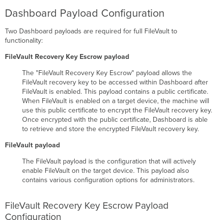
Institutional
Dashboard Payload Configuration
Recovery
Key
Two Dashboard payloads are required for full FileVault to
APFS
functionality:
Formatted
Device
FileVault Recovery Key Escrow payload
Mac
The "FileVault Recovery Key Escrow" payload allows the
OS
FileVault recovery key to be accessed within Dashboard after
Extended
FileVault is enabled. This payload contains a public certificate.
(HFS
When FileVault is enabled on a target device, the machine will
Plus)
use this public certificate to encrypt the FileVault recovery key.
Once encrypted with the public certificate, Dashboard is able
to retrieve and store the encrypted FileVault recovery key.
FileVault payload
The FileVault payload is the configuration that will actively
enable FileVault on the target device. This payload also
contains various configuration options for administrators.
FileVault Recovery Key Escrow Payload
Configuration