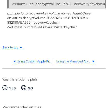
diskutil cs decryptVolume 
UUID
 -recoveryKeychain 
Example for a recovery-key volume named ThumbDrive:
diskutil cs decryptVolume 2F227AED-1398-42F8-804D-
882199ABA66B -recoveryKeychain
/Volumes/ThumbDrive/FileVaultMaster.keychain
Back to top
Using Custom Apple Profiles with Systems Manager
Using the Managed App Settings Payload
Was this article helpful?
YES
NO
Recommended articles