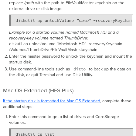
replace
/path
with the path to FileVaultMaster.keychain on the
external drive or disk image:
diskutil ap unlockVolume 
"name"
 -recoveryKeychain
Example for a startup volume named Macintosh HD and a
recovery-key volume named ThumbDrive:
diskutil ap unlockVolume "Macintosh HD" -recoveryKeychain
/Volumes/ThumbDrive/FileVaultMaster.keychain
Enter the master password to unlock the keychain and mount the
startup disk.
ditto
Use command-line tools such as
to back up the data on
the disk, or quit Terminal and use Disk Utility.
Mac OS Extended (HFS Plus)
If the startup disk is formatted for Mac OS Extended
, complete these
additional steps:
Enter this command to get a list of drives and CoreStorage
volumes: