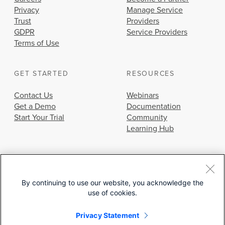
Privacy
Manage Service
Trust
Providers
GDPR
Service Providers
Terms of Use
GET STARTED
RESOURCES
Contact Us
Webinars
Get a Demo
Documentation
Start Your Trial
Community
Learning Hub
By continuing to use our website, you acknowledge the
use of cookies.
© 2026 Cisco Systems, Inc.
Privacy Statement