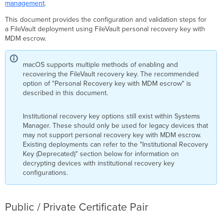
Certificate
management
.
Pair
This document provides the configuration and validation steps for
Dashboard
a FileVault deployment using FileVault personal recovery key with
Payload
MDM escrow.
Configuration
FileVault
Recovery
macOS supports multiple methods of enabling and
Key
recovering the FileVault recovery key. The recommended
Escrow
option of "Personal Recovery key with MDM escrow" is
Payload
described in this document.
Configuration
FileVault
Institutional recovery key options still exist within Systems
Payload
Manager. These should only be used for legacy devices that
Configuration
may not support personal recovery key with MDM escrow.
Existing deployments can refer to the "Institutional Recovery
FileVault Configuration
Key (Deprecated)" section below for information on
for
decrypting devices with institutional recovery key
ADE
configurations.
Device
Enrollment
FileVault Configuration
for
Public / Private Certificate Pair
Non-
ADE