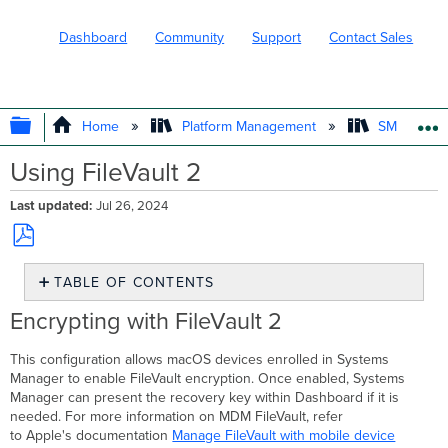
Dashboard
Community
Support
Contact Sales
EXPAND/COLLAPSE GLOBAL HIERARC
Home
Platform Management
SM - Endpo
Using FileVault 2
Last updated
Jul 26, 2024
Save
TABLE OF CONTENTS
as
PDF
Encrypting
Encrypting with FileVault 2
with
FileVault
This configuration allows macOS devices enrolled in Systems
2
Manager to enable FileVault encryption. Once enabled, Systems
Public
Manager can present the recovery key within Dashboard if it is
/
needed. For more information on MDM FileVault, refer
Private
to Apple's documentation
Manage FileVault with mobile device