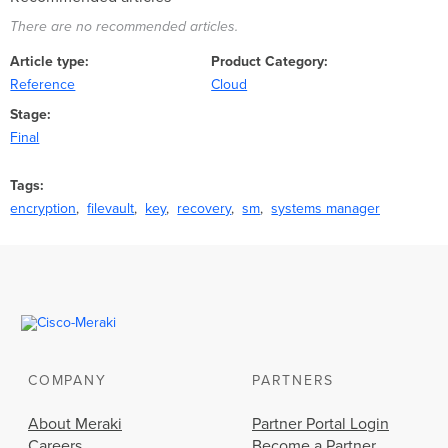
There are no recommended articles.
Article type
Product Category
Reference
Cloud
Stage
Final
Tags
encryption
filevault
key
recovery
sm
systems manager
COMPANY
PARTNERS
About Meraki
Partner Portal Login
Careers
Become a Partner