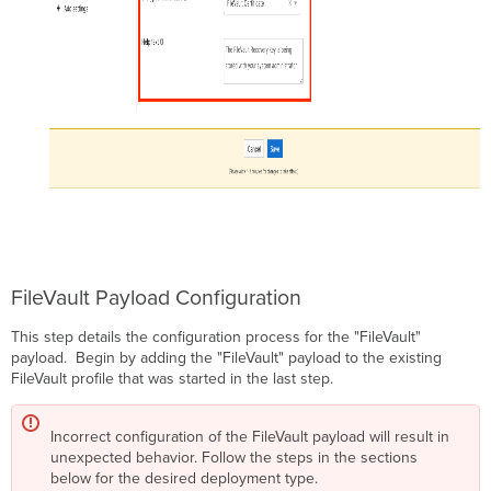
FileVault Payload Configuration
This step details the configuration process for the "FileVault"
payload. Begin by adding the "FileVault" payload to the existing
FileVault profile that was started in the last step.
Incorrect configuration of the FileVault payload will result in
unexpected behavior. Follow the steps in the sections
below for the desired deployment type.