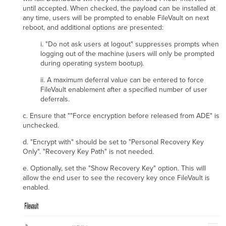
until accepted. When checked, the payload can be installed at
any time, users will be prompted to enable FileVault on next
reboot, and additional options are presented:
i. "Do not ask users at logout" suppresses prompts when
logging out of the machine (users will only be prompted
during operating system bootup).
ii. A maximum deferral value can be entered to force
FileVault enablement after a specified number of user
deferrals.
c. Ensure that ""Force encryption before released from ADE" is
unchecked.
d. "Encrypt with" should be set to "Personal Recovery Key
Only". "Recovery Key Path" is not needed.
e. Optionally, set the "Show Recovery Key" option. This will
allow the end user to see the recovery key once FileVault is
enabled.