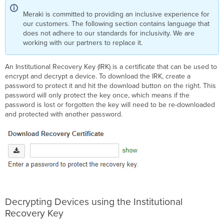
Meraki is committed to providing an inclusive experience for
our customers. The following section contains language that
does not adhere to our standards for inclusivity. We are
working with our partners to replace it.
An Institutional Recovery Key (IRK) is a certificate that can be used to
encrypt and decrypt a device. To download the IRK, create a
password to protect it and hit the download button on the right. This
password will only protect the key once, which means if the
password is lost or forgotten the key will need to be re-downloaded
and protected with another password.
Decrypting Devices using the Institutional
Recovery Key