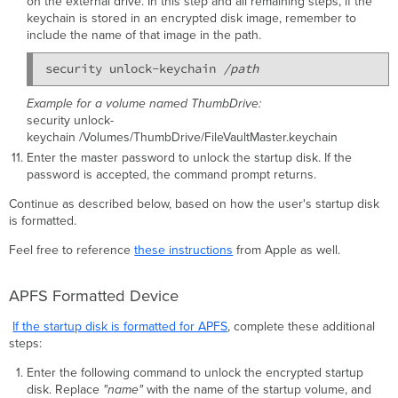
on the external drive. In this step and all remaining steps, if the
keychain is stored in an encrypted disk image, remember to
include the name of that image in the path.
security unlock-keychain 
/path
Example for a volume named ThumbDrive:
security unlock-
keychain /Volumes/ThumbDrive/FileVaultMaster.keychain
Enter the master password to unlock the startup disk. If the
password is accepted, the command prompt returns.
Continue as described below, based on how the user's startup disk
is formatted.
Feel free to reference
these instructions
from Apple as well.
APFS Formatted Device
If the startup disk is formatted for APFS
, complete these additional
steps:
Enter the following command to unlock the encrypted startup
disk. Replace
"name"
with the name of the startup volume, and