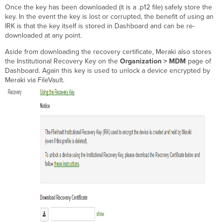
Once the key has been downloaded (it is a .p12 file) safely store the
key. In the event the key is lost or corrupted, the benefit of using an
IRK is that the key itself is stored in Dashboard and can be re-
downloaded at any point.
Aside from downloading the recovery certificate, Meraki also stores
the Institutional Recovery Key on the
Organization > MDM
page of
Dashboard. Again this key is used to unlock a device encrypted by
Meraki via FileVault.