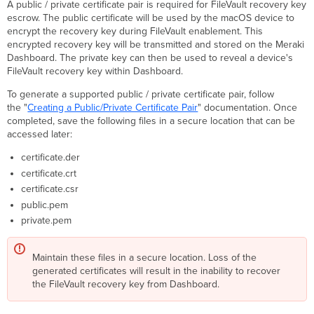
A public / private certificate pair is required for FileVault recovery key
or
escrow. The public certificate will be used by the macOS device to
Existing Enrollments
encrypt the recovery key during FileVault enablement. This
Payload
encrypted recovery key will be transmitted and stored on the Meraki
Verification
Dashboard. The private key can then be used to reveal a device's
Exposing
FileVault recovery key within Dashboard.
the
To generate a supported public / private certificate pair, follow
Personal
the "
Creating a Public/Private Certificate Pair
" documentation. Once
Recovery
completed, save the following files in a secure location that can be
Key
accessed later:
in
Dashboard
certificate.der
via
certificate.crt
Escrow
certificate.csr
Recovery
Key
public.pem
Institutional
private.pem
Recovery
Key (Deprecated)
Maintain these files in a secure location. Loss of the
Decrypting
generated certificates will result in the inability to recover
Devices
the FileVault recovery key from Dashboard.
using
the