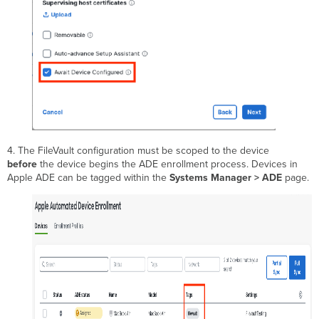
4. The FileVault configuration must be scoped to the device
before
the device begins the ADE enrollment process. Devices in
Apple ADE can be tagged within the
Systems Manager > ADE
page.