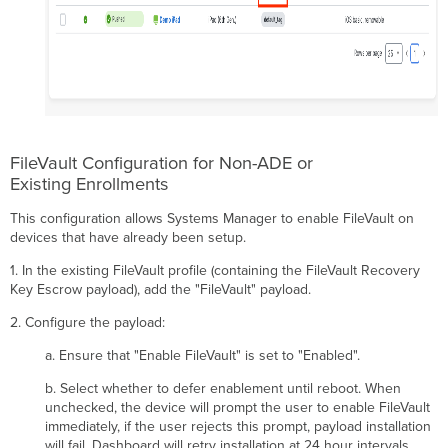
FileVault Configuration for Non-ADE or
Existing Enrollments
This configuration allows Systems Manager to enable FileVault on
devices that have already been setup.
1. In the existing FileVault profile (containing the FileVault Recovery
Key Escrow payload), add the "FileVault" payload.
2. Configure the payload:
a. Ensure that "Enable FileVault" is set to "Enabled".
b. Select whether to defer enablement until reboot. When
unchecked, the device will prompt the user to enable FileVault
immediately, if the user rejects this prompt, payload installation
will fail. Dashboard will retry installation at 24 hour intervals