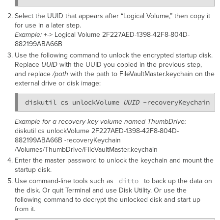
Select the UUID that appears after “Logical Volume,” then copy it
for use in a later step.
Example:
+-> Logical Volume 2F227AED-1398-42F8-804D-
882199ABA66B
Use the following command to unlock the encrypted startup disk.
Replace
UUID
with the UUID you copied in the previous step,
and replace
/path
with the path to FileVaultMaster.keychain on the
external drive or disk image:
diskutil cs unlockVolume 
UUID
 -recoveryKeychain 
/
Example for a recovery-key volume named ThumbDrive:
diskutil cs unlockVolume 2F227AED-1398-42F8-804D-
882199ABA66B -recoveryKeychain
/Volumes/ThumbDrive/FileVaultMaster.keychain
Enter the master password to unlock the keychain and mount the
startup disk.
ditto
Use command-line tools such as
to back up the data on
the disk. Or quit Terminal and use Disk Utility. Or use the
following command to decrypt the unlocked disk and start up
from it.