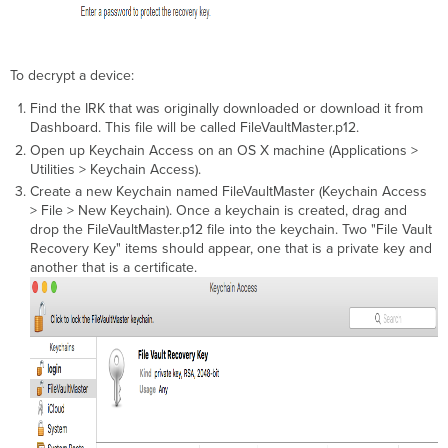
To decrypt a device:
Find the IRK that was originally downloaded or download it from
Dashboard. This file will be called FileVaultMaster.p12.
Open up Keychain Access on an OS X machine (Applications >
Utilities > Keychain Access).
Create a new Keychain named FileVaultMaster (Keychain Access
> File > New Keychain). Once a keychain is created, drag and
drop the FileVaultMaster.p12 file into the keychain. Two "File Vault
Recovery Key" items should appear, one that is a private key and
another that is a certificate.