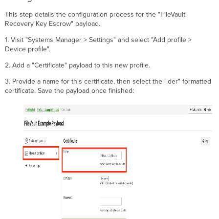
This step details the configuration process for the "FileVault
Recovery Key Escrow" payload.
1. Visit "Systems Manager > Settings" and select "Add profile >
Device profile".
2. Add a "Certificate" payload to this new profile.
3. Provide a name for this certificate, then select the ".der" formatted
certificate. Save the payload once finished: