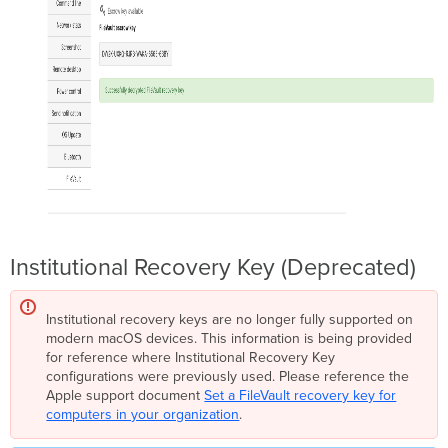
Institutional Recovery Key (Deprecated)
Institutional recovery keys are no longer fully supported on
modern macOS devices. This information is being provided
for reference where Institutional Recovery Key
configurations were previously used. Please reference the
Apple support document
Set a FileVault recovery key for
computers in your organization
.