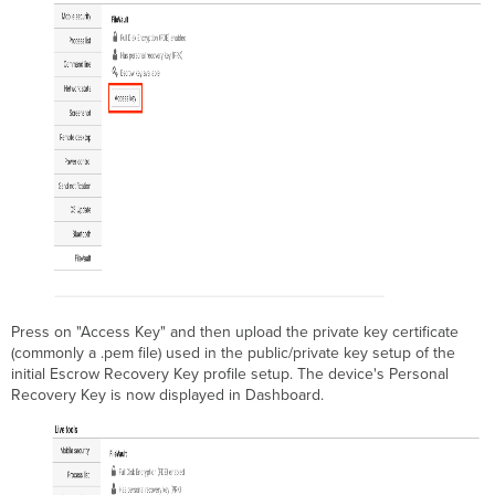
Press on "Access Key" and then upload the private key certificate
(commonly a .pem file) used in the public/private key setup of the
initial Escrow Recovery Key profile setup. The device's Personal
Recovery Key is now displayed in Dashboard.