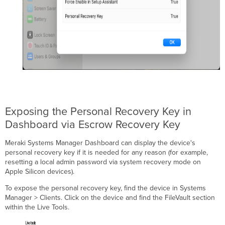
Exposing the Personal Recovery Key in
Dashboard via Escrow Recovery Key
Meraki Systems Manager Dashboard can display the device's
personal recovery key if it is needed for any reason (for example,
resetting a local admin password via system recovery mode on
Apple Silicon devices).
To expose the personal recovery key, find the device in Systems
Manager > Clients. Click on the device and find the FileVault section
within the Live Tools.