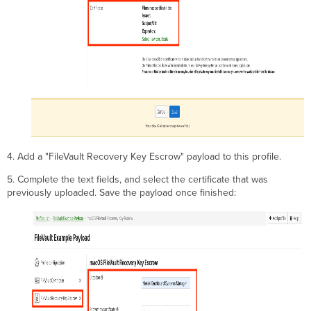
4. Add a "FileVault Recovery Key Escrow" payload to this profile.
5. Complete the text fields, and select the certificate that was
previously uploaded. Save the payload once finished: