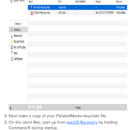
Next make a copy of your FileVaultMaster.keychain file.
On the client Mac, start up from
macOS Recovery
by holding
Command-R during startup.