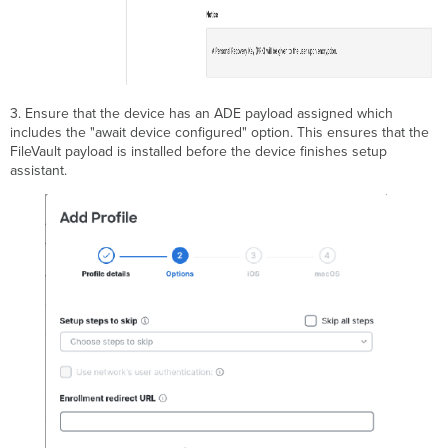
3. Ensure that the device has an ADE payload assigned which
includes the "await device configured" option. This ensures that the
FileVault payload is installed before the device finishes setup
assistant.