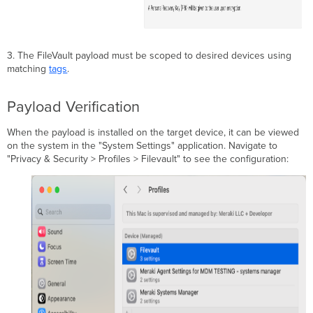
3. The FileVault payload must be scoped to desired devices using
matching
tags
.
Payload Verification
When the payload is installed on the target device, it can be viewed
on the system in the "System Settings" application. Navigate to
"Privacy & Security > Profiles > Filevault" to see the configuration: