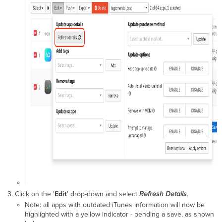
Click on the '
Edit
' drop-down and select
Refresh Details
.
Note: all apps with outdated iTunes information will now be
highlighted with a yellow indicator - pending a save, as shown