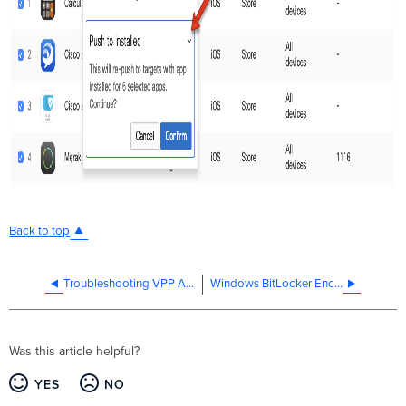
Back to top
Troubleshooting VPP App Installs
Windows BitLocker Encryption with Meraki Systems Manager
Was this article helpful?
YES
NO