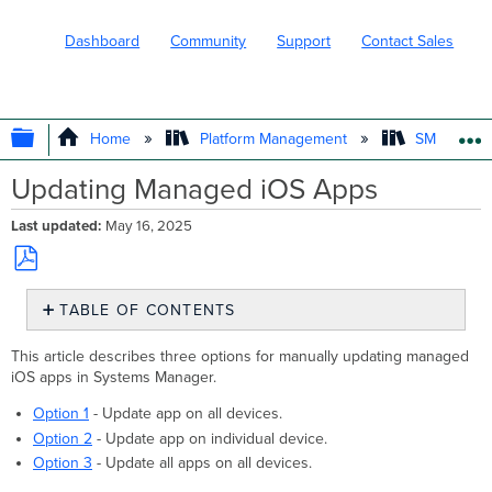
Dashboard
Community
Support
Contact Sales
EXPAND/COLLAPSE GLOBAL HIERARC
Home
Platform Management
SM - Endpo
Updating Managed iOS Apps
Last updated
May 16, 2025
Save
TABLE OF CONTENTS
as
PDF
Automatic
This article describes three options for manually updating managed
Updates
iOS apps in Systems Manager.
Refresh
App
Option 1
- Update app on all devices.
Version
Option 2
- Update app on individual device.
&
Option 3
- Update all apps on all devices.
Details