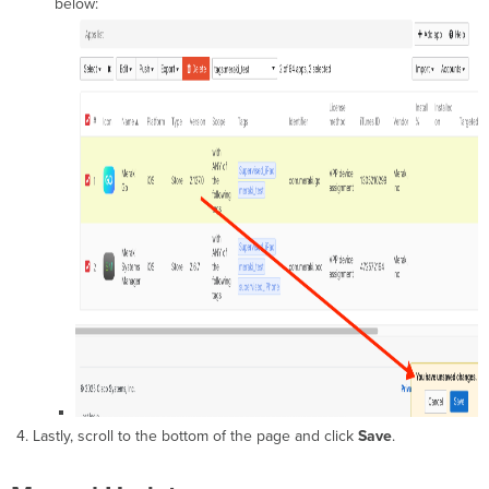
below:
Lastly, scroll to the bottom of the page and click
Save
.