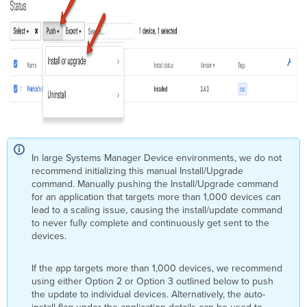
In large Systems Manager Device environments, we do not
recommend initializing this manual Install/Upgrade
command. Manually pushing the Install/Upgrade command
for an application that targets more than 1,000 devices can
lead to a scaling issue, causing the install/update command
to never fully complete and continuously get sent to the
devices.
If the app targets more than 1,000 devices, we recommend
using either Option 2 or Option 3 outlined below to push
the update to individual devices. Alternatively, the auto-