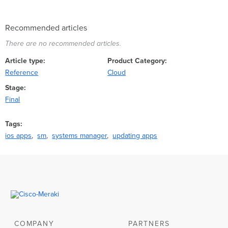
Recommended articles
There are no recommended articles.
Article type
Product Category
Reference
Cloud
Stage
Final
Tags
ios apps
sm
systems manager
updating apps
COMPANY
PARTNERS