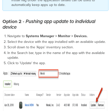
install flag under the application details can be used to
automatically keep apps up to date.
Option 2 -
Pushing app update to individual
device
Navigate to
Systems Manager > Monitor > Devices.
Select the device with the app installed with an available update.
Scroll down to the 'Apps' inventory section.
In the Search bar, type in the name of the app with the available
update.
Click to 'Update' the app.