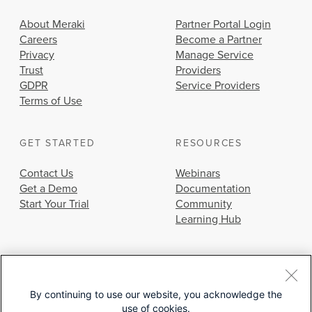
About Meraki
Partner Portal Login
Careers
Become a Partner
Privacy
Manage Service
Trust
Providers
GDPR
Service Providers
Terms of Use
GET STARTED
RESOURCES
Contact Us
Webinars
Get a Demo
Documentation
Start Your Trial
Community
Learning Hub
By continuing to use our website, you acknowledge the
use of cookies.
© 2026 Cisco Systems, Inc.