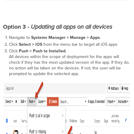
Option 3 -
Updating all apps on all devices
Navigate to
Systems Manager > Manage >
Apps
.
Click
Select > iOS
from the menu bar to target all iOS apps
Click
Push > Push to Installed
.
All devices within the scope of deployment for the apps will
check if they has the most updated version of the app. If they do,
no action will be taken on the devices. If not, the user will be
prompted to update the selected app.