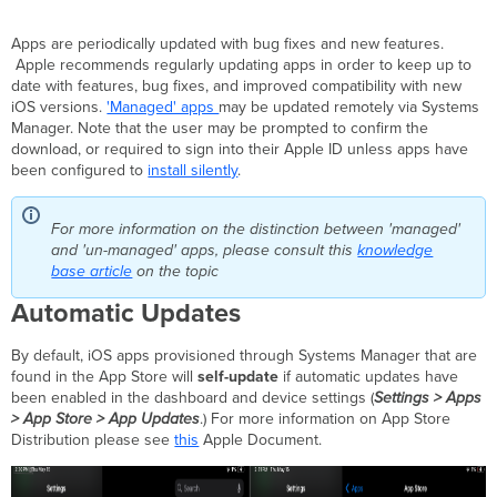
Manual
Updates
Apps are periodically updated with bug fixes and new features.
Option
Apple recommends regularly updating apps in order to keep up to
1
date with features, bug fixes, and improved compatibility with new
-
iOS versions.
'Managed' apps
may be updated remotely via Systems
Pushing
Manager. Note that the user may be prompted to confirm the
app
download, or required to sign into their Apple ID unless apps have
update
been configured to
install silently
.
to
all
devices
For more information on the distinction between 'managed'
in
and 'un-managed' apps, please consult this
knowledge
network
base article
on the topic
Option
Automatic Updates
2
-
By default, iOS apps provisioned through Systems Manager that are
Pushing
found in the App Store will
self-update
if automatic updates have
app
been enabled in the dashboard and device settings (
Settings > Apps
update
> App Store > App Updates
.) For more information on App Store
to
Distribution please see
this
Apple Document.
individual
device
Option