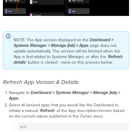
NOTE: The App version displayed on the
Dashboard >
Systems Manager > Manage (tab) > Apps
page does not
update automatically. The version will be fetched when the
App is first added to Systems Manager, or after the '
Refresh
details
' button is clicked - more on this process below.
Refresh App Version & Details
Navigate to
Dashboard > Systems Manager > Manage (tab) >
Apps.
Select all desired apps that you would like the Dashboard to
initiate a manual '
Refresh
' of the App description/version based
on the current values published in the iTunes store.