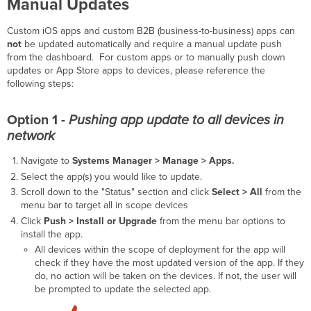
Manual
Updates
Custom iOS apps and custom B2B (business-to-business) apps can
not
be updated automatically and require a manual update push
from the dashboard. For custom apps or to manually push down
updates or App Store apps to devices, please reference the
following steps:
Option 1 -
Pushing app update to all devices in
network
Navigate to
Systems Manager > Manage >
Apps.
Select the app(s) you would like to update.
Scroll down to the "Status" section and click
Select > All
from the
menu bar to target all in scope devices
Click
Push > Install or Upgrade
from the menu bar options to
install the app.
All devices within the scope of deployment for the app will
check if they have the most updated version of the app. If they
do, no action will be taken on the devices. If not, the user will
be prompted to update the selected app.