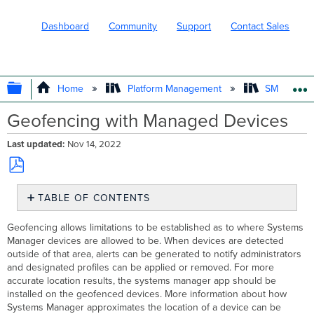
Dashboard
Community
Support
Contact Sales
EXPAND/COLLAPSE GLOBAL HIERARC
Home
Platform Management
SM - Endpo
Geofencing with Managed Devices
Last updated
Nov 14, 2022
Save
TABLE OF CONTENTS
as
PDF
Create
Geofencing allows limitations to be established as to where Systems
a
Manager devices are allowed to be. When devices are detected
Geofence
outside of that area, alerts can be generated to notify administrators
Enabling
and designated profiles can be applied or removed. For more
geofencing
accurate location results, the systems manager app should be
alerts
installed on the geofenced devices. More information about how
Linking
Systems Manager approximates the location of a device can be