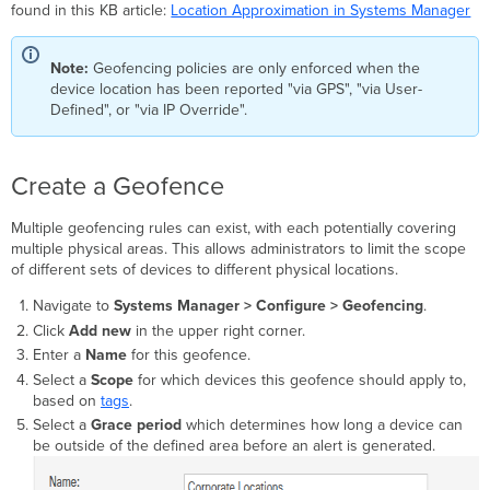
geofencing
found in this KB article:
Location Approximation in Systems Manager
to
a
profile
Note:
Geofencing policies are only enforced when the
Checking
device location has been reported "via GPS", "via User-
the
Defined", or "via IP Override".
status
of
geofenced
Create a Geofence
devices
Deleting
Multiple geofencing rules can exist, with each potentially covering
a
multiple physical areas. This allows administrators to limit the scope
geofence
of different sets of devices to different physical locations.
or
boundary
Navigate to
Systems Manager > Configure > Geofencing
.
Click
Add new
in the upper right corner.
Enter a
Name
for this geofence.
Select a
Scope
for which devices this geofence should apply to,
based on
tags
.
Select a
Grace period
which determines how long a device can
be outside of the defined area before an alert is generated.