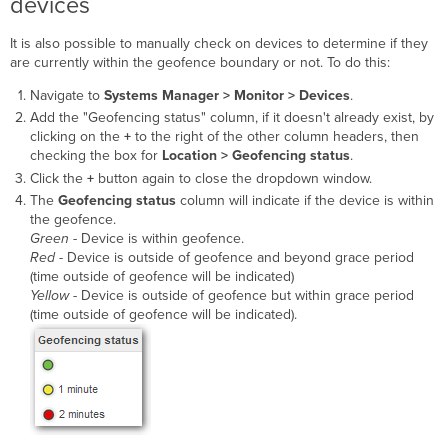
devices
It is also possible to manually check on devices to determine if they
are currently within the geofence boundary or not. To do this:
Navigate to
Systems Manager >
Monitor > Devices
.
Add the "Geofencing status" column, if it doesn't already exist, by
clicking on the
+
to the right of the other column headers, then
checking the box for
Location > Geofencing status
.
Click the
+
button again to close the dropdown window.
The
Geofencing status
column will indicate if the device is within
the geofence.
Green
- Device is within geofence.
Red
- Device is outside of geofence and beyond grace period
(time outside of geofence will be indicated)
Yellow
- Device is outside of geofence but within grace period
(time outside of geofence will be indicated).