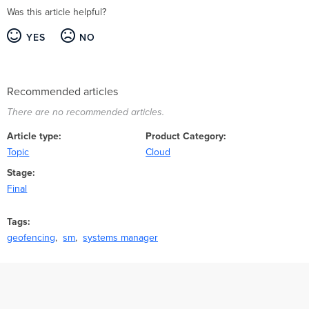
Was this article helpful?
YES
NO
Recommended articles
There are no recommended articles.
Article type
Product Category
Topic
Cloud
Stage
Final
Tags
geofencing
sm
systems manager