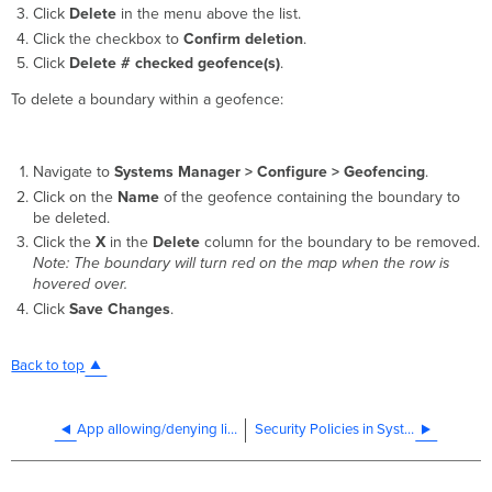
Click
Delete
in the menu above the list.
Click the checkbox to
Confirm deletion
.
Click
Delete # checked geofence(s)
.
To delete a boundary within a geofence:
Navigate to
Systems Manager >
Configure > Geofencing
.
Click on the
Name
of the geofence containing the boundary to
be deleted.
Click the
X
in the
Delete
column for the boundary to be removed.
Note: The boundary will turn red on the map when the row is
hovered over.
Click
Save Changes
.
Back to top
App allowing/denying list in security policies
Security Policies in Systems Manager