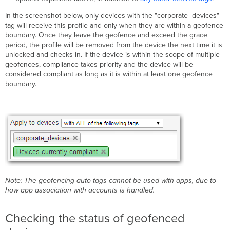
In the screenshot below, only devices with the "corporate_devices"
tag will receive this profile and only when they are within a geofence
boundary. Once they leave the geofence and exceed the grace
period, the profile will be removed from the device the next time it is
unlocked and checks in. If the device is within the scope of multiple
geofences, compliance takes priority and the device will be
considered compliant as long as it is within at least one geofence
boundary.
Note: The geofencing auto tags cannot be used with apps, due to
how app association with accounts is handled.
Checking the status of geofenced