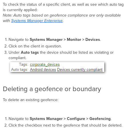
To check the status of a specific client, as well as see which auto tag
is currently applied:
Note: Auto tags based on geofence compliance are only available
with
Systems Manager Enterprise
.
Navigate to
Systems Manager >
Monitor > Devices
.
Click on the client in question.
Under
Auto tags
the device should be listed as violating or
compliant.
Deleting a geofence or boundary
To delete an existing geofence:
Navigate to
Systems Manager >
Configure > Geofencing
.
Click the checkbox next to the geofence that should be deleted.