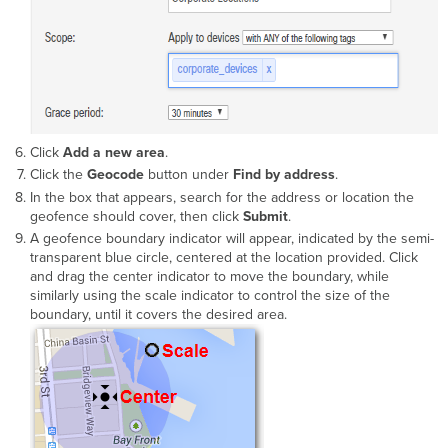
Click
Add a new area
.
Click the
Geocode
button under
Find by address
.
In the box that appears, search for the address or location the
geofence should cover, then click
Submit
.
A geofence boundary indicator will appear, indicated by the semi-
transparent blue circle, centered at the location provided. Click
and drag the center indicator to move the boundary, while
similarly using the scale indicator to control the size of the
boundary, until it covers the desired area.