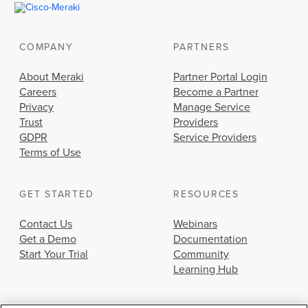
COMPANY
PARTNERS
About Meraki
Partner Portal Login
Careers
Become a Partner
Privacy
Manage Service
Trust
Providers
GDPR
Service Providers
Terms of Use
GET STARTED
RESOURCES
Contact Us
Webinars
Get a Demo
Documentation
Start Your Trial
Community
Learning Hub