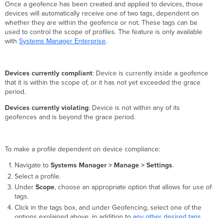
Once a geofence has been created and applied to devices, those
devices will automatically receive one of two tags, dependent on
whether they are within the geofence or not. These tags can be
used to control the scope of profiles. The feature is only available
with
Systems Manager Enterprise
.
Devices currently compliant
: Device is currently inside a geofence
that it is within the scope of, or it has not yet exceeded the grace
period.
Devices currently violating
: Device is not within any of its
geofences and is beyond the grace period.
To make a profile dependent on device compliance:
Navigate to
Systems Manager > Manage > Settings
.
Select a profile.
Under
Scope
, choose an appropriate option that allows for use of
tags.
Click in the tags box, and under Geofencing, select one of the
options explained above, in addition to
any other desired tags
.