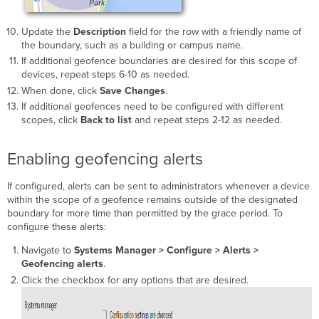
Update the
Description
field for the row with a friendly name of
the boundary, such as a building or campus name.
If additional geofence boundaries are desired for this scope of
devices, repeat steps 6-10 as needed.
When done, click
Save Changes
.
If additional geofences need to be configured with different
scopes, click
Back to list
and repeat steps 2-12 as needed.
Enabling geofencing alerts
If configured, alerts can be sent to administrators whenever a device
within the scope of a geofence remains outside of the designated
boundary for more time than permitted by the grace period. To
configure these alerts:
Navigate to
Systems Manager >
Configure > Alerts >
Geofencing alerts
.
Click the checkbox for any options that are desired.