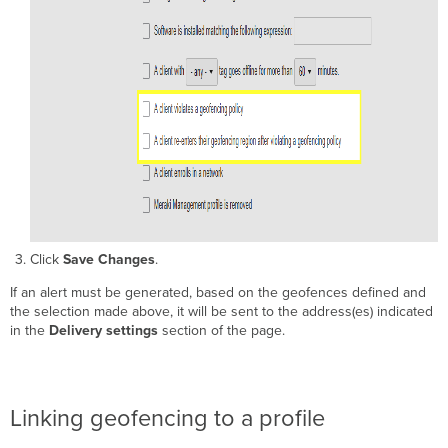
Click
Save Changes
.
If an alert must be generated, based on the geofences defined and
the selection made above, it will be sent to the address(es) indicated
in the
Delivery settings
section of the page.
Linking geofencing to a profile