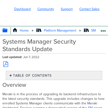
Dashboard
Community
Support
Contact Sales
EXPAND/COLLAPSE GLOBAL HIERARC
Home
Platform Management
SM - Endpo
Systems Manager Security
Standards Update
Last updated
Jun 7, 2022
Save
TABLE OF CONTENTS
as
PDF
Overview
Overview
Actions
Needed
Meraki is in the process of upgrading its backend infrastructure to
Android
the latest security standards. This upgrade includes changes to how
4
enrolled Systems Manager clients communicate with the Meraki
Devices
dashboard. Devices running a deprecated version of the
SM agent