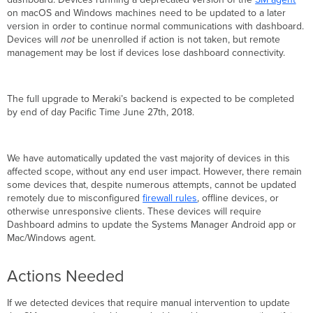
on macOS and Windows machines need to be updated to a later
Mac
version in order to continue normal communications with dashboard.
and
Devices will
not
be unenrolled if action is not taken, but remote
Windows
management may be lost if devices lose dashboard connectivity.
Devices
The full upgrade to Meraki’s backend is expected to be completed
by end of day Pacific Time June 27th, 2018.
We have automatically updated the vast majority of devices in this
affected scope, without any end user impact. However, there remain
some devices that, despite numerous attempts, cannot be updated
remotely due to misconfigured
firewall rules
, offline devices, or
otherwise unresponsive clients. These devices will require
Dashboard admins to update the Systems Manager Android app or
Mac/Windows agent.
Actions Needed
If we detected devices that require manual intervention to update