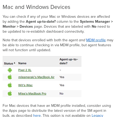
Mac and Windows Devices
You can check if any of your Mac or Windows devices are affected
by adding the
Agent up-to-date?
column to the
Systems Manager >
Monitor > Devices
page. Devices that are labeled with
No
need to
be updated to re-establish dashboard connectivity.
Note that devices enrolled with both the agent
and
MDM profile
may
be able to continue checking in via MDM profile, but agent features
will not function until updated.
For Mac devices that have an MDM profile installed, consider using
the Apps page to distribute the latest version of the SM agent in
bulk, as described
here
. This option is not available on
Legacy