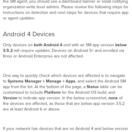
the SM agent, you should see a dashboard banner or email notifying
organization-write level admins. Please review the following steps for
instructions on detection and next steps for devices that require app
or agent updates.
Android 4 Devices
Only devices on
both
Android 4
and
with an SM app version
below
3.5.2
will require updates. Devices on Android 5+ and enrolled via
Knox or Android Enterprise are not affected.
One way to quickly check which devices are affected is to navigate
to
Systems Manager > Manage > Apps
, and select the Android SM
app from the list. At the bottom of the page, a
Status
table can be
customized to include
Platform
for the Android OS build, and
Version
to indicate app version. In the below screenshot,
none
of
the devices are affected, as those that are below app version 3.5.2
are at least Android 6 or above.
If your network has devices that are on Android 4 and below version