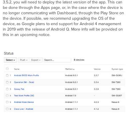
3.5.2, you will need to deploy the latest version of the app. This can
be done through the Apps page, or, in the case where the device is
no longer communicating with Dashboard, through the Play Store on
the device. If possible, we recommend upgrading the OS of the
device, as Google plans to end support for Android 4 management
in 2019 with the release of Android Q. More info will be provided on
this in an upcoming notice.