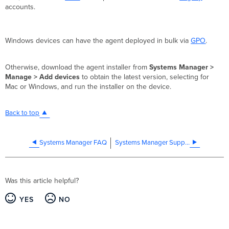
accounts.
Windows devices can have the agent deployed in bulk via
GPO
.
Otherwise, download the agent installer from
Systems Manager >
Manage > Add devices
to obtain the latest version, selecting for
Mac or Windows, and run the installer on the device.
Back to top
Systems Manager FAQ
Systems Manager Supported Operating Systems
Was this article helpful?
YES
NO