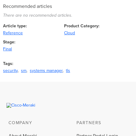
Recommended articles
There are no recommended articles.
Article type
Product Category
Reference
Cloud
Stage
Final
Tags
security
sm
systems manager
tls
COMPANY
PARTNERS