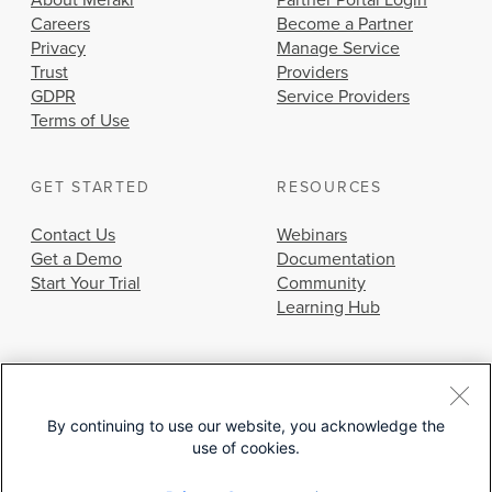
About Meraki
Partner Portal Login
Careers
Become a Partner
Privacy
Manage Service
Trust
Providers
GDPR
Service Providers
Terms of Use
GET STARTED
RESOURCES
Contact Us
Webinars
Get a Demo
Documentation
Start Your Trial
Community
Learning Hub
By continuing to use our website, you acknowledge the
use of cookies.
© 2026 Cisco Systems, Inc.