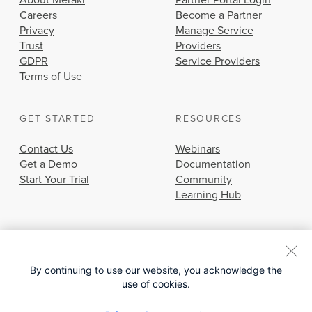
About Meraki
Partner Portal Login
Careers
Become a Partner
Privacy
Manage Service
Trust
Providers
GDPR
Service Providers
Terms of Use
GET STARTED
RESOURCES
Contact Us
Webinars
Get a Demo
Documentation
Start Your Trial
Community
Learning Hub
By continuing to use our website, you acknowledge the
use of cookies.
© 2026 Cisco Systems, Inc.