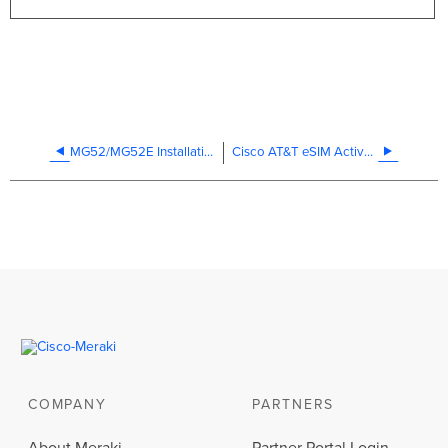
MG52/MG52E Installation Guide
Cisco AT&T eSIM Activation FAQ
COMPANY
PARTNERS