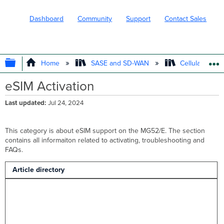
Dashboard
Community
Support
Contact Sales
EXPAND/COLLAPSE GLOBAL HIERARC
Home
SASE and SD-WAN
Cellular WAN 
eSIM Activation
Last updated
Jul 24, 2024
This category is about eSIM support on the MG52/E. The section
contains all informaiton related to activating, troubleshooting and
FAQs.
Article directory