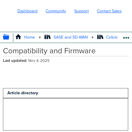
Dashboard
Community
Support
Contact Sales
EXPAND/COLLAPSE GLOBAL HIERARC
Home
SASE and SD-WAN
Cellular WAN 
Compatibility and Firmware
Last updated
Nov 4, 2025
Article directory