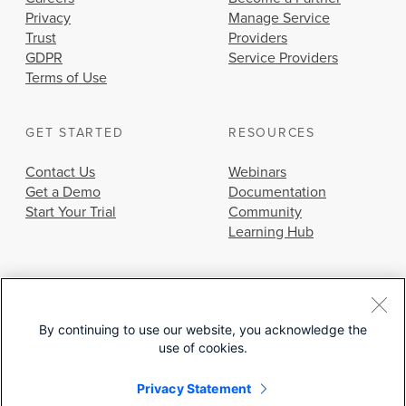
Privacy
Manage Service
Trust
Providers
GDPR
Service Providers
Terms of Use
GET STARTED
RESOURCES
Contact Us
Webinars
Get a Demo
Documentation
Start Your Trial
Community
Learning Hub
By continuing to use our website, you acknowledge the
use of cookies.
© 2026 Cisco Systems, Inc.
Privacy Statement