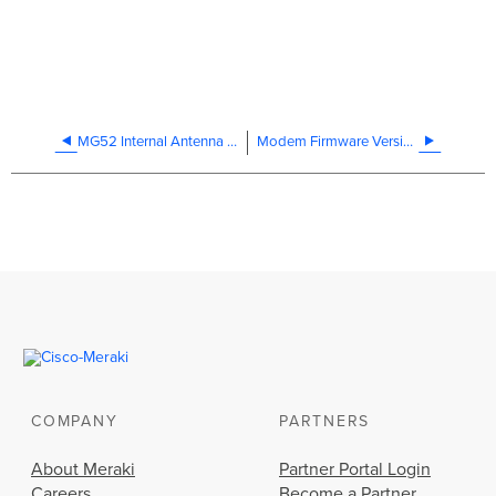
MG52 Internal Antenna Datasheet
Modem Firmware Versions
COMPANY
PARTNERS
About Meraki
Partner Portal Login
Careers
Become a Partner