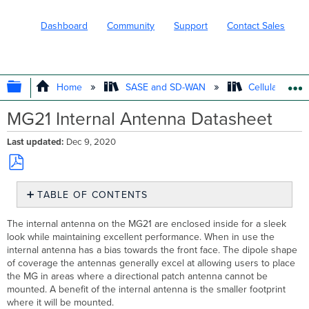
Dashboard
Community
Support
Contact Sales
EXPAND/COLLAPSE GLOBAL HIERARC
Home
SASE and SD-WAN
Cellular WAN 
MG21 Internal Antenna Datasheet
Last updated
Dec 9, 2020
Save
TABLE OF CONTENTS
as
PDF
Specifications
The internal antenna on the MG21 are enclosed inside for a sleek
Radiation
look while maintaining excellent performance. When in use the
Patterns
internal antenna has a bias towards the front face. The dipole shape
Main
of coverage the antennas generally excel at allowing users to place
Antenna
the MG in areas where a directional patch antenna cannot be
mounted. A benefit of the internal antenna is the smaller footprint
829
where it will be mounted.
(698