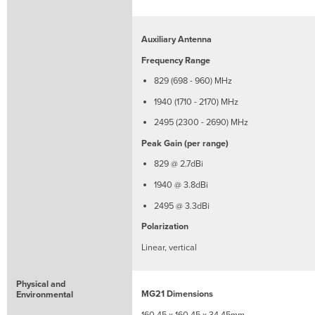
Auxiliary Antenna
Frequency Range
829 (698 - 960) MHz
1940 (1710 - 2170) MHz
2495 (2300 - 2690) MHz
Peak Gain (per range)
829 @ 2.7dBi
1940 @ 3.8dBi
2495 @ 3.3dBi
Polarization
Linear, vertical
Physical and
MG21 Dimensions
Environmental
160.45 x 160.45 x 34.45mm