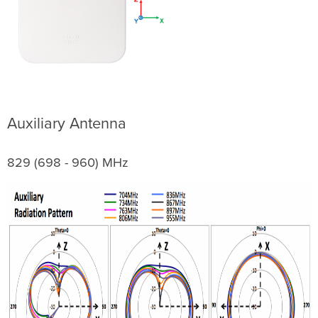
Auxiliary Antenna
829 (698 - 960) MHz