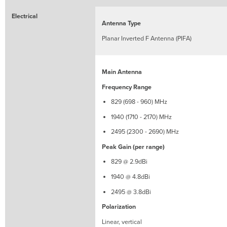
-
2170)
Electrical
MHz
Antenna Type
2495
Planar Inverted F Antenna (PIFA)
(2300
-
2690)
Main Antenna
MHz
Frequency Range
829 (698 - 960) MHz
1940 (1710 - 2170) MHz
2495 (2300 - 2690) MHz
Peak Gain (per range)
829 @ 2.9dBi
1940 @ 4.8dBi
2495 @ 3.8dBi
Polarization
Linear, vertical