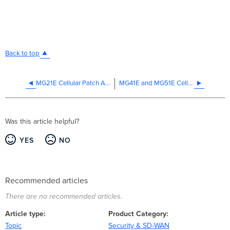
Back to top
MG21E Cellular Patch Antenna Datasheet
MG41E and MG51E Cellular Dipole Antenna Datasheet
Was this article helpful?
YES
NO
Recommended articles
There are no recommended articles.
Article type
Product Category
Topic
Security & SD-WAN