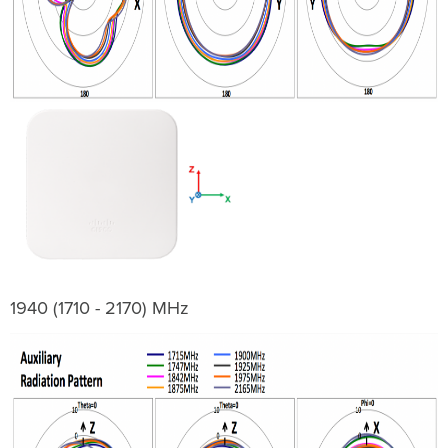
1940 (1710 - 2170) MHz