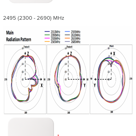
2495 (2300 - 2690) MHz