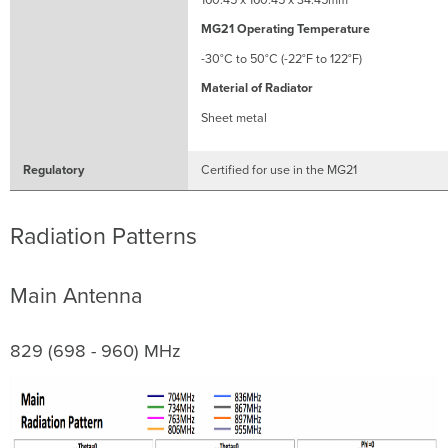
MG21 Operating Temperature
-30°C to 50°C (-22°F to 122°F)
Material of Radiator
Sheet metal
Regulatory
Certified for use in the MG21
Radiation Patterns
Main Antenna
829 (698 - 960) MHz