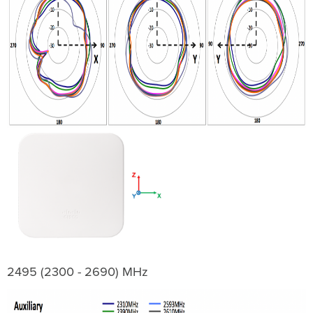
2495 (2300 - 2690) MHz