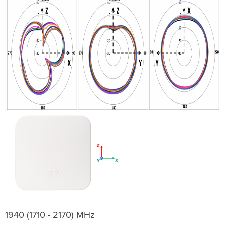
1940 (1710 - 2170) MHz