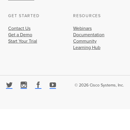
GET STARTED
RESOURCES
Contact Us
Webinars
Get a Demo
Documentation
Start Your Trial
Community
Learning Hub
© 2026 Cisco Systems, Inc.