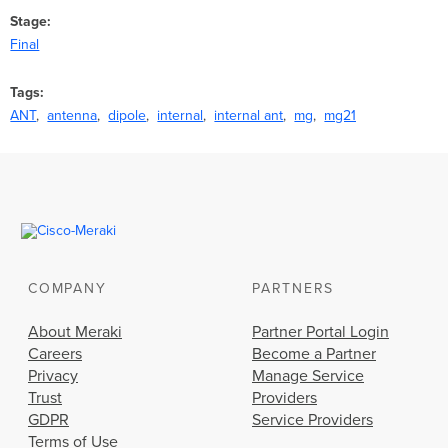
Stage
Final
Tags
ANT
antenna
dipole
internal
internal ant
mg
mg21
COMPANY
PARTNERS
About Meraki
Partner Portal Login
Careers
Become a Partner
Privacy
Manage Service
Trust
Providers
GDPR
Service Providers
Terms of Use