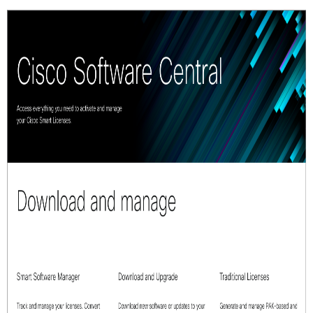
Smart
Account
Smart
Account
Support