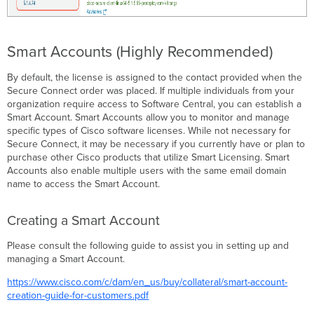
Smart Accounts (Highly Recommended)
By default, the license is assigned to the contact provided when the
Secure Connect order was placed. If multiple individuals from your
organization require access to Software Central, you can establish a
Smart Account. Smart Accounts allow you to monitor and manage
specific types of Cisco software licenses. While not necessary for
Secure Connect, it may be necessary if you currently have or plan to
purchase other Cisco products that utilize Smart Licensing. Smart
Accounts also enable multiple users with the same email domain
name to access the Smart Account.
Creating a Smart Account
Please consult the following guide to assist you in setting up and
managing a Smart Account.
https://www.cisco.com/c/dam/en_us/buy/collateral/smart-account-
creation-guide-for-customers.pdf