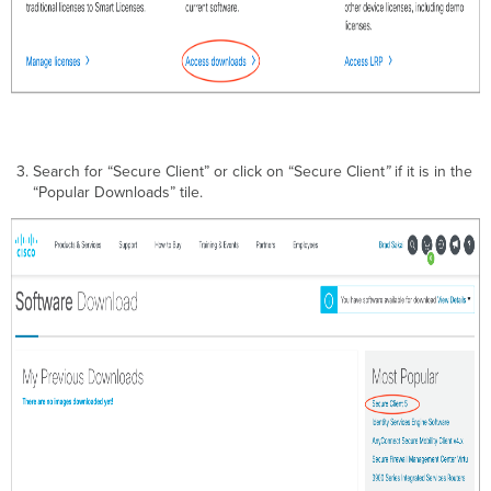
Search for “Secure Client” or click on “Secure Client
”
if it is in the
“Popular Downloads” tile.