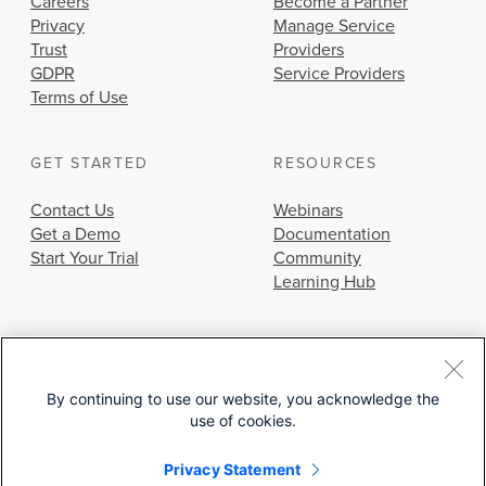
Careers
Become a Partner
Privacy
Manage Service
Trust
Providers
GDPR
Service Providers
Terms of Use
GET STARTED
RESOURCES
Contact Us
Webinars
Get a Demo
Documentation
Start Your Trial
Community
Learning Hub
By continuing to use our website, you acknowledge the
use of cookies.
© 2026 Cisco Systems, Inc.
Privacy Statement