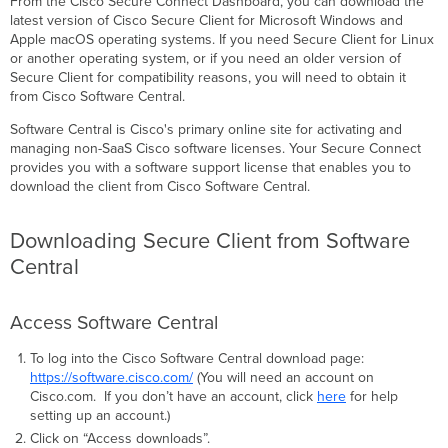
From the Cisco Secure Connect Dashboard, you can download the
Central
latest version of Cisco Secure Client for Microsoft Windows and
Access
Apple macOS operating systems. If you need Secure Client for Linux
Software
or another operating system, or if you need an older version of
Central
Secure Client for compatibility reasons, you will need to obtain it
from Cisco Software Central.
Finding
the
Software Central is Cisco's primary online site for activating and
Correct
managing non-SaaS Cisco software licenses. Your Secure Connect
Secure
provides you with a software support license that enables you to
Client
download the client from Cisco Software Central.
Version
Smart
Accounts (Highly
Downloading Secure Client from Software
Recommended)
Central
Creating
a
Smart
Access Software Central
Account
To log into the Cisco Software Central download page:
Requesting
https://software.cisco.com/
(You will need an account on
Access
Cisco.com. If you don’t have an account, click
here
for help
to
setting up an account.)
an
existing
Click on “Access downloads”.