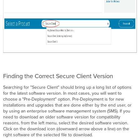
Finding the Correct Secure Client Version
Searching for "Secure Client" should bring up a long list of options
for the latest software version. In most cases, you will want to
choose a "Pre-Deployment" option. Pre-Deployment is for new
installations and upgrades that are done either by the end user, or
by using an enterprise software management system (SMS). If you
need to download an older software version for compatibility
reasons, from the left menu, select the desired software version.
Click on the download icon (downward arrow above a line) on the
right software of the selected file to download.