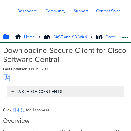
Dashboard
Community
Support
Contact Sales
EXPAND/COLLAPSE GLOBAL HIERARC
Home
SASE and SD-WAN
Cisco Secure
Downloading Secure Client for Cisco
Software Central
Last updated
Jun 25, 2025
Save
TABLE OF CONTENTS
as
PDF
Overview
Downloading
Click
日本語
for Japanese
Secure
Client
Overview
from
Software