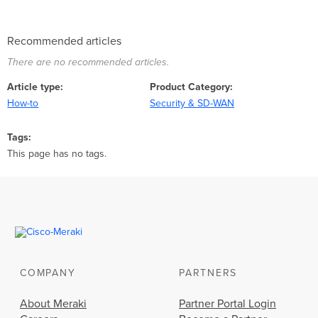
Recommended articles
There are no recommended articles.
Article type
Product Category
How-to
Security & SD-WAN
Tags
This page has no tags.
COMPANY
PARTNERS
About Meraki
Partner Portal Login