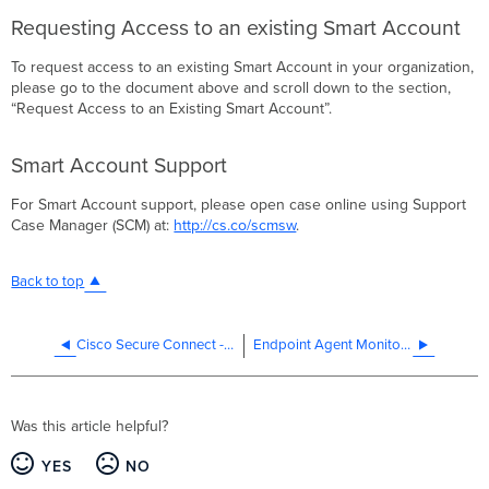
Requesting Access to an existing Smart Account
To request access to an existing Smart Account in your organization,
please go to the document above and scroll down to the section,
“Request Access to an Existing Smart Account”.
Smart Account Support
For Smart Account support, please open case online using Support
Case Manager (SCM) at:
http://cs.co/scmsw
.
Back to top
Cisco Secure Connect - Remote VPN Access Start
Endpoint Agent Monitoring with ThousandEyes Configuration Guide
Was this article helpful?
YES
NO