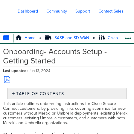
Dashboard
Community
Support
Contact Sales
EXPAND/COLLAPSE GLOBAL HIERARC
Home
SASE and SD-WAN
Cisco Secure
Onboarding- Accounts Setup -
Getting Started
Last updated
Jun 13, 2024
Save
TABLE OF CONTENTS
as
PDF
Onboarding
This article outlines onboarding instructions for Cisco Secure
instruction
Connect customers, by providing links covering scenarios for new
customers without Meraki or Umbrella deployments, existing Meraki
for
customers, existing Umbrella customers, and customers with both
all
Meraki and Umbrella organizations.
types
of