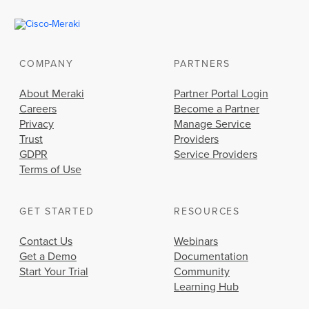
COMPANY
PARTNERS
About Meraki
Partner Portal Login
Careers
Become a Partner
Privacy
Manage Service
Trust
Providers
GDPR
Service Providers
Terms of Use
GET STARTED
RESOURCES
Contact Us
Webinars
Get a Demo
Documentation
Start Your Trial
Community
Learning Hub