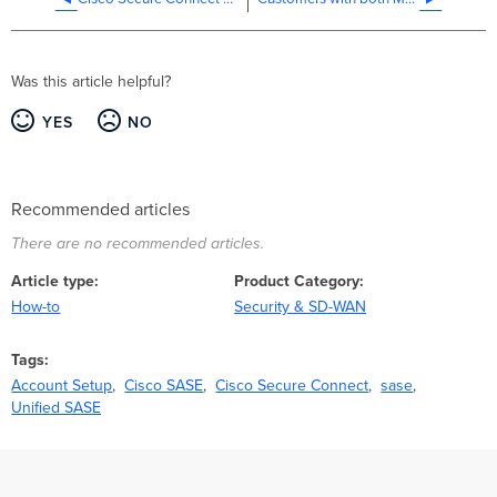
+
Umbrella
Organizations
Was this article helpful?
YES
NO
Recommended articles
There are no recommended articles.
Article type
Product Category
How-to
Security & SD-WAN
Tags
Account Setup
Cisco SASE
Cisco Secure Connect
sase
Unified SASE