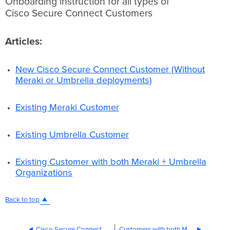
Onboarding instruction for all types of
Cisco Secure
Cisco Secure Connect Customers
Connect Customers
Articles:
New
Articles:
Cisco Secure
Connect
Customer
New Cisco Secure Connect Customer (Without
(Without
Meraki or Umbrella deployments)
Meraki
or
Existing Meraki Customer
Umbrella
deployments)
Existing
Existing Umbrella Customer
Meraki
Customer
Existing
Existing Customer with both Meraki + Umbrella
Umbrella
Organizations
Customer
Existing
Customer
Back to top
with
both
Meraki
Cisco Secure Connect Account Setup FAQ
Customers with both Meraki and Umbrella Organizations