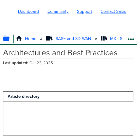
Dashboard
Community
Support
Contact Sales
EXPAND/COLLAPSE GLOBAL HIERARC
Home
SASE and SD-WAN
MX - Securit
Architectures and Best Practices
Last updated
Oct 23, 2025
Article directory