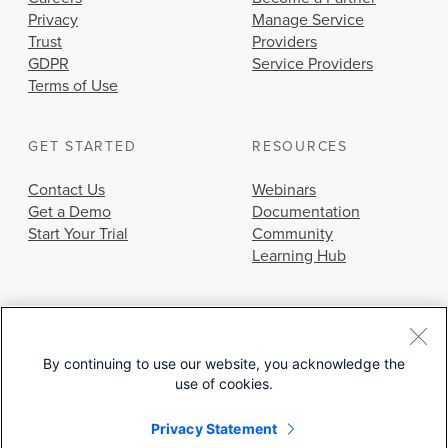
Privacy
Manage Service
Trust
Providers
GDPR
Service Providers
Terms of Use
GET STARTED
RESOURCES
Contact Us
Webinars
Get a Demo
Documentation
Start Your Trial
Community
Learning Hub
By continuing to use our website, you acknowledge the
use of cookies.
© 2026 Cisco Systems, Inc.
Privacy Statement