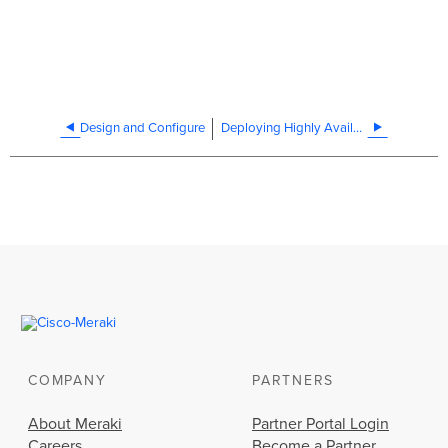
Design and Configure
Deploying Highly Available vMX in Azure
COMPANY
PARTNERS
About Meraki
Partner Portal Login
Careers
Become a Partner