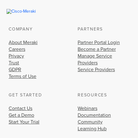
COMPANY
PARTNERS
About Meraki
Partner Portal Login
Careers
Become a Partner
Privacy
Manage Service
Trust
Providers
GDPR
Service Providers
Terms of Use
GET STARTED
RESOURCES
Contact Us
Webinars
Get a Demo
Documentation
Start Your Trial
Community
Learning Hub