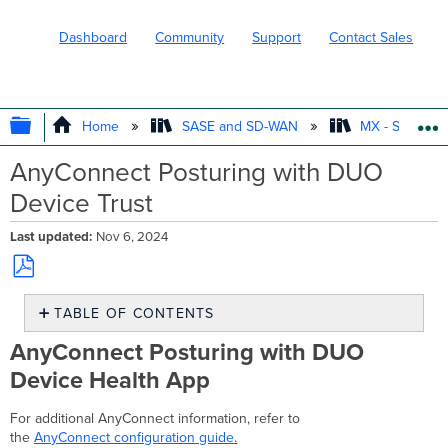
Dashboard
Community
Support
Contact Sales
EXPAND/COLLAPSE GLOBAL HIERARC
Home
SASE and SD-WAN
MX - Securit
AnyConnect Posturing with DUO
Device Trust
Last updated
Nov 6, 2024
Save
TABLE OF CONTENTS
as
PDF
AnyConnect
AnyConnect Posturing with DUO
Posturing
Device Health App
with
DUO
Device
For additional AnyConnect information, refer to
Health
the
AnyConnect configuration guide
.