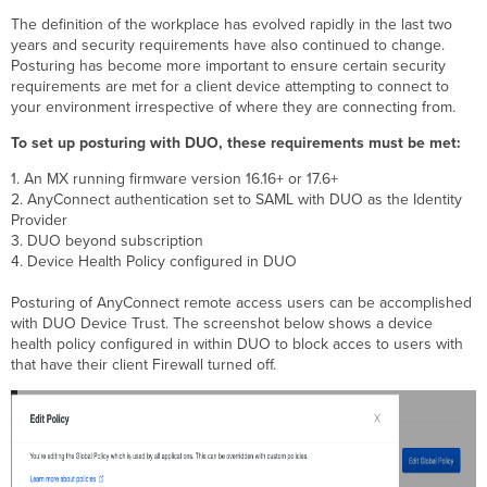
App
The definition of the workplace has evolved rapidly in the last two
years and security requirements have also continued to change.
Posturing has become more important to ensure certain security
requirements are met for a client device attempting to connect to
your environment irrespective of where they are connecting from.
To set up posturing with DUO, these requirements must be met:
1. An MX running firmware version 16.16+ or 17.6+
2. AnyConnect authentication set to SAML with DUO as the Identity
Provider
3. DUO beyond subscription
4. Device Health Policy configured in DUO
Posturing of AnyConnect remote access users can be accomplished
with DUO Device Trust. The screenshot below shows a device
health policy configured in within DUO to block acces to users with
that have their client Firewall turned off.