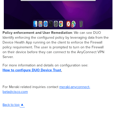
Policy enforcement and User Remediation
: We can see DUO
Identify enforcing the configured policy by leveraging data from the
Device Health App running on the client to enforce the Firewall
policy requirement. The user is prompted to turn on the Firewall
on their device before they can connect to the AnyConnect VPN
Server.
For more information and details on configuration see:
How to configure DUO Device Trust
.
For Meraki related inquiries contact
meraki-anyconnect-
beta@cisco.com
Back to top