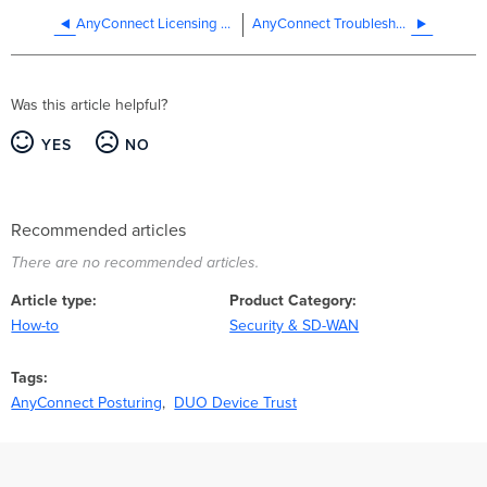
AnyConnect Licensing on the MX Appliance
AnyConnect Troubleshooting Guide
Was this article helpful?
YES
NO
Recommended articles
There are no recommended articles.
Article type
Product Category
How-to
Security & SD-WAN
Tags
AnyConnect Posturing
DUO Device Trust