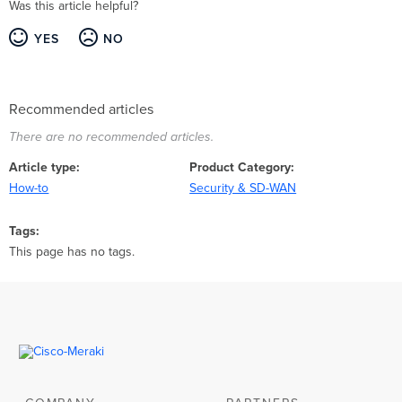
Was this article helpful?
YES
NO
Recommended articles
There are no recommended articles.
Article type
Product Category
How-to
Security & SD-WAN
Tags
This page has no tags.