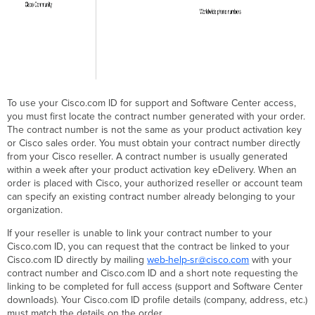
To use your Cisco.com ID for support and Software Center access,
you must first locate the contract number generated with your order.
The contract number is not the same as your product activation key
or Cisco sales order. You must obtain your contract number directly
from your Cisco reseller. A contract number is usually generated
within a week after your product activation key eDelivery. When an
order is placed with Cisco, your authorized reseller or account team
can specify an existing contract number already belonging to your
organization.
If your reseller is unable to link your contract number to your
Cisco.com ID, you can request that the contract be linked to your
Cisco.com ID directly by mailing
web-help-sr@cisco.com
with your
contract number and Cisco.com ID and a short note requesting the
linking to be completed for full access (support and Software Center
downloads). Your Cisco.com ID profile details (company, address, etc.)
must match the details on the order.