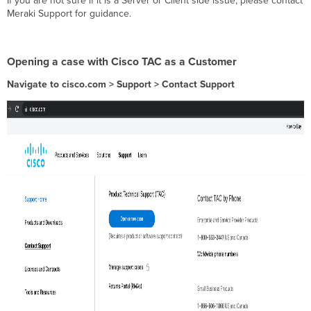
If you are not sure if it is a Server or Client side issue, please contact
Meraki Support for guidance.
Opening a case with Cisco TAC as a Customer
Navigate to cisco.com > Support > Contact Support