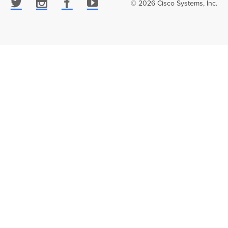
© 2026 Cisco Systems, Inc.