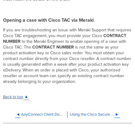
Opening a case with Cisco TAC via Meraki
If you are troubleshooting an issue with Meraki Support that requires
Cisco TAC engagement, you must provide your Cisco
CONTRACT
NUMBER
to the Meraki Engineer to enable opening of a case with
Cisco TAC. The
CONTRACT NUMBER
is not the same as your
product activation key or Cisco sales order. You must obtain your
contract number directly from your Cisco reseller. A contract number
is usually generated within a week after your product activation key
eDelivery. When an order is placed with Cisco, your authorized
reseller or account team can specify an existing contract number
already belonging to your organization.
Back to top
AnyConnect Client Download and Deployment
Using the Cisco Secure Client Diagnostics and Reporting Tool (DART)