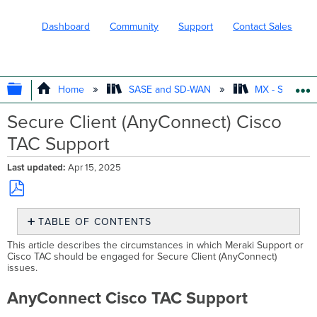
Dashboard
Community
Support
Contact Sales
EXPAND/COLLAPSE GLOBAL HIERARC
Home
SASE and SD-WAN
MX - Securit
Secure Client (AnyConnect) Cisco
TAC Support
Last updated
Apr 15, 2025
Save
TABLE OF CONTENTS
as
PDF
AnyConnect Cisco
This article describes the circumstances in which Meraki Support or
TAC
Cisco TAC should be engaged for Secure Client (AnyConnect)
issues.
Support
When
AnyConnect Cisco TAC Support
to
engage