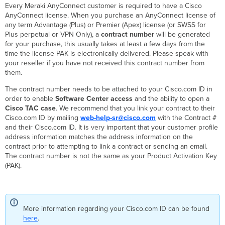
Every Meraki AnyConnect customer is required to have a Cisco
Meraki
AnyConnect license. When you purchase an AnyConnect license of
Support
any term Advantage (Plus) or Premier (Apex) license (or SWSS for
vs
Plus perpetual or VPN Only), a
contract number
will be generated
Cisco
for your purchase, this usually takes at least a few days from the
TAC
time the license PAK is electronically delivered. Please speak with
Support
your reseller if you have not received this contract number from
Opening
them.
a
case
The contract number needs to be attached to your Cisco.com ID in
with
order to enable
Software Center access
and the ability to open a
Cisco
Cisco
TAC case
. We recommend that you link your contract to their
TAC
Cisco.com ID by mailing
web-help-sr@cisco.com
with the Contract #
as
and their Cisco.com ID. It is very important that your customer profile
a
address information matches the address information on the
Customer
contract prior to attempting to link a contract or sending an email.
Opening
The contract number is not the same as your Product Activation Key
a
(PAK).
case
with
Cisco
TAC
More information regarding your Cisco.com ID can be found
via
here
.
Meraki