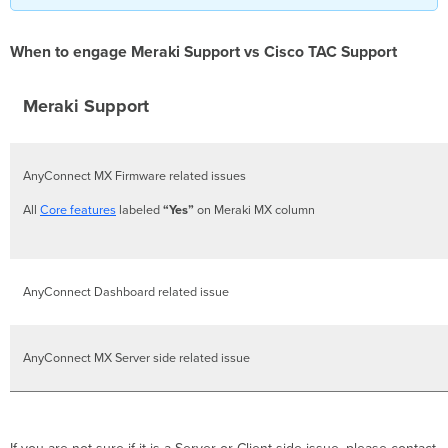
When to engage Meraki Support vs Cisco TAC Support
Meraki Support
AnyConnect MX Firmware related issues
All
Core features
labeled
“Yes”
on Meraki MX column
AnyConnect Dashboard related issue
AnyConnect MX Server side related issue