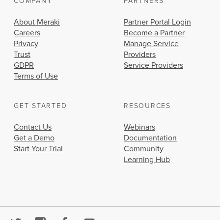
COMPANY
PARTNERS
About Meraki
Partner Portal Login
Careers
Become a Partner
Privacy
Manage Service
Trust
Providers
GDPR
Service Providers
Terms of Use
GET STARTED
RESOURCES
Contact Us
Webinars
Get a Demo
Documentation
Start Your Trial
Community
Learning Hub