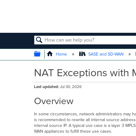
SEARCH
EXPAND/COLLAPSE GLOBAL
Home
SASE and SD-WAN
NAT Exceptions with 
Last updated
Jul 30, 2026
Overview
In some circumstances, network administrators may hav
is recommended to rewrite
all internal source addres
internal source IP. A typical use case is a layer 3 M
WAN appliances to fulfill these use cases.