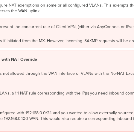
figure NAT exemptions on some or all configured VLANs. This exempts th
verses the WAN uplink.
prevent the concurrent use of Client VPN, (either via AnyConnect or IPs
nels if initiated from the MX. However, incoming ISAKMP requests will be
 with NAT Override
is not allowed through the WAN interface of VLANs with the No-NAT Exce
LANs, a 1:1 NAT rule corresponding with the IP(s) you need inbound conn
igured with 192.168.0.0/24 and you wanted to allow externally sourced tr
 192.168.0.100 WAN. This would also require a corresponding inbound fi