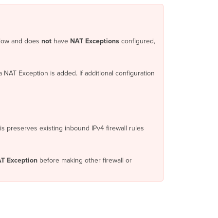
Direct
Internet
Access
with
kflow and does
not
have
NAT Exceptions
configured,
MPLS
failover
MPLS-
 NAT Exception is added. If additional configuration
only
branches
Publicly
routable
LAN
subnets
is preserves existing inbound IPv4 firewall rules
and
DMZs
Caution
T Exception
before making other firewall or
Inbound
Firewall
What
you
need to