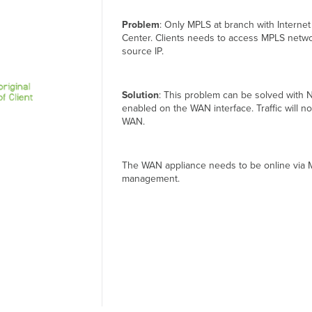
Problem
: Only MPLS at branch with Internet
Center. Clients needs to access MPLS networ
source IP.
Solution
: This problem can be solved with 
enabled on the WAN interface. Traffic will 
WAN.
The WAN appliance needs to be online via 
management.