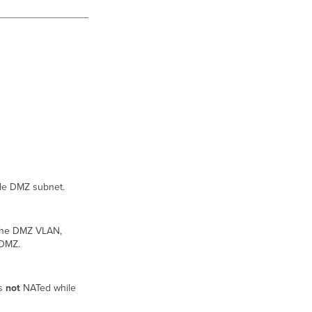
able DMZ subnet.
 the DMZ VLAN,
 DMZ.
is
not
NATed while