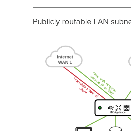
Publicly routable LAN sub