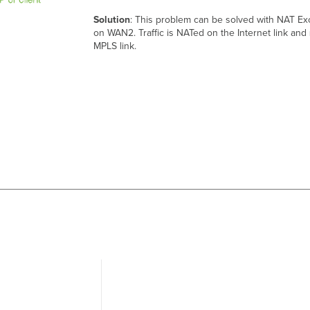
Solution
: This problem can be solved with NAT Ex
on WAN2. Traffic is NATed on the Internet link and
MPLS link.