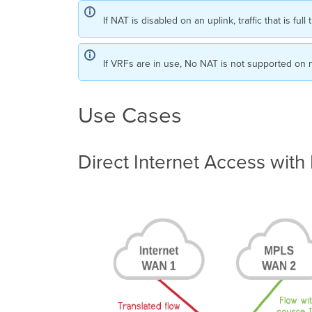
If NAT is disabled on an uplink, traffic that is 
If VRFs are in use, No NAT is not supported on 
Use Cases
Direct Internet Access with