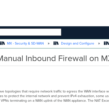
 HIERARCHY
MX - Security & SD-WAN
Design and Configure
Manual Inbound Firewall on M
e topologies that require network traffic to egress the WAN interface wh
ses to protect the internal network and prevent IPv4 exhaustion, some use
PLS VPNs terminating on a WAN uplink of the WAN appliance. The NAT Excep