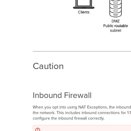
Caution
Inbound Firewall
When you opt into using NAT Exceptions, the inbound fi
the network. This includes inbound connections for 1:1
configure the inbound firewall correctly.