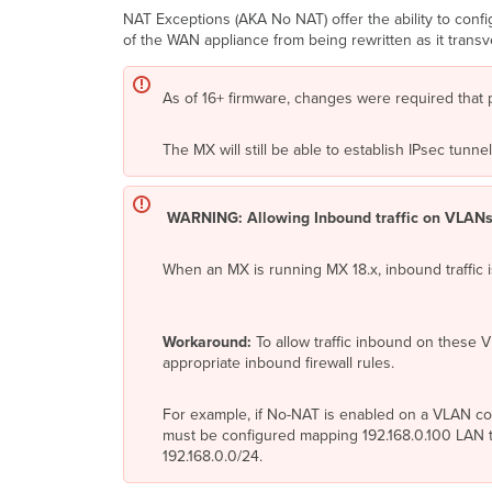
NAT Exceptions (AKA No NAT) offer the ability to con
of the WAN appliance from being rewritten as it trans
As of 16+ firmware, changes were required that 
The MX will still be able to establish IPsec tun
WARNING: Allowing Inbound traffic on VLANs
When an MX is running MX 18.x, inbound traffic 
Workaround:
To allow traffic inbound on these V
appropriate inbound firewall rules.
For example, if No-NAT is enabled on a VLAN conf
must be configured mapping 192.168.0.100 LAN to
192.168.0.0/24.