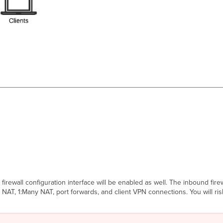
rewall configuration interface will be enabled as well. The inbound firewa
 NAT, 1:Many NAT, port forwards, and client VPN connections. You will ri