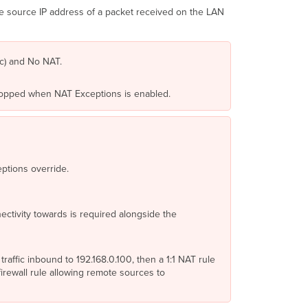
do
e source IP address of a packet received on the LAN
1:1/
1:Many
NATs,
Port
ec) and No NAT.
forwards,
Firewall
 dropped when NAT Exceptions is enabled.
Services
What
you
need
to
do
ptions override.
Prerequisites
Configuration
ectivity towards is required alongside the
Configuration
Example 1
-
NAT
affic inbound to 192.168.0.100, then a 1:1 NAT rule
disabled
rewall rule allowing remote sources to
on
Uplink
1