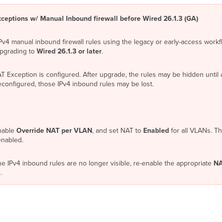
ceptions w/ Manual Inbound firewall before Wired 26.1.3 (GA)
IPv4 manual inbound firewall rules using the legacy or early-access wor
upgrading to
Wired 26.1.3 or later
.
Exception is configured. After upgrade, the rules may be hidden until a
onfigured, those IPv4 inbound rules may be lost.
nable
Override NAT per VLAN
, and set NAT to
Enabled
for all VLANs. Th
enabled.
e IPv4 inbound rules are no longer visible, re-enable the appropriate
NA
.