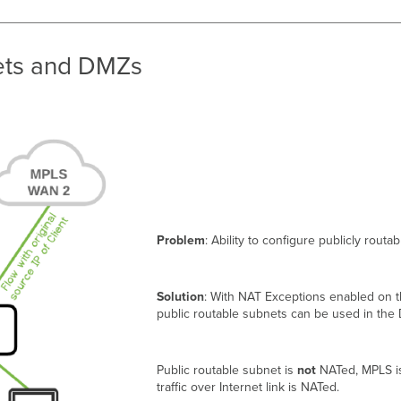
nets and DMZs
Problem
: Ability to configure publicly rout
Solution
: With NAT Exceptions enabled on
public routable subnets can be used in the
Public routable subnet is
not
NATed, MPLS 
traffic over Internet link is NATed.