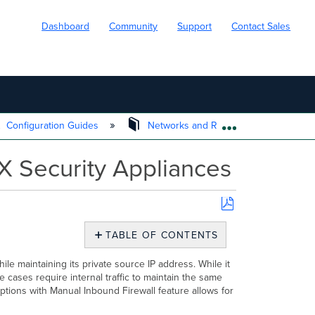
Dashboard
Community
Support
Contact Sales
Configuration Guides
Networks and Routing
NAT E
EXPAND/COLL
X Security Appliances
Save
as
TABLE OF CONTENTS
PDF
Overview
ile maintaining its private source IP address.
While it
NAT
 cases require internal traffic to maintain the same
Exceptions
tions with Manual Inbound Firewall feature allows for
Use
Cases