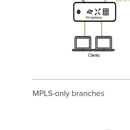
MPLS-only branches