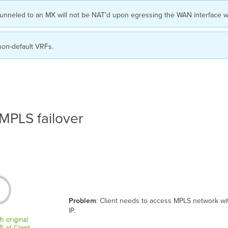
full tunneled to an MX will not be NAT'd upon egressing the WAN interface 
non-default VRFs.
 MPLS failover
Problem
: Client needs to access MPLS network wit
IP.