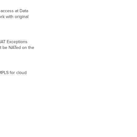
 access at Data
k with original
NAT Exceptions
not be NATed on the
MPLS for cloud