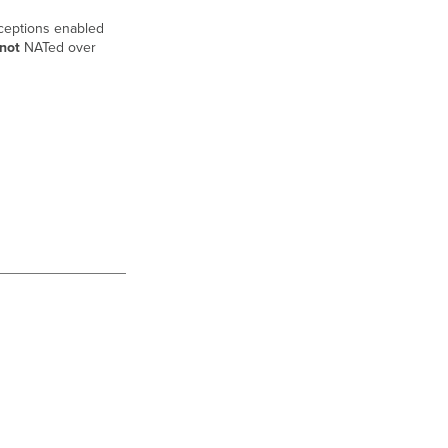
Expected
behavior
ceptions enabled
not
NATed over
Troubleshooting
Duplicate
subnets
Unidirectional
traffic
flow
outbound
Unidirectional
traffic
flow
inbound