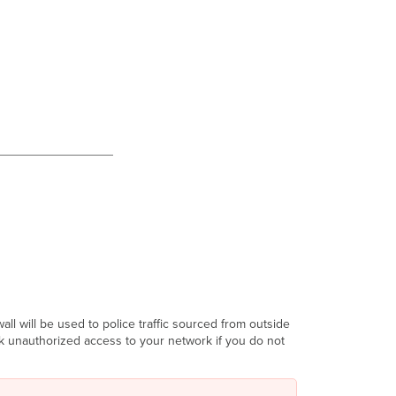
ll will be used to police traffic sourced from outside
sk unauthorized access to your network if you do not