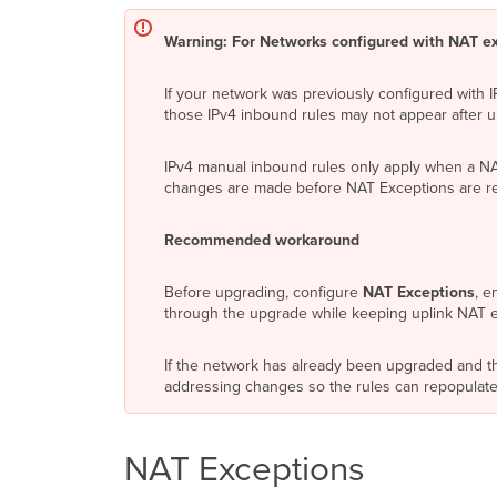
Warning: For Networks configured with NAT ex
If your network was previously configured with 
those IPv4 inbound rules may not appear after 
IPv4 manual inbound rules only apply when a NAT 
changes are made before NAT Exceptions are rec
Recommended workaround
Before upgrading, configure
NAT Exceptions
, e
through the upgrade while keeping uplink NAT 
If the network has already been upgraded and th
addressing changes so the rules can repopulate
NAT Exceptions