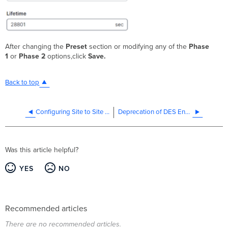
After changing the
Preset
section or modifying any of the
Phase
1
or
Phase 2
options,click
Save.
Back to top
Configuring Site to Site VPN tunnels to Azure VPN Gateway
Deprecation of DES Encryption Algorithm
Was this article helpful?
YES
NO
Recommended articles
There are no recommended articles.