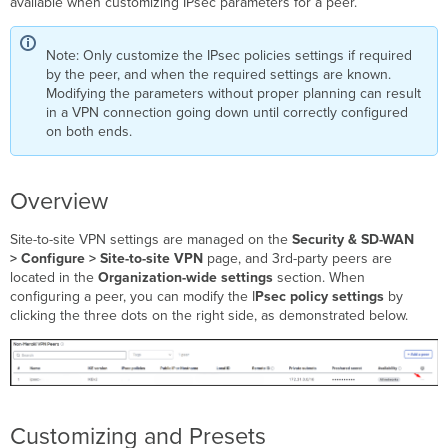
available when customizing IPsec parameters for a peer.
Note: Only customize the IPsec policies settings if required
by the peer, and when the required settings are known.
Modifying the parameters without proper planning can result
in a VPN connection going down until correctly configured
on both ends.
Overview
Site-to-site VPN settings are managed on the
Security & SD-WAN
>
Configure > Site-to-site VPN
page, and 3rd-party peers are
located in the
Organization-wide settings
section. When
configuring a peer, you can modify the I
Psec
policy settings
by
clicking the three dots on the right side, as demonstrated below.
Customizing and Presets