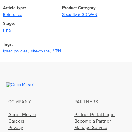
Article type
Product Category
Reference
Security & SD-WAN
Stage
Final
Tags
ipsec policies
site-to-site
VPN
COMPANY
PARTNERS
About Meraki
Partner Portal Login
Careers
Become a Partner
Privacy
Manage Service