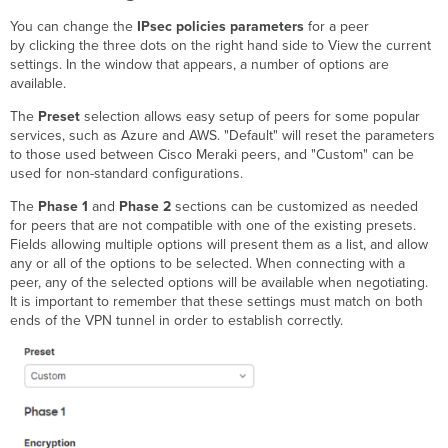
You can change the
IPsec policies parameters
for a peer
by clicking the three dots on the right hand side to View the current
settings. In the window that appears, a number of options are
available.
The
Preset
selection allows easy setup of peers for some popular
services, such as Azure and AWS. "Default" will reset the parameters
to those used between Cisco Meraki peers, and "Custom" can be
used for non-standard configurations.
The
Phase 1
and
Phase 2
sections can be customized as needed
for peers that are not compatible with one of the existing presets.
Fields allowing multiple options will present them as a list, and allow
any or all of the options to be selected. When connecting with a
peer, any of the selected options will be available when negotiating.
It is important to remember that these settings must match on both
ends of the VPN tunnel in order to establish correctly.