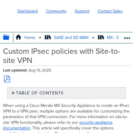
Dashboard
Community
Support
Contact Sales
EXPAND/COLLAPSE GLOBAL HIERARC
Home
SASE and SD-WAN
MX - Securit
Custom IPsec policies with Site-to-
site VPN
Last updated
Aug 13, 2025
Save
TABLE OF CONTENTS
as
PDF
Overview
When using a Cisco Meraki MX Security Appliance to create an IPsec
Customizing
VPN to a VPN peer, multiple options are available for customizing the
and
parameters of that VPN connection. For more information on site-to-
Presets
site VPN functionality, please refer to our
security appliance
documentation
. This article will specifically cover the options