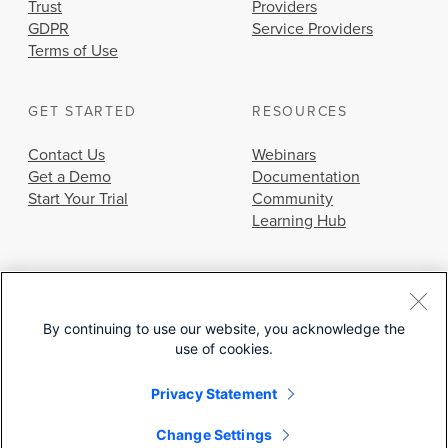
Trust
Providers
GDPR
Service Providers
Terms of Use
GET STARTED
RESOURCES
Contact Us
Webinars
Get a Demo
Documentation
Start Your Trial
Community
Learning Hub
By continuing to use our website, you acknowledge the
use of cookies.
© 2026 Cisco Systems, Inc.
Privacy Statement
Change Settings