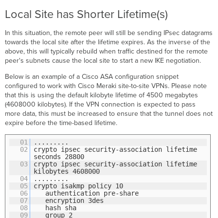
Local Site has Shorter Lifetime(s)
In this situation, the remote peer will still be sending IPsec datagrams
towards the local site after the lifetime expires. As the inverse of the
above, this will typically rebuild when traffic destined for the remote
peer's subnets cause the local site to start a new IKE negotiation.
Below is an example of a Cisco ASA configuration snippet
configured to work with Cisco Meraki site-to-site VPNs. Please note
that this is using the default kilobyte lifetime of 4500 megabytes
(4608000 kilobytes). If the VPN connection is expected to pass
more data, this must be increased to ensure that the tunnel does not
expire before the time-based lifetime.
01
.........
02
crypto ipsec security-association lifetime
seconds 28800
03
crypto ipsec security-association lifetime
kilobytes 4608000
04
.........
05
crypto isakmp policy 10
06
authentication pre-share
07
encryption 3des
08
hash sha
09
group 2