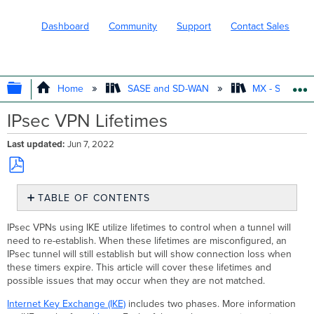
Dashboard
Community
Support
Contact Sales
EXPAND/COLLAPSE GLOBAL HIERARC
Home
SASE and SD-WAN
MX - Securit
IPsec VPN Lifetimes
Last updated
Jun 7, 2022
Save
TABLE OF CONTENTS
as
PDF
Remote
IPsec VPNs using IKE utilize lifetimes to control when a tunnel will
Site
need to re-establish. When these lifetimes are misconfigured, an
has
IPsec tunnel will still establish but will show connection loss when
Shorter
these timers expire. This article will cover these lifetimes and
Lifetime(s)
possible issues that may occur when they are not matched.
Local
Site
Internet Key Exchange (IKE)
includes two phases. More information
has