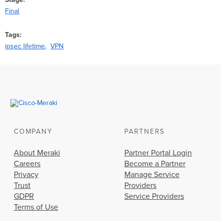
Final
Tags
ipsec lifetime
VPN
COMPANY
PARTNERS
About Meraki
Partner Portal Login
Careers
Become a Partner
Privacy
Manage Service
Trust
Providers
GDPR
Service Providers
Terms of Use