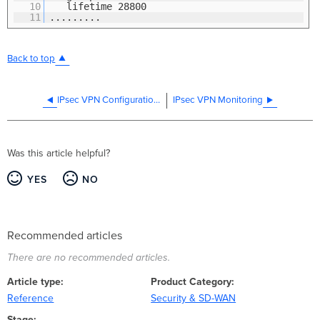
10
lifetime 28800
11
.........
Back to top
IPsec VPN Configuration Settings
IPsec VPN Monitoring
Was this article helpful?
YES
NO
Recommended articles
There are no recommended articles.
Article type
Product Category
Reference
Security & SD-WAN
Stage