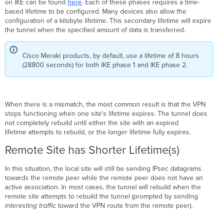
on IKE can be found
here
. Each of these phases requires a time-
Shorter
based lifetime to be configured. Many devices also allow the
Lifetime(s)
configuration of a kilobyte lifetime. This secondary lifetime will expire
the tunnel when the specified amount of data is transferred.
Cisco Meraki products, by default, use a lifetime of 8 hours
(28800 seconds) for both IKE phase 1 and IKE phase 2.
When there is a mismatch, the most common result is that the VPN
stops functioning when one site's lifetime expires. The tunnel does
not completely rebuild until either the site with an expired
lifetime attempts to rebuild, or the longer lifetime fully expires.
Remote Site has Shorter Lifetime(s)
In this situation, the local site will still be sending IPsec datagrams
towards the remote peer while the remote peer does not have an
active association. In most cases, the tunnel will rebuild when the
remote site attempts to rebuild the tunnel (prompted by sending
interesting traffic
toward the VPN route from the remote peer).