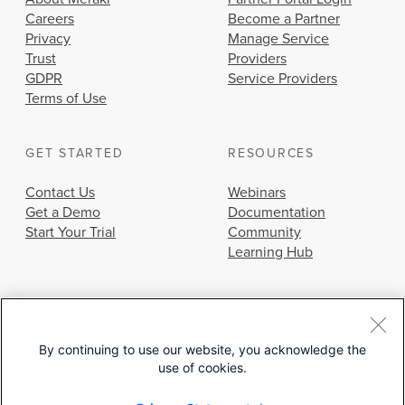
Careers
Become a Partner
Privacy
Manage Service
Trust
Providers
GDPR
Service Providers
Terms of Use
GET STARTED
RESOURCES
Contact Us
Webinars
Get a Demo
Documentation
Start Your Trial
Community
Learning Hub
By continuing to use our website, you acknowledge the
use of cookies.
© 2026 Cisco Systems, Inc.