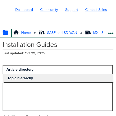
Dashboard
Community
Support
Contact Sales
EXPAND/COLLAPSE GLOBAL HIERARC
Home
SASE and SD-WAN
MX - Securit
Installation Guides
Last updated
Oct 29, 2025
Article directory
Topic hierarchy