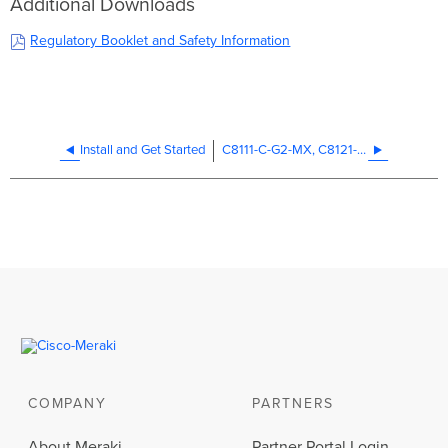
Additional Downloads
Regulatory Booklet and Safety Information
Install and Get Started
C8111-C-G2-MX, C8121-W-G2-MX, and C8121-CW-G2-MX Installation Guide
COMPANY
PARTNERS
About Meraki
Partner Portal Login