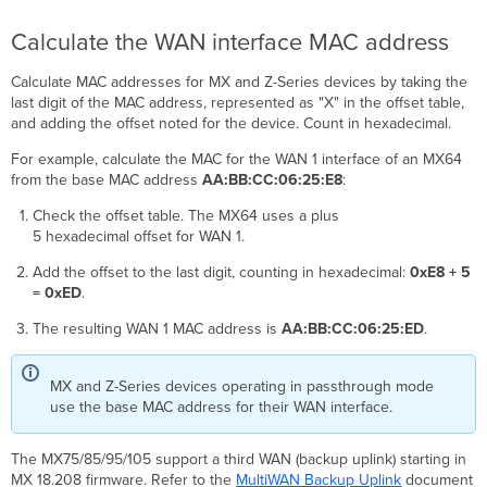
Calculate the WAN interface MAC address
Calculate MAC addresses for MX and Z-Series devices by taking the
last digit of the MAC address, represented as "X" in the offset table,
and adding the offset noted for the device. Count in hexadecimal.
For example, calculate the MAC for the WAN 1 interface of an MX64
from the base MAC address
AA:BB:CC:06:25:E8
:
Check the offset table. The MX64 uses a plus
5 hexadecimal offset for WAN 1.
Add the offset to the last digit, counting in hexadecimal:
0xE8 + 5
= 0xED
.
The resulting WAN 1 MAC address is
AA:BB:CC:06:25:ED
.
MX and Z-Series devices operating in passthrough mode
use the base MAC address for their WAN interface.
The MX75/85/95/105 support a third WAN (backup uplink) starting in
MX 18.208 firmware. Refer to the
MultiWAN Backup Uplink
document