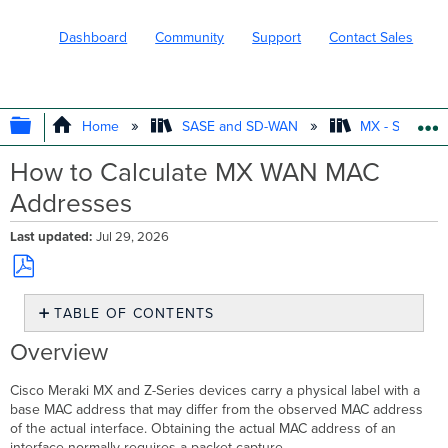
Dashboard
Community
Support
Contact Sales
EXPAND/COLLAPSE GLOBAL HIERARC
Home
SASE and SD-WAN
MX - Securit
How to Calculate MX WAN MAC
Addresses
Last updated
Jul 29, 2026
Save
TABLE OF CONTENTS
as
PDF
Overview
Overview
Prerequisites
Step-
Cisco Meraki MX and Z-Series devices carry a physical label with a
by-
base MAC address that may differ from the observed MAC address
step
of the actual interface. Obtaining the actual MAC address of an
instructions
interface normally requires a packet capture.