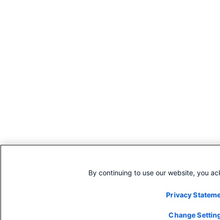
By continuing to use our website, you a
Privacy Statem
Change Settin