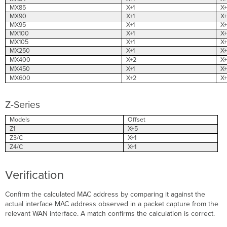
MX85
X+1
X+
MX90
X+1
X+
MX95
X+1
X+
MX100
X+1
X+
MX105
X+1
X+
MX250
X+1
X+
MX400
X+2
X+
MX450
X+1
X+
MX600
X+2
X+
Z-Series
Models
Offset
Z1
X+5
Z3/C
X+1
Z4/C
X+1
Verification
Confirm the calculated MAC address by comparing it against the
actual interface MAC address observed in a packet capture from the
relevant WAN interface. A match confirms the calculation is correct.