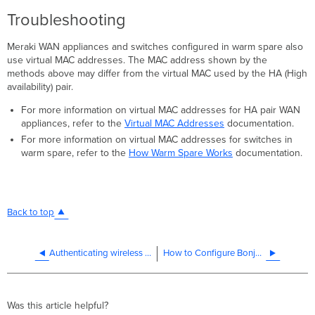
Troubleshooting
Meraki WAN appliances and switches configured in warm spare also
use virtual MAC addresses. The MAC address shown by the
methods above may differ from the virtual MAC used by the HA (High
availability) pair.
For more information on virtual MAC addresses for HA pair WAN
appliances, refer to the
Virtual MAC Addresses
documentation.
For more information on virtual MAC addresses for switches in
warm spare, refer to the
How Warm Spare Works
documentation.
Back to top
Authenticating wireless clients at remote sites with WPA2 Enterprise
How to Configure Bonjour Forwarding on the MX
Was this article helpful?