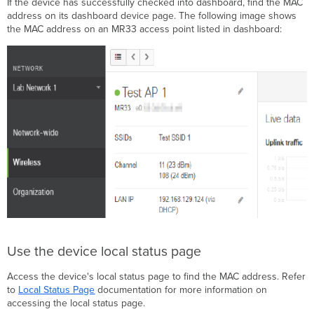
If the device has successfully checked into dashboard, find the MAC
address on its dashboard device page. The following image shows
the MAC address on an MR33 access point listed in dashboard:
Use the device local status page
Access the device's local status page to find the MAC address. Refer
to
Local Status Page
documentation for more information on
accessing the local status page.