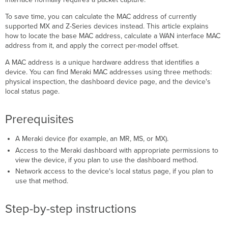
Locate
To save time, you can calculate the MAC address of currently
the
supported MX and Z-Series devices instead. This article explains
base
how to locate the base MAC address, calculate a WAN interface MAC
MAC
address from it, and apply the correct per-model offset.
address
A MAC address is a unique hardware address that identifies a
Physically
device. You can find Meraki MAC addresses using three methods:
inspect
physical inspection, the dashboard device page, and the device's
the
local status page.
device
Use
the
Prerequisites
dashboard
device
A Meraki device (for example, an MR, MS, or MX).
page
Access to the Meraki dashboard with appropriate permissions to
Use
view the device, if you plan to use the dashboard method.
the
Network access to the device's local status page, if you plan to
device
use that method.
local
status
page
Step-by-step instructions
Calculate
the