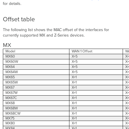
for details.
Offset table
The following list shows the MAC offset of the interfaces for
currently supported MX and Z-Series devices.
MX
Model
WAN 1 Offset
WA
MX60
X+5
X+
MX60W
X+5
X+
MX64
X+5
X+
MX64W
X+5
X+
MX65
X+1
X+
MX65W
X+1
X+
MX67
X+1
X+
MX67W
X+1
X+
MX67C
X+1
X+
MX68
X+1
X+
MX68W
X+1
X+
MX68CW
X+1
X+
MX75
X+1
X+
MX80
X+1
X+
MX84
X+1
X+