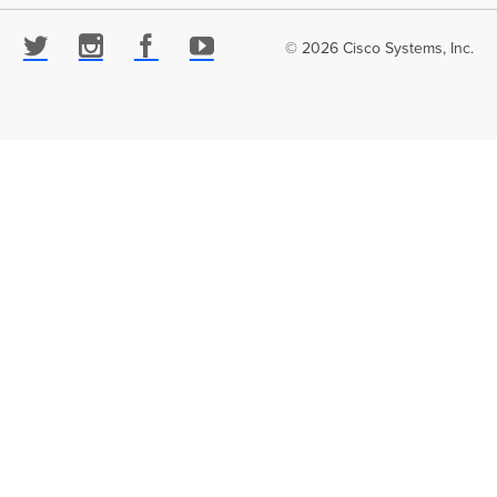
© 2026 Cisco Systems, Inc.