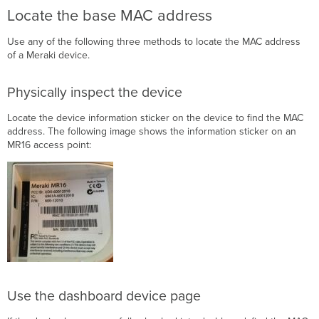
WAN
Locate the base MAC address
interface
MAC
Use any of the following three methods to locate the MAC address
address
of a Meraki device.
Offset
table
Physically inspect the device
MX
Z-
Locate the device information sticker on the device to find the MAC
Series
address. The following image shows the information sticker on an
Verification
MR16 access point:
Troubleshooting
Use the dashboard device page