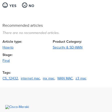
YES
NO
Recommended articles
There are no recommended articles.
Article type
Product Category
How-to
Security & SD-WAN
Stage
Final
Tags
CS_12432
internet mac
mx mac
WAN MAC
z3 mac