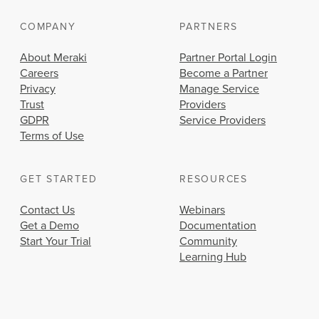
COMPANY
PARTNERS
About Meraki
Partner Portal Login
Careers
Become a Partner
Privacy
Manage Service
Trust
Providers
GDPR
Service Providers
Terms of Use
GET STARTED
RESOURCES
Contact Us
Webinars
Get a Demo
Documentation
Start Your Trial
Community
Learning Hub