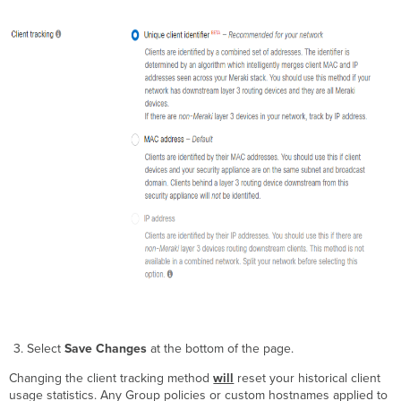
Select
Save Changes
at the bottom of the page.
Changing the client tracking method
will
reset your historical client
usage statistics. Any Group policies or custom hostnames applied to