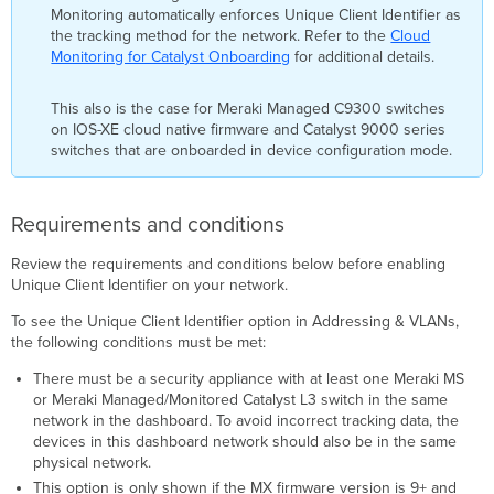
Monitoring automatically enforces Unique Client Identifier as
the tracking method for the network. Refer to the
Cloud
Monitoring for Catalyst Onboarding
for additional details.
This also is the case for Meraki Managed C9300 switches
on IOS-XE cloud native firmware and Catalyst 9000 series
switches that are onboarded in device configuration mode.
Requirements and conditions
Review the requirements and conditions below before enabling
Unique Client Identifier on your network.
To see the Unique Client Identifier option in Addressing & VLANs,
the following conditions must be met:
There must be a security appliance with at least one Meraki MS
or Meraki Managed/Monitored Catalyst L3 switch in the same
network in the dashboard. To avoid incorrect tracking data, the
devices in this dashboard network should also be in the same
physical network.
This option is only shown if the MX firmware version is 9+ and