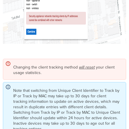
Changing the client tracking method
will
reset
your client
usage statistics.
Note that switching from Unique Client Identifier to Track by
IP or Track by MAC may take up to 30 days for client
tracking information to update on active devices, which may
result in duplicate entries with different client details.
Switching from Track by IP or Track by MAC to Unique Client
Identifier should update within 24 hours for active devices.
Inactive devices may take up to 30 days to age out for all
tracking options.