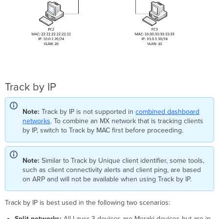
Track by IP
Note:
Track by IP is not supported in
combined dashboard
networks
. To combine an MX network that is tracking clients
by IP, switch to Track by MAC first before proceeding.
Note:
Similar to Track by Unique client identifier, some tools,
such as client connectivity alerts and client ping, are based
on ARP and will not be available when using Track by IP.
Track by IP is best used in the following two scenarios:
Split networks:
All Layer 3 devices are Meraki devices but are in