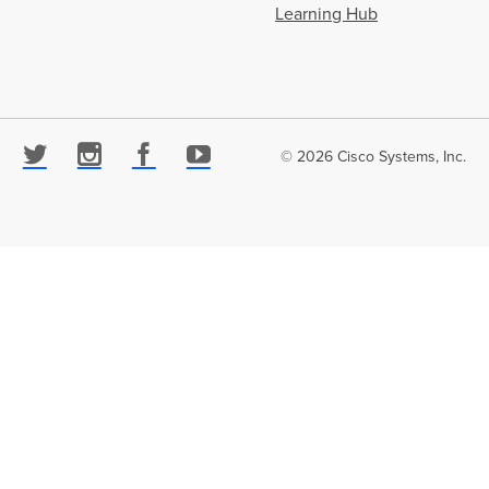
Learning Hub
© 2026 Cisco Systems, Inc.