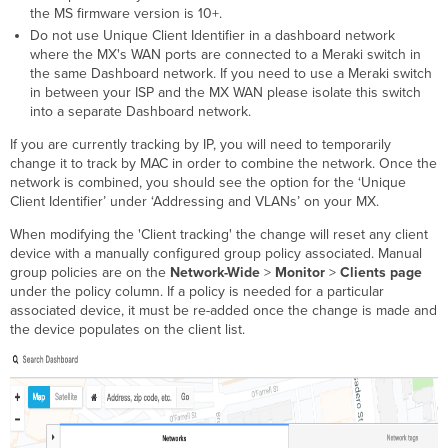
the MS firmware version is 10+.
Do not use Unique Client Identifier in a dashboard network
where the MX's WAN ports are connected to a Meraki switch in
the same Dashboard network. If you need to use a Meraki switch
in between your ISP and the MX WAN please isolate this switch
into a separate Dashboard network.
If you are currently tracking by IP, you will need to temporarily
change it to track by MAC in order to combine the network. Once the
network is combined, you should see the option for the ‘Unique
Client Identifier’ under ‘Addressing and VLANs’ on your MX.
When modifying the 'Client tracking' the change will reset any client
device with a manually configured group policy associated. Manual
group policies are on the
Network-Wide
>
Monitor
>
Clients page
under the policy column. If a policy is needed for a particular
associated device, it must be re-added once the change is made and
the device populates on the client list.