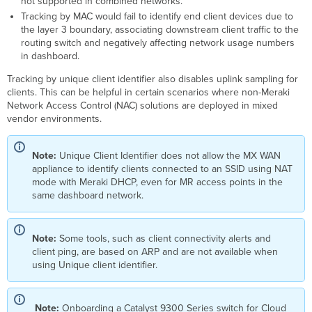
not supported in combined networks.
Tracking by MAC would fail to identify end client devices due to
the layer 3 boundary, associating downstream client traffic to the
routing switch and negatively affecting network usage numbers
in dashboard.
Tracking by unique client identifier also disables uplink sampling for
clients. This can be helpful in certain scenarios where non-Meraki
Network Access Control (NAC) solutions are deployed in mixed
vendor environments.
Note:
Unique Client Identifier does not allow the MX WAN
appliance to identify clients connected to an SSID using NAT
mode with Meraki DHCP, even for MR access points in the
same dashboard network.
Note:
Some tools, such as client connectivity alerts and
client ping, are based on ARP and are not available when
using Unique client identifier.
Note:
Onboarding a Catalyst 9300 Series switch for Cloud