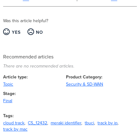
Was this article helpful?
YES
NO
Recommended articles
There are no recommended articles.
Article type
Product Category
Topic
Security & SD-WAN
Stage
Final
Tags
cloud track
CS_12432
meraki identifier
tbuci
track by ip
track by mac