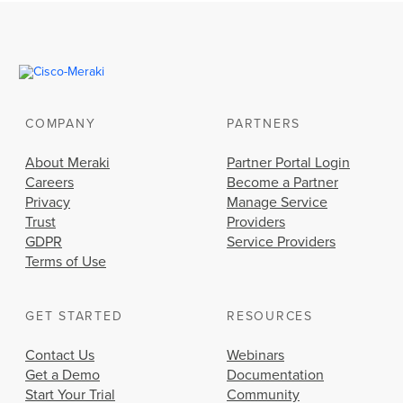
COMPANY
PARTNERS
About Meraki
Partner Portal Login
Careers
Become a Partner
Privacy
Manage Service
Trust
Providers
GDPR
Service Providers
Terms of Use
GET STARTED
RESOURCES
Contact Us
Webinars
Get a Demo
Documentation
Start Your Trial
Community