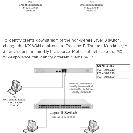
To identify clients downstream of the non-Meraki Layer 3 switch,
change the MX WAN appliance to Track by IP. The non-Meraki Layer
3 switch does not modify the source IP of client traffic, so the MX
WAN appliance can identify different clients by IP.