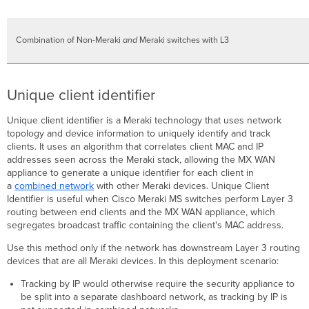
Combination of Non-Meraki
and
Meraki switches with L3
Unique client identifier
Unique client identifier is a Meraki technology that uses network
topology and device information to uniquely identify and track
clients. It uses an algorithm that correlates client MAC and IP
addresses seen across the Meraki stack, allowing the MX WAN
appliance to generate a unique identifier for each client in
a
combined network
with other Meraki devices. Unique Client
Identifier is useful when Cisco Meraki MS switches perform Layer 3
routing between end clients and the MX WAN appliance, which
segregates broadcast traffic containing the client's MAC address.
Use this method only if the network has downstream Layer 3 routing
devices that are all Meraki devices. In this deployment scenario:
Tracking by IP would otherwise require the security appliance to
be split into a separate dashboard network, as tracking by IP is