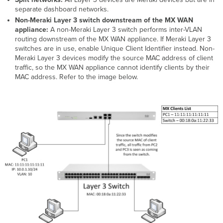
separate dashboard networks.
Non-Meraki Layer 3 switch downstream of the MX WAN
appliance:
A non-Meraki Layer 3 switch performs inter-VLAN
routing downstream of the MX WAN appliance. If Meraki Layer 3
switches are in use, enable Unique Client Identifier instead. Non-
Meraki Layer 3 devices modify the source MAC address of client
traffic, so the MX WAN appliance cannot identify clients by their
MAC address. Refer to the image below.