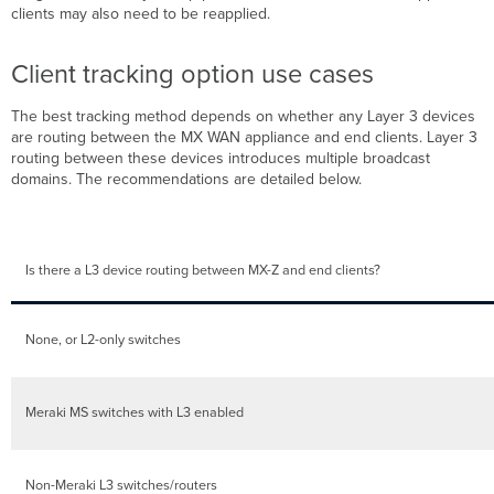
clients may also need to be reapplied.
Client tracking option use cases
The best tracking method depends on whether any Layer 3 devices
are routing between the MX WAN appliance and end clients. Layer 3
routing between these devices introduces multiple broadcast
domains. The recommendations are detailed below.
Is there a L3 device routing between MX-Z and end clients?
None, or L2-only switches
Meraki MS switches with L3 enabled
Non-Meraki L3 switches/routers