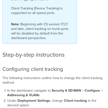
Client Tracking (Device Tracking) is
supported on all speed ports.
Note:
Beginning with CS version 17.2.1
and later, client tracking on trunk ports
will be disabled by default from the
dashboard perspective.
Step-by-step instructions
Configuring client tracking
The following instructions outline how to change the client tracking
method:
In the dashboard, navigate to
Security & SD-WAN
>
Configure
>
Addressing & VLANs
.
Under
Deployment Settings
, change
Client tracking
to the
desired option: