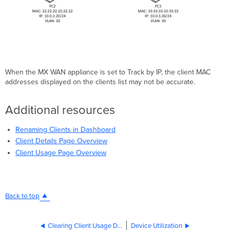
When the MX WAN appliance is set to Track by IP, the client MAC
addresses displayed on the clients list may not be accurate.
Additional resources
Renaming Clients in Dashboard
Client Details Page Overview
Client Usage Page Overview
Back to top
Clearing Client Usage Data on the MX Security Appliance
Device Utilization