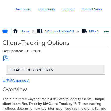
Dashboard
Community
Support
Contact Sales
EXPAND/COLLAPSE GLOBAL HIERARC
Home
SASE and SD-WAN
MX - Securit
Client-Tracking Options
Last updated
Jul 10, 2026
Save
TABLE OF CONTENTS
as
PDF
Overview
日本語(Japanese)
Step-
by-
Overview
step
instructions
There are three ways for Meraki devices to identify clients:
Unique
Configuring
client identifier, Track by MAC
, and
Track by IP
.
These tracking
client
methods determine how key information such as the clients list and