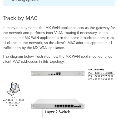
Track by MAC
In many deployments, the MX WAN appliance acts as the gateway for
the network and performs inter-VLAN routing if necessary. In this
scenario, the MX WAN appliance is in the same broadcast domain as
all clients in the network, so the client's MAC address appears in all
traffic seen by the MX WAN appliance.
The diagram below illustrates how the MX WAN appliance identifies
client MAC addresses in this topology.