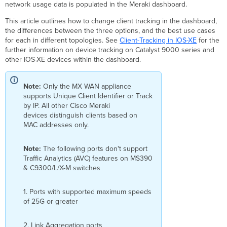
tracking
network usage data is populated in the Meraki dashboard.
Client
This article outlines how to change client tracking in the dashboard,
tracking
the differences between the three options, and the best use cases
option
for each in different topologies. See
Client-Tracking in IOS-XE
for the
use
further information on device tracking on Catalyst 9000 series and
cases
other IOS-XE devices within the dashboard.
Unique
client
identifier
Note:
Only the MX WAN appliance
supports Unique Client Identifier or Track
Requirements
by IP. All other Cisco Meraki
and
devices distinguish clients based on
conditions
MAC addresses only.
Track by
MAC
Note:
The following ports don't support
Track by
Traffic Analytics (AVC) features on MS390
IP
& C9300/L/X-M switches
Additional
resources
1. Ports with supported maximum speeds
of 25G or greater
2. Link Aggregation ports