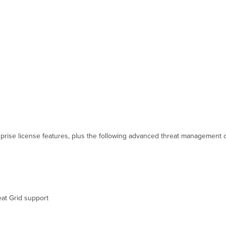
prise license features, plus the following advanced threat management ca
at Grid support