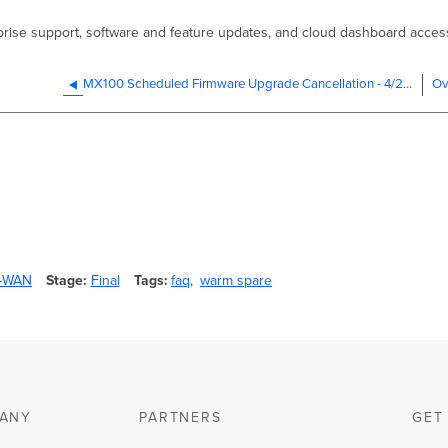
rprise support, software and feature updates, and cloud dashboard acces
MX100 Scheduled Firmware Upgrade Cancellation - 4/27/2023
D-WAN
Stage
Final
Tags
faq
warm spare
ANY
PARTNERS
GET