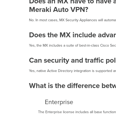
Does an MX have to have a 
Meraki Auto VPN?
No. In most cases, MX Security Appliances will autom
Does the MX include advanc
Yes, the MX includes a suite of best-in-class Cisco Se
Can security and traffic po
Yes, native Active Directory integration is supported 
What is the difference bet
Enterprise
The Enterprise license includes all base functional