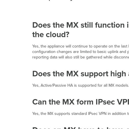
Does the MX still function 
the cloud?
Yes, the appliance will continue to operate on the las
configuration changes are limited to basic uplink and p
reporting data will also still be gathered while discon
Does the MX support high a
Yes, Active/Passive HA is supported for all MX models
Can the MX form IPsec VPN
Yes, the MX supports standard IPsec VPN in addition 