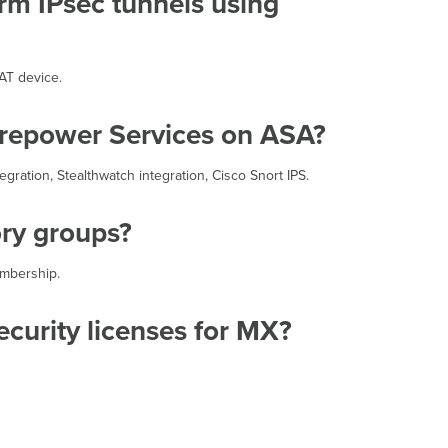
orm IPsec tunnels using
(HA)
configurations?
Can
the
AT device.
MX
form
Firepower Services on ASA?
IPsec
VPN
tunnels
gration, Stealthwatch integration, Cisco Snort IPS.
to
non-
ory groups?
Meraki
devices?
Does
embership.
an
MX
curity licenses for MX?
have
to
have
a
publicly
routable
IP