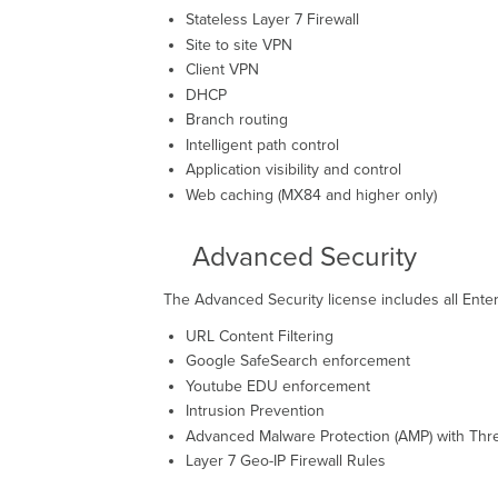
Stateless Layer 7 Firewall
Site to site VPN
Client VPN
DHCP
Branch routing
Intelligent path control
Application visibility and control
Web caching (MX84 and higher only)
Advanced Security
The Advanced Security license includes all Enter
URL Content Filtering
Google SafeSearch enforcement
Youtube EDU enforcement
Intrusion Prevention
Advanced Malware Protection (AMP) with Thre
Layer 7 Geo-IP Firewall Rules