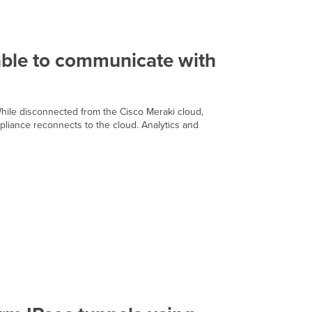
Does
the
MX
still
function
nable to communicate with
in
the
event
that
 While disconnected from the Cisco Meraki cloud,
the
ppliance reconnects to the cloud. Analytics and
appliance
is
unable
to
communicate
with
the
cloud?
Does
the
MX
support
high
availability