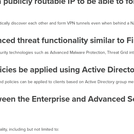
publicly routable IP to be able to f
atically discover each other and form VPN tunnels even when behind a N
ed threat functionality similar to 
curity technologies such as Advanced Malware Protection, Threat Grid inte
licies be applied using Active Direct
and policies can be applied to clients based on Active Directory group m
ween the Enterprise and Advanced Se
ity, including but not limited to: