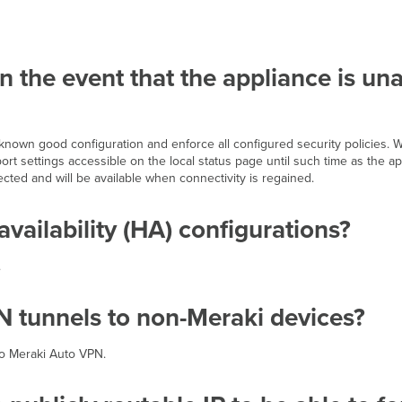
in the event that the appliance is u
t known good configuration and enforce all configured security policies.
ort settings accessible on the local status page until such time as the a
nected and will be available when connectivity is regained.
vailability (HA) configurations?
.
 tunnels to non-Meraki devices?
to Meraki Auto VPN.