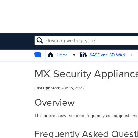
SEARCH
EXPAND/COLLAPSE GLOBAL
Home
SASE and SD-WAN
MX Security Applian
Last updated
Nov 16, 2022
Overview
This article answers some frequently asked questions
Frequently Asked Quest