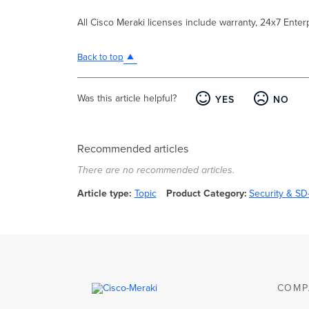
All Cisco Meraki licenses include warranty, 24x7 Ente
Back to top
Was this article helpful?
YES
NO
Recommended articles
There are no recommended articles.
Article type
Topic
Product Category
Security & S
COMP