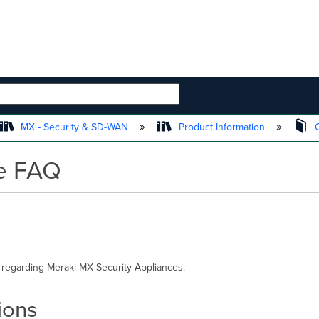
 HIERARCHY
MX - Security & SD-WAN
Product Information
C
ce FAQ
 regarding Meraki MX Security Appliances.
ions