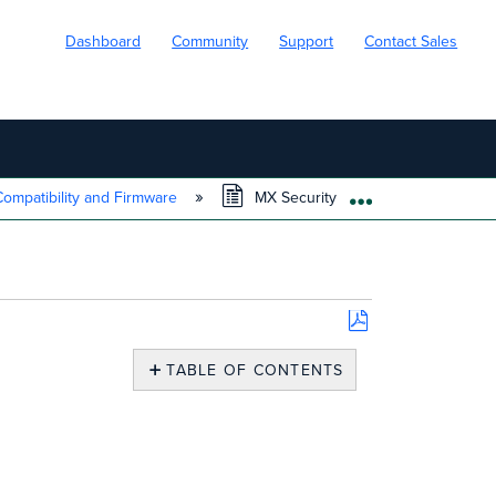
Dashboard
Community
Support
Contact Sales
ompatibility and Firmware
MX Security Appliance FAQ
EXPAND/COLL
Save
as
TABLE OF CONTENTS
PDF
Overview
Frequently
Asked
Questions