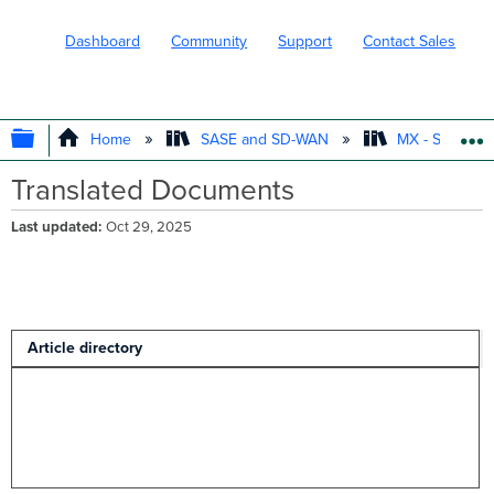
Dashboard
Community
Support
Contact Sales
EXPAND/COLLAPSE GLOBAL HIERARC
Home
SASE and SD-WAN
MX - Securit
Translated Documents
Last updated
Oct 29, 2025
Article directory