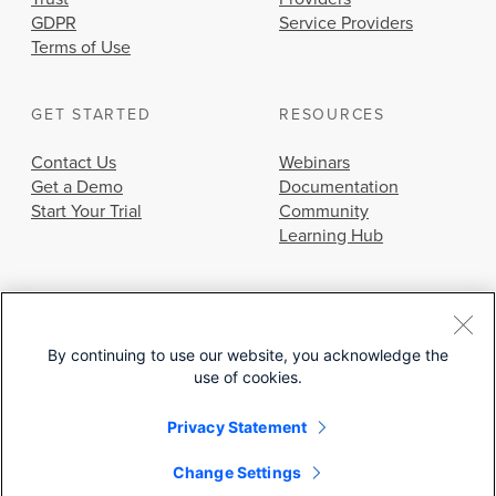
GDPR
Service Providers
Terms of Use
GET STARTED
RESOURCES
Contact Us
Webinars
Get a Demo
Documentation
Start Your Trial
Community
Learning Hub
By continuing to use our website, you acknowledge the
use of cookies.
© 2026 Cisco Systems, Inc.
Privacy Statement
Change Settings