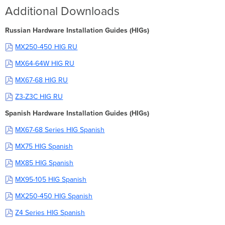
Additional Downloads
Russian Hardware Installation Guides (HIGs)
MX250-450 HIG RU
MX64-64W HIG RU
MX67-68 HIG RU
Z3-Z3C HIG RU
Spanish Hardware Installation Guides (HIGs)
MX67-68 Series HIG Spanish
MX75 HIG Spanish
MX85 HIG Spanish
MX95-105 HIG Spanish
MX250-450 HIG Spanish
Z4 Series HIG Spanish