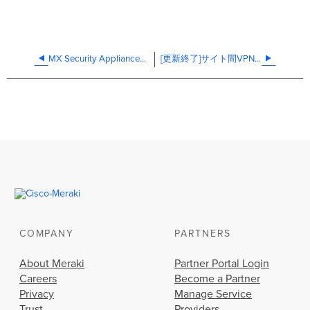
MX Security Appliances SNMP
[更新終了]サイト間VPNの設定
COMPANY
PARTNERS
About Meraki
Partner Portal Login
Careers
Become a Partner
Privacy
Manage Service
Trust
Providers