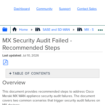
Dashboard
Community
Support
Contact Sales
EXPAND/COLLAPSE GLOBAL HIERARC
Home
SASE and SD-WAN
MX - Securit
MX Security Audit Failed -
Recommended Steps
Last updated
Jul 10, 2026
Save
TABLE OF CONTENTS
as
PDF
Overview
Overview
Troubleshooting
security
This document provides recommended steps to address Cisco
audit
Meraki MX WAN appliance security audit failures. The document
failure
covers two common scenarios that trigger security audit failures on
due
MX devices: