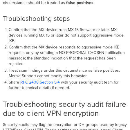
circumstance should be treated as
false positives
.
Troubleshooting steps
Confirm that the MX device runs MX 15 firmware or later. MX
devices running MX 15 or later do not support aggressive mode
IKE.
Confirm that the MX device responds to aggressive mode IKE
requests only by sending a NO-PROPOSAL-CHOSEN notification
message; the standard indication that the request has been
rejected.
Treat scan findings under this circumstance as false positives.
Meraki Support cannot modify this behavior.
Share
RFC 2408 Section 5.4
with your security audit team for
further technical details if needed.
Troubleshooting security audit failure
due to client VPN encryption
Security audits may flag the encryption or DH groups used by legacy