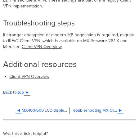
L2TP/IPsec Client VPN. These settings are part of the legacy Client
VPN implementation.
Troubleshooting steps
If stronger encryption or modern IKE negotiation is required, migrate
to IKEv2 Client VPN, which is available on MX firmware 26.1.X and
later. see
Client VPN Overview
.
Additional resources
Client VPN Overview
Back to top
MX400/600 LCD displays all black boxes after a reboot
Troubleshooting MX Client VPN Connection Attempts
Was this article helpful?