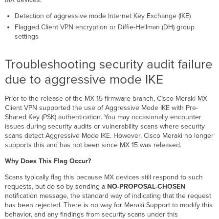
to
aggressive
Detection of aggressive mode Internet Key Exchange (IKE)
mode
Flagged Client VPN encryption or Diffie-Hellman (DH) group
IKE
settings
Troubleshooting
steps
Troubleshooting security audit failure
Troubleshooting
security
due to aggressive mode IKE
audit
failure
Prior to the release of the MX 15 firmware branch, Cisco Meraki MX
due
Client VPN supported the use of Aggressive Mode IKE with Pre-
to
Shared Key (PSK) authentication. You may occasionally encounter
client
issues during security audits or vulnerability scans where security
VPN
scans detect
Aggressive Mode IKE. However, Cisco Meraki no longer
encryption
supports this
and has not been since MX 15 was released.
Troubleshooting
Why Does This Flag Occur?
steps
Additional
Scans typically flag this because MX devices still respond to such
resources
requests, but do so by sending a
NO-PROPOSAL-CHOSEN
notification message, the standard way of indicating that the request
has been rejected. There is no way for Meraki Support to modify this
behavior, and any findings from security scans under this