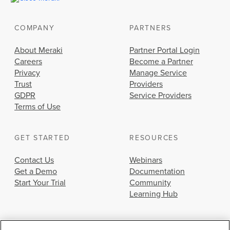
COMPANY
PARTNERS
About Meraki
Partner Portal Login
Careers
Become a Partner
Privacy
Manage Service
Trust
Providers
GDPR
Service Providers
Terms of Use
GET STARTED
RESOURCES
Contact Us
Webinars
Get a Demo
Documentation
Start Your Trial
Community
Learning Hub