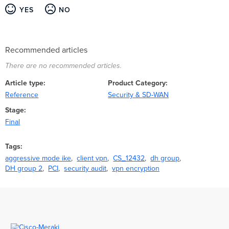
YES
NO
Recommended articles
There are no recommended articles.
Article type
Product Category
Reference
Security & SD-WAN
Stage
Final
Tags
aggressive mode ike
client vpn
CS_12432
dh group
DH group 2
PCI
security audit
vpn encryption