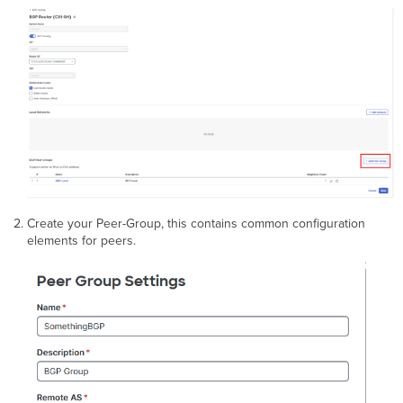
Create your Peer-Group, this contains common configuration
elements for peers.