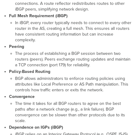
connections. A route reflector redistributes routes to other
Peers
iBGP peers, simplifying network design.
and
Full Mesh Requirement (iBGP)
Ranges
In iBGP, every router typically needs to connect to every other
BGP
router in the AS, creating a full mesh. This ensures all routers
Route
have consistent routing information but can increase
and
complexity.
Prefix
Peering
Filtering
The process of establishing a BGP session between two
AS-
routers (peers). Peers exchange routing updates and maintain
Path
a TCP connection (port 179) for reliability.
Filters
Policy-Based Routing
and
Regex
BGP allows administrators to enforce routing policies using
attributes like Local Preference or AS Path manipulation. This
Prefix-
controls how traffic enters or exits the network.
List
Filters
Convergence
Use
The time it takes for all BGP routers to agree on the best
Case
paths after a network change (e.g., a link failure). BGP
convergence can be slower than other protocols due to its
Troubleshooting
scale.
Verification
Dependence on IGPs (iBGP)
and
iBGP relies on an Interior Gateway Protocol (e.g., OSPF, IS-IS)
Monitoring