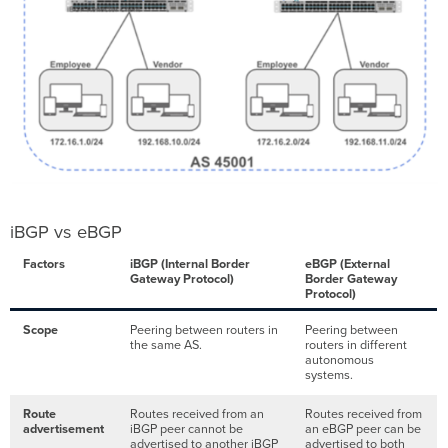
iBGP vs eBGP
Factors
iBGP (Internal Border
eBGP (External
Gateway Protocol)
Border Gateway
Protocol)
Scope
Peering between routers in
Peering between
the same AS.
routers in different
autonomous
systems.
Route
Routes received from an
Routes received from
advertisement
iBGP peer cannot be
an eBGP peer can be
advertised to another iBGP
advertised to both