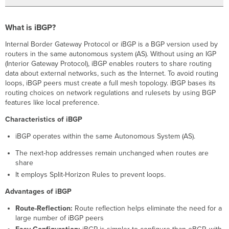
What is iBGP?
Internal Border Gateway Protocol or iBGP is a BGP version used by
routers in the same autonomous system (AS). Without using an IGP
(Interior Gateway Protocol), iBGP enables routers to share routing
data about external networks, such as the Internet. To avoid routing
loops, iBGP peers must create a full mesh topology. iBGP bases its
routing choices on network regulations and rulesets by using BGP
features like local preference.
Characteristics of iBGP
iBGP operates within the same Autonomous System (AS).
The next-hop addresses remain unchanged when routes are
share
It employs Split-Horizon Rules to prevent loops.
Advantages of iBGP
Route-Reflection:
Route reflection helps eliminate the need for a
large number of iBGP peers