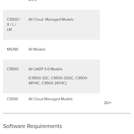
C9300 /
All Cloud Managed Models
X / L /
LM
MS390
All Models
C9500
All UADP 3.0 Models
(C9500-32C, C9500-32QC, C9500-
48Y4C, C9500-24Y4C)
C9350
All Cloud Managed Models
26.1+
Software Requirements