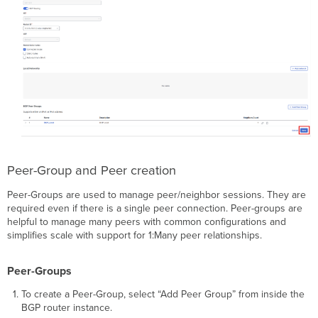
Peer-Group and Peer creation
Peer-Groups are used to manage peer/neighbor sessions. They are
required even if there is a single peer connection. Peer-groups are
helpful to manage many peers with common configurations and
simplifies scale with support for 1:Many peer relationships.
Peer-Groups
To create a Peer-Group, select “Add Peer Group” from inside the
BGP router instance.