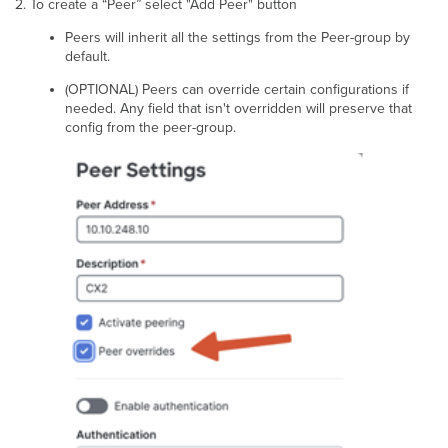
To create a “Peer” select "Add Peer" button
Peers will inherit all the settings from the Peer-group by
default.
(OPTIONAL) Peers can override certain configurations if
needed. Any field that isn't overridden will preserve that
config from the peer-group.