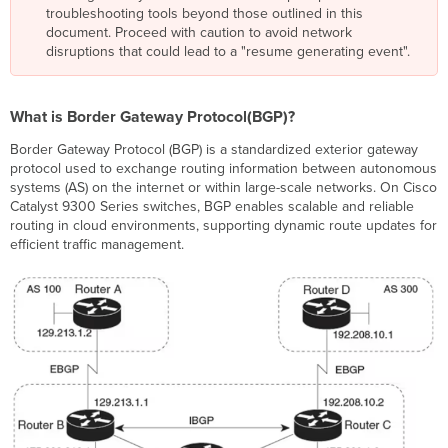
troubleshooting tools beyond those outlined in this
Protocol(BGP)?
document. Proceed with caution to avoid network
BGP
disruptions that could lead to a "resume generating event".
Key
Concepts
Differences
What is Border Gateway Protocol(BGP)?
Between
BGP
Border Gateway Protocol (BGP) is a standardized exterior gateway
on
protocol used to exchange routing information between autonomous
Switches
systems (AS) on the internet or within large-scale networks. On Cisco
vs.
Catalyst 9300 Series switches, BGP enables scalable and reliable
Routers
routing in cloud environments, supporting dynamic route updates for
Supported
efficient traffic management.
Address
Families
and
VRFs
Prerequisites
for
BGP
on
Cloud
Hardware Requirements