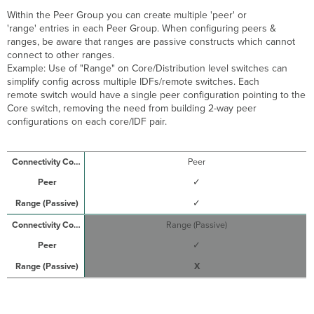
Within the Peer Group you can create multiple 'peer' or
'range' entries in each Peer Group. When configuring peers &
ranges, be aware that ranges are passive constructs which cannot
connect to other ranges.
Example: Use of "Range" on Core/Distribution level switches can
simplify config across multiple IDFs/remote switches. Each
remote switch would have a single peer configuration pointing to the
Core switch, removing the need from building 2-way peer
configurations on each core/IDF pair.
Peer
✓
✓
Range (Passive)
✓
X