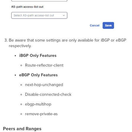
Be aware that some settings are only available for iBGP or eBGP
respectively.
iBGP Only Features
Route-reflector-client
eBGP Only Features
next-hop-unchanged
Disable-connected-check
ebgp-multihop
remove-private-as
Peers and Ranges