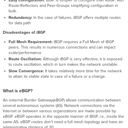
Easy Configuration:
iBGP is simpler to configure than eBGP, with
Route-Reflectors and Peer-Groups simplifying configuration in
bulk.
Redundancy:
In the case of failures, iBGP offers multiple routes
for data path
Disadvantages of iBGP
Full Mesh Requirement:
iBGP requires a Full Mesh of iBGP
peers. This results in numerous connections and can impact
scale/performance
Route Oscillation:
Although iBGP is very effective, it is exposed
to route oscillation, which in turn makes the network unstable.
Slow Convergence:
It takes relatively more time for the network
to attain its stable state in case of a failure or a change.
What is eBGP?
An external Border Gateway(eBGP) allows communication between
several autonomous systems (AS). Network connections via the
Internet or between various organizations are made possible by
eBGP. eBGP operates in the opposite manner of iBGP, i.e., inside the
same AS. eBGP routes don’t need a full mesh topology and have an
administrative distance of 20.