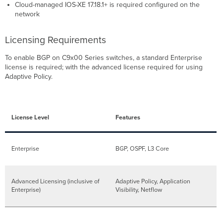
Cloud-managed IOS-XE 17.18.1+ is required configured on the
network
Licensing Requirements
To enable BGP on C9x00 Series switches, a standard Enterprise
license is required; with the advanced license required for using
Adaptive Policy.
License Level
Features
Enterprise
BGP, OSPF, L3 Core
Advanced Licensing (inclusive of
Adaptive Policy, Application
Enterprise)
Visibility, Netflow