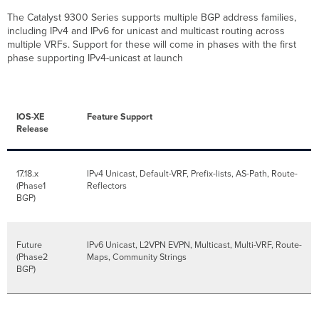
The Catalyst 9300 Series supports multiple BGP address families,
including IPv4 and IPv6 for unicast and multicast routing across
multiple VRFs. Support for these will come in phases with the first
phase supporting IPv4-unicast at launch
IOS-XE
Feature Support
Release
17.18.x
IPv4 Unicast, Default-VRF, Prefix-lists, AS-Path, Route-
(Phase1
Reflectors
BGP)
Future
IPv6 Unicast, L2VPN EVPN, Multicast, Multi-VRF, Route-
(Phase2
Maps, Community Strings
BGP)