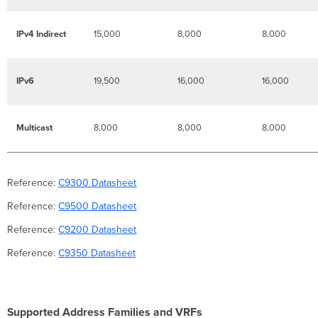
IPv4 Indirect
15,000
8,000
8,000
IPv6
19,500
16,000
16,000
Multicast
8,000
8,000
8,000
Reference:
C9300 Datasheet
Reference:
C9500 Datasheet
Reference:
C9200 Datasheet
Reference:
C9350 Datasheet
Supported Address Families and VRFs