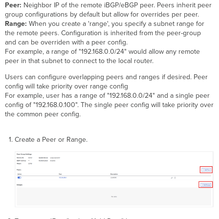
Peer:
Neighbor IP of the remote iBGP/eBGP peer. Peers inherit peer
group configurations by default but allow for overrides per peer.
Range:
When you create a 'range', you specify a subnet range for
the remote peers. Configuration is inherited from the peer-group
and can be overriden with a peer config.
For example, a range of "192.168.0.0/24" would allow any remote
peer in that subnet to connect to the local router.
Users can configure overlapping peers and ranges if desired. Peer
config will take priority over range config
For example, user has a range of "192.168.0.0/24" and a single peer
config of "192.168.0.100". The single peer config will take priority over
the common peer config.
Create a Peer or Range.