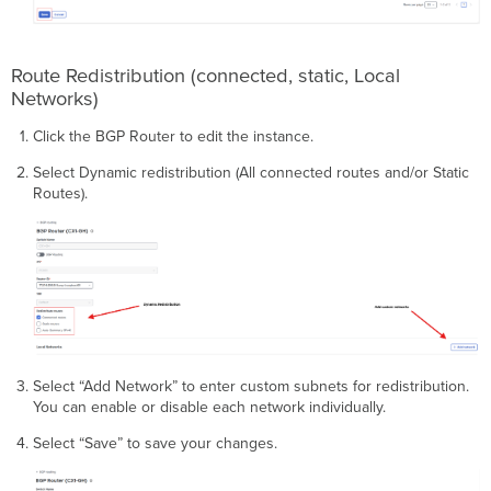
Route Redistribution (connected, static, Local
Networks)
Click the BGP Router to edit the instance.
Select Dynamic redistribution (All connected routes and/or Static
Routes).
Select “Add Network” to enter custom subnets for redistribution.
You can enable or disable each network individually.
Select “Save” to save your changes.