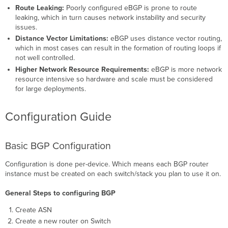
Route Leaking:
Poorly configured eBGP is prone to route
leaking, which in turn causes network instability and security
issues.
Distance Vector Limitations:
eBGP uses distance vector routing,
which in most cases can result in the formation of routing loops if
not well controlled.
Higher Network Resource Requirements:
eBGP is more network
resource intensive so hardware and scale must be considered
for large deployments.
Configuration Guide
Basic BGP Configuration
Configuration is done per-device. Which means each BGP router
instance must be created on each switch/stack you plan to use it on.
General Steps to configuring BGP
Create ASN
Create a new router on Switch