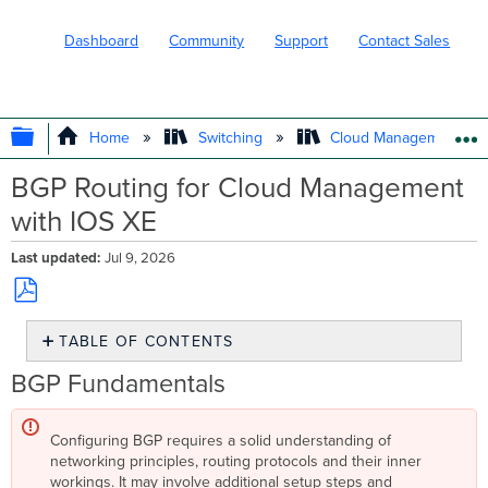
Dashboard
Community
Support
Contact Sales
EXPAND/COLLAPSE GLOBAL HIERARC
Home
Switching
Cloud Management wit
BGP Routing for Cloud Management
with IOS XE
Last updated
Jul 9, 2026
Save
TABLE OF CONTENTS
as
PDF
BGP
BGP Fundamentals
Fundamentals
What
Configuring BGP requires a solid understanding of
is
networking principles, routing protocols and their inner
Border
workings. It may involve additional setup steps and
Gateway