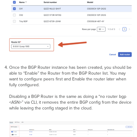
Once the BGP Router instance has been created, you should be
able to “Enable” the Router from the BGP Router list. You may
want to configure peers first and Enable the router later when
fully configured.
Disabling a BGP Router is the same as doing a “no router bgp
<ASN>” via CLI, it removes the entire BGP config from the device
while leaving the config staged in the cloud.