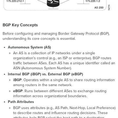
Software
Requirements
Licensing
Requirements
Network
BGP Key Concepts
Topology
Before configuring and managing Border Gateway Protocol (BGP),
and
understanding its core concepts is essential.
Design
Considerations
Autonomous System (AS)
iBGP
An AS is a collection of IP networks under a single
vs
organization's control (e.g., an ISP or enterprise). BGP routes
eBGP
traffic between ASes. Each AS has a unique identifier called an
ASN (Autonomous System Number).
What
is
Internal BGP (iBGP) vs. External BGP (eBGP)
iBGP?
iBGP
: Operates within a single AS to share routing information
What
among routers in the same network.
is
eBGP
: Runs between different ASes to exchange routing
eBGP?
information across organizational boundaries.
Configuration
Path Attributes
Guide
BGP uses attributes (e.g., AS Path, Next-Hop, Local Preference)
to describe routes and influence routing decisions. These
Basic
attributes help BGP select the best path to a destination.
BGP