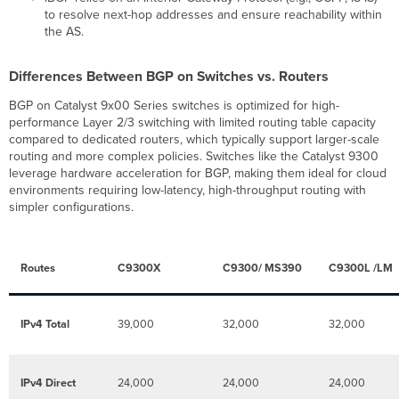
to resolve next-hop addresses and ensure reachability within
Neighbor
the AS.
Status
Event
Differences Between BGP on Switches vs. Routers
Log
BGP on Catalyst 9x00 Series switches is optimized for high-
performance Layer 2/3 switching with limited routing table capacity
compared to dedicated routers, which typically support larger-scale
routing and more complex policies. Switches like the Catalyst 9300
leverage hardware acceleration for BGP, making them ideal for cloud
environments requiring low-latency, high-throughput routing with
simpler configurations.
Routes
C9300X
C9300/ MS390
C9300L /LM
IPv4 Total
39,000
32,000
32,000
IPv4 Direct
24,000
24,000
24,000