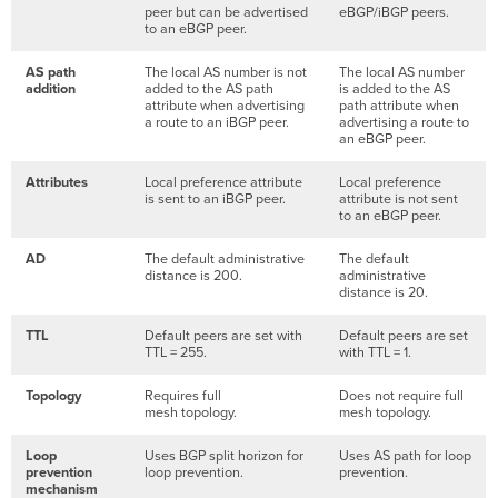
peer but can be advertised
eBGP/iBGP peers.
to an eBGP peer.
AS path
The local AS number is not
The local AS number
addition
added to the AS path
is added to the AS
attribute when advertising
path attribute when
a route to an iBGP peer.
advertising a route to
an eBGP peer.
Attributes
Local preference attribute
Local preference
is sent to an iBGP peer.
attribute is not sent
to an eBGP peer.
AD
The default administrative
The default
distance is 200.
administrative
distance is 20.
TTL
Default peers are set with
Default peers are set
TTL = 255.
with TTL = 1.
Topology
Requires full
Does not require full
mesh topology.
mesh topology.
Loop
Uses BGP split horizon for
Uses AS path for loop
prevention
loop prevention.
prevention.
mechanism