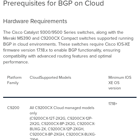
Prerequisites for BGP on Cloud
Hardware Requirements
The Cisco Catalyst 9300/9500 Series switches, along with the
Meraki MS390 and C9200CX Compact switches supported running
BGP in cloud environments. These switches require Cisco IOS-XE
firmware version 17.18.x to enable BGP functionality, ensuring
compatibility with advanced routing features and optimal
performance.
Platform
CloudSupported Models
Minimum IOS
Family
XE OS
version
17.18+
C9200
All C9200CX Cloud managed models
only
(C9200CX-12T-2X2G, C9200CX-12P-
2X2G, C9200CX-8P-2X2G, C9200CX-
8UXG-2X, C9200CX-12P-2XGH,
C9200CX-8P-2XGH, C9200CX-8UXG-
2XH)