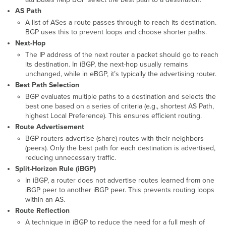
Configuration
AS Path
A list of ASes a route passes through to reach its destination.
ASN
BGP uses this to prevent loops and choose shorter paths.
Creation
Next-Hop
Configuring
BGP
The IP address of the next router a packet should go to reach
Router
its destination. In iBGP, the next-hop usually remains
and
unchanged, while in eBGP, it’s typically the advertising router.
Router
Best Path Selection
ID
BGP evaluates multiple paths to a destination and selects the
Route
best one based on a series of criteria (e.g., shortest AS Path,
Redistribution
highest Local Preference). This ensures efficient routing.
(connected,
Route Advertisement
static,
BGP routers advertise (share) routes with their neighbors
Local
(peers). Only the best path for each destination is advertised,
Networks)
reducing unnecessary traffic.
Peer-
Split-Horizon Rule (iBGP)
Group
In iBGP, a router does not advertise routes learned from one
and
iBGP peer to another iBGP peer. This prevents routing loops
Peer
within an AS.
creation
Route Reflection
Peer-
A technique in iBGP to reduce the need for a full mesh of
Groups