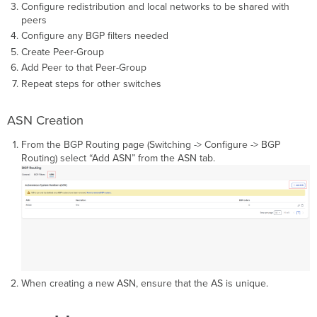
Configure redistribution and local networks to be shared with
peers
Configure any BGP filters needed
Create Peer-Group
Add Peer to that Peer-Group
Repeat steps for other switches
ASN Creation
From the BGP Routing page (Switching -> Configure -> BGP
Routing) select “Add ASN” from the ASN tab.
When creating a new ASN, ensure that the AS is unique.