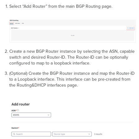
Select “Add Router” from the main BGP Routing page.
Create a new BGP Router instance by selecting the ASN, capable
switch and desired Router-ID. The Router-ID can be optionally
configured to map to a loopback interface.
(Optional) Create the BGP Router instance and map the Router-ID
to a Loopback interface. This interface can be pre-created from
the Routing&DHCP interfaces page.