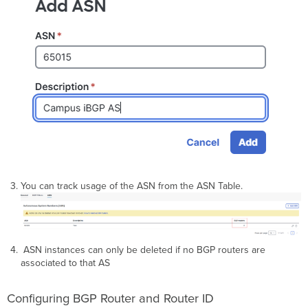
You can track usage of the ASN from the ASN Table.
ASN instances can only be deleted if no BGP routers are
associated to that AS
Configuring BGP Router and Router ID