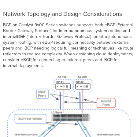
Network Topology and Design Considerations
BGP on Catalyst 9x00 Series switches supports both eBGP (External
Border Gateway Protocol) for inter-autonomous system routing and
internalBGP (Internal Border Gateway Protocol) for intra-autonomous
system routing, with eBGP requiring connectivity between external
peers and iBGP needing logical full meshing or techniques like route
reflectors to reduce complexity. When designing cloud deployments,
consider eBGP for connecting to external peers and iBGP for
internal deployments.