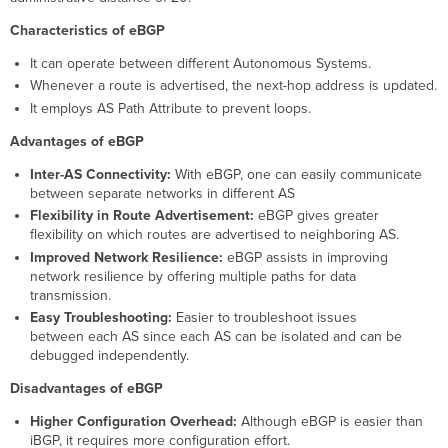
Characteristics of eBGP
It can operate between different Autonomous Systems.
Whenever a route is advertised, the next-hop address is updated.
It employs AS Path Attribute to prevent loops.
Advantages of eBGP
Inter-AS Connectivity:
With eBGP, one can easily communicate
between separate networks in different AS
Flexibility in Route Advertisement:
eBGP gives greater
flexibility on which routes are advertised to neighboring AS.
Improved Network Resilience:
eBGP assists in improving
network resilience by offering multiple paths for data
transmission.
Easy Troubleshooting:
Easier to troubleshoot issues
between each AS since each AS can be isolated and can be
debugged independently.
Disadvantages of eBGP
Higher Configuration Overhead:
Although eBGP is easier than
iBGP, it requires more configuration effort.