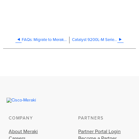
FAQs: Migrate to Meraki management mode
Catalyst 9200L-M Series Installation Guide
COMPANY
PARTNERS
About Meraki
Partner Portal Login
Careers
Become a Partner