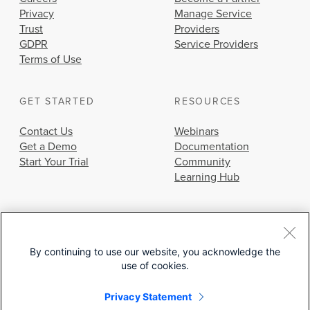
Privacy
Manage Service
Trust
Providers
GDPR
Service Providers
Terms of Use
GET STARTED
RESOURCES
Contact Us
Webinars
Get a Demo
Documentation
Start Your Trial
Community
Learning Hub
By continuing to use our website, you acknowledge the
use of cookies.
© 2026 Cisco Systems, Inc.
Privacy Statement