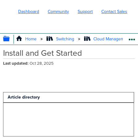
Dashboard
Community
Support
Contact Sales
EXPAND/COLLAPSE GLOBAL HIERARC
Home
Switching
Cloud Management wit
Install and Get Started
Last updated
Oct 28, 2025
Article directory