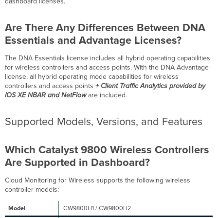
dashboard licenses.
Models,
Versions,
and
Are There Any Differences Between DNA
Features
Essentials and Advantage Licenses?
Which
Catalyst
The DNA Essentials license includes all hybrid operating capabilities
9800
for wireless controllers and access points. With the DNA Advantage
Wireless
license, all hybrid operating mode capabilities for wireless
Controllers
controllers and access points
+
Client Traffic Analytics provided by
Are
IOS XE NBAR and NetFlow
are included.
Supported
in
Supported Models, Versions, and Features
Dashboard?
Which
Catalyst
Which Catalyst 9800 Wireless Controllers
Access
Points
Are Supported in Dashboard?
Are
Supported
Cloud Monitoring for Wireless supports the following wireless
in
controller models:
Dashboard?
CW9800H1 / CW9800H2
Wi-
Fi