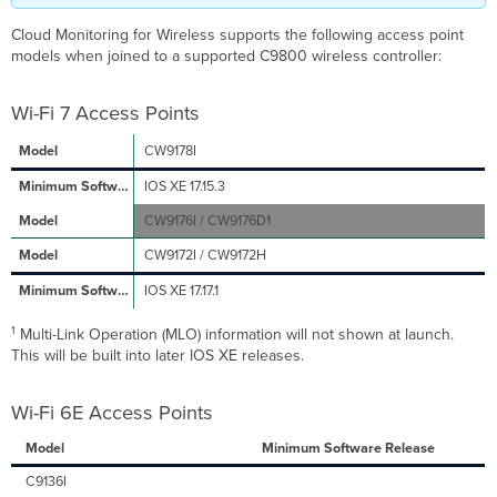
Unsupported
Access
Cloud Monitoring for Wireless supports the following access point
Point on
models when joined to a supported C9800 wireless controller:
My
Wireless
Controller?
Wi-Fi 7 Access Points
Why
CW9178I
Is
My
IOS XE 17.15.3
Wireless
Controller
CW9176I / CW9176D1
Access
CW9172I / CW9172H
Point
Count
IOS XE 17.17.1
Different
Than
1
Multi-Link Operation (MLO) information will not shown at launch.
My
This will be built into later IOS XE releases.
Dashboard
Access
Point
Wi-Fi 6E Access Points
Count?
Model
Minimum Software Release
Which IOS
XE
C9136I
Versions