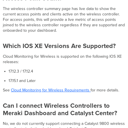
to
The wireless controller summary page has live data to show the
Dashboard?
current access points and clients active on the wireless controller.
Can
For access points, this will provide a live metric of access points
I
joined to the wireless controller regardless if they are supported and
Also
onboarded to your dashboard.
Monitor
My
Catalyst
Which IOS XE Versions Are Supported?
Switches
With
Cloud Monitoring for Wireless is supported on the following IOS XE
Dashboard?
releases:
17.12.3 / 17.12.4
17.15.1 and Later
See
Cloud Monitoring for Wireless Requirements
for more details.
Can I connect Wireless Controllers to
Meraki Dashboard and Catalyst Center?
No, we do not currently support connecting a Catalyst 9800 wireless