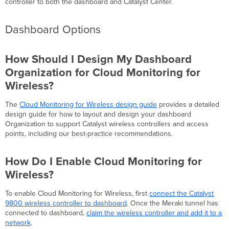
controller to both the dashboard and Catalyst Center.
Dashboard Options
How Should I Design My Dashboard
Organization for Cloud Monitoring for
Wireless?
The
Cloud Monitoring for Wireless design guide
provides a detailed
design guide for how to layout and design your dashboard
Organization to support Catalyst wireless controllers and access
points, including our best-practice recommendations.
How Do I Enable Cloud Monitoring for
Wireless?
To enable Cloud Monitoring for Wireless, first
connect the Catalyst
9800 wireless controller to dashboard
. Once the Meraki tunnel has
connected to dashboard,
claim the wireless controller and add it to a
network
.