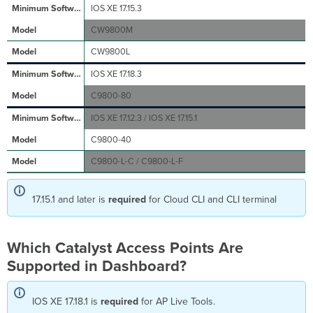
IOS XE 17.15.3
7 Access
Points
CW9800M
Wi-
CW9800L
Fi
6E
IOS XE 17.18.3
Access
Points
C9800-80
Wi-
IOS XE 17.12.3 / IOS XE 17.15.1
Fi
6 Access
C9800-40
Points
C9800-L-C / C9800-L-F
Wi-
Fi 5
(802.11ac
17.15.1 and later is
required
for Cloud CLI and CLI terminal
Wave
2) Access
Points
Which Catalyst Access Points Are
What
If
Supported in Dashboard?
I
Have
IOS XE 17.18.1 is
an
required
for AP Live Tools.