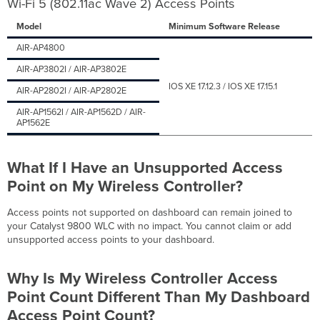
Wi-Fi 5 (802.11ac Wave 2) Access Points
Monitoring
for
Model
Minimum Software Release
Wireless?
How
AIR-AP4800
Do
AIR-AP3802I / AIR-AP3802E
I
Enable
IOS XE 17.12.3 / IOS XE 17.15.1
AIR-AP2802I / AIR-AP2802E
Cloud
AIR-AP1562I / AIR-AP1562D / AIR-
Monitoring
AP1562E
for
Wireless?
Will
What If I Have
an Unsupported Access
Dashboard
Point on My Wireless Controller?
Provision
Any
Configurations
Access points not supported on dashboard can remain joined to
to
your Catalyst 9800 WLC with no impact. You cannot claim or add
My
unsupported access points to your dashboard.
Wireless
Controller
Why Is My Wireless Controller Access
When
I
Point Count Different Than My Dashboard
Onboard
Access Point Count?
It