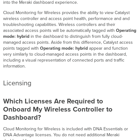
for
into the Meraki dashboard experience.
Wireless?
Cloud Monitoring for Wireless provides the ability to view Catalyst
Licensing
wireless controller and access point health, performance and and
Which
troubleshooting capabilities. Wireless controllers and their
Licenses
associated access points will be automatically tagged with
Operating
Are
mode: hybrid
in the dashboard to distinguish from fully cloud-
Required
managed access points. Aside from this difference, Catalyst access
to
points tagged with
Operating mode: hybrid
appear and function
Onboard My
very similarly to cloud-managed access points in the dashboard,
Wireless
including a visual representation of connected ports and traffic
Controller
information.
to
Dashboard?
Licensing
Are
There
Any
Which Licenses Are Required to
Differences
Between DNA
Onboard My Wireless Controller to
Essentials
Dashboard?
and
Advantage
Cloud Monitoring for Wireless
is included
with DNA Essentials or
Licenses?
DNA Advantage licenses. You do not need additional Meraki
Supported