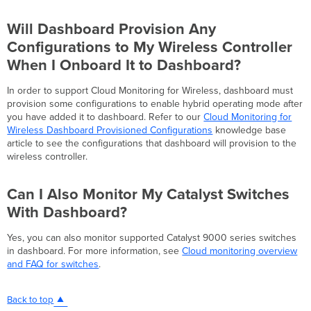
Will Dashboard Provision Any
Configurations to My Wireless Controller
When I Onboard It to Dashboard?
In order to support Cloud Monitoring for Wireless, dashboard must
provision some configurations to enable hybrid operating mode after
you have added it to dashboard. Refer to our
Cloud Monitoring for
Wireless Dashboard Provisioned Configurations
knowledge base
article to see the configurations that dashboard will provision to the
wireless controller.
Can I Also Monitor My Catalyst Switches
With Dashboard?
Yes, you can also monitor supported Catalyst 9000 series switches
in dashboard. For more information, see
Cloud monitoring overview
and FAQ for switches
.
Back to top