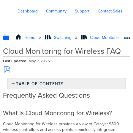
Dashboard
Community
Support
Contact Sales
EXPAND/COLLAPSE GLOBAL HIERARC
Home
Switching
Cloud Monitoring for Ca
Cloud Monitoring for Wireless FAQ
Last updated
May 7, 2026
Save
TABLE OF CONTENTS
as
PDF
Frequently
Frequently Asked Questions
Asked
Questions
What
What Is Cloud Monitoring for Wireless?
Is
Cloud
Cloud Monitoring for Wireless provides a view of Catalyst 9800
Monitoring
wireless controllers and access points, seamlessly integrated