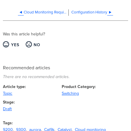
Cloud Monitoring Required Configuration
Configuration History
Was this article helpful?
YES
NO
Recommended articles
There are no recommended articles.
Article type
Product Category
Topic
Switching
Stage
Draft
Tags
9200
9300
aurora
Cat9k
Catalyst
Cloud monitoring