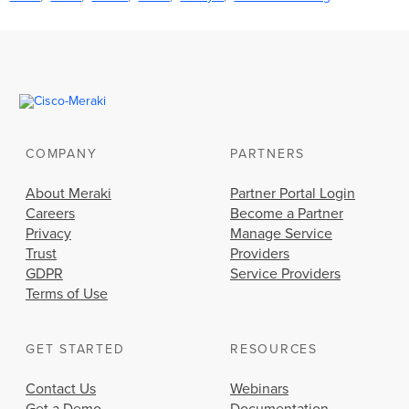
COMPANY
PARTNERS
About Meraki
Partner Portal Login
Careers
Become a Partner
Privacy
Manage Service
Trust
Providers
GDPR
Service Providers
Terms of Use
GET STARTED
RESOURCES
Contact Us
Webinars