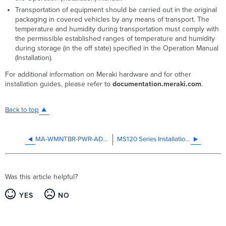
Transportation of equipment should be carried out in the original
packaging in covered vehicles by any means of transport. The
temperature and humidity during transportation must comply with
the permissible established ranges of temperature and humidity
during storage (in the off state) specified in the Operation Manual
(Installation).
For additional information on Meraki hardware and for other
installation guides, please refer to
documentation.meraki.com
.
Back to top
MA-WMNTBR-PWR-ADP Installation Guide
MS120 Series Installation Guide
Was this article helpful?
YES
NO