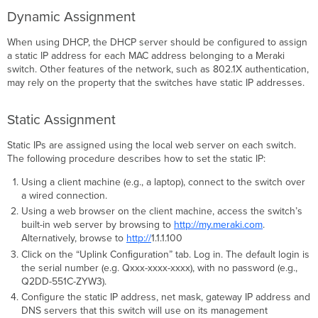
Dynamic Assignment
When using DHCP, the DHCP server should be configured to assign
a static IP address for each MAC address belonging to a Meraki
switch. Other features of the network, such as 802.1X authentication,
may rely on the property that the switches have static IP addresses.
Static Assignment
Static IPs are assigned using the local web server on each switch.
The following procedure describes how to set the static IP:
Using a client machine (e.g., a laptop), connect to the switch over
a wired connection.
Using a web browser on the client machine, access the switch’s
built-in web server by browsing to
http://my.meraki.com
.
Alternatively, browse to
http://
1.1.1.100
Click on the “Uplink Conﬁguration” tab. Log in. The default login is
the serial number (e.g. Qxxx-xxxx-xxxx), with no password (e.g.,
Q2DD-551C-ZYW3).
Configure the static IP address, net mask, gateway IP address and
DNS servers that this switch will use on its management