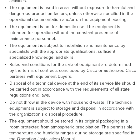
activities.
The equipment is used in areas without exposure to harmful and
dangerous production factors, unless otherwise specified in the
operational documentation and/or on the equipment labeling.
The equipment is not for domestic use. The equipment is
intended for operation without the constant presence of
maintenance personnel.
The equipment is subject to installation and maintenance by
specialists with the appropriate qualifications, sufficient
specialized knowledge, and skills.
Rules and conditions for the sale of equipment are determined
by the terms of contracts concluded by Cisco or authorized Cisco
partners with equipment buyers.
Disposal of a technical device at the end of its service life should
be carried out in accordance with the requirements of all state
regulations and laws.
Do not throw in the device with household waste. The technical
equipment is subject to storage and disposal in accordance with
the organization's disposal procedure.
The equipment should be stored in its original packaging in a
room protected from atmospheric precipitation. The permissible
temperature and humidity ranges during storage are specified in
the Operation (Installation) Manual.