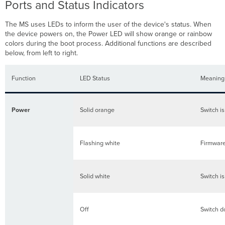
Ports and Status Indicators
The MS uses LEDs to inform the user of the device's status. When
the device powers on, the Power LED will show orange or rainbow
colors during the boot process. Additional functions are described
below, from left to right.
Function
LED Status
Meaning
Power
Solid orange
Switch i
Flashing white
Firmware
Solid white
Switch i
Off
Switch d