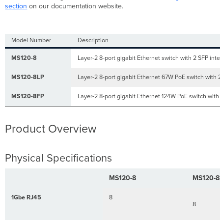
Product
section
on our documentation website.
View
and
Physical
Model Number
Description
Features
Front
MS120-8
Layer-2 8-port gigabit Ethernet switch with 2 SFP int
Panel
MS120-8LP
Layer-2 8-port gigabit Ethernet 67W PoE switch with 
MS120-
8/LP
MS120-8FP
Series
Layer-2 8-port gigabit Ethernet 124W PoE switch with
front
panel
Product Overview
MS120-
8FP
Series
front
Physical Specifications
panel
Back
MS120-8
MS120-8
Panel
MS120-
1Gbe RJ45
8
8
8/LP Series
back