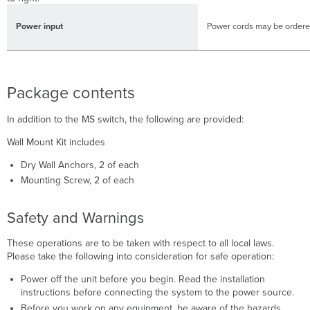
Power input
Power cords may be ordere
Package contents
In addition to the MS switch, the following are provided:
Wall Mount Kit includes
Dry Wall Anchors, 2 of each
Mounting Screw, 2 of each
Safety and Warnings
These operations are to be taken with respect to all local laws.
Please take the following into consideration for safe operation:
Power off the unit before you begin. Read the installation
instructions before connecting the system to the power source.
Before you work on any equipment, be aware of the hazards