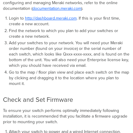
configuring and managing Meraki networks, refer to the online
documentation (
documentation.meraki.com
).
Login to
http://dashboard.meraki.com
. If this is your ﬁrst time,
create a new account.
Find the network to which you plan to add your switches or
create a new network.
Add your switches to your network. You will need your Meraki
order number (found on your invoice) or the serial number of
each switch, which looks like Qxxx-xxxx-xxxx, and is found on the
bottom of the unit. You will also need your Enterprise license key,
which you should have received via email.
Go to the map / ﬂoor plan view and place each switch on the map
by clicking and dragging it to the location where you plan to
mount it.
Check and Set Firmware
To ensure your switch performs optimally immediately following
installation, it is recommended that you facilitate a ﬁrmware upgrade
prior to mounting your switch.
Attach your switch to power and a wired Internet connection.