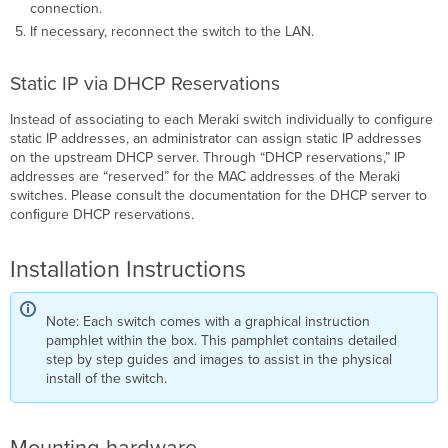
connection.
If necessary, reconnect the switch to the LAN.
Static IP via DHCP Reservations
Instead of associating to each Meraki switch individually to configure
static IP addresses, an administrator can assign static IP addresses
on the upstream DHCP server. Through “DHCP reservations,” IP
addresses are “reserved” for the MAC addresses of the Meraki
switches. Please consult the documentation for the DHCP server to
conﬁgure DHCP reservations.
Installation Instructions
Note: Each switch comes with a graphical instruction
pamphlet within the box. This pamphlet contains detailed
step by step guides and images to assist in the physical
install of the switch.
Mounting hardware