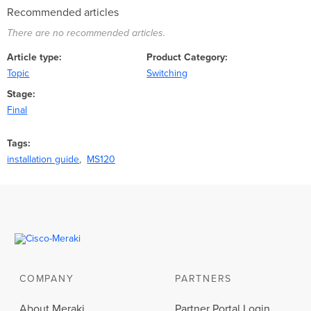
Recommended articles
There are no recommended articles.
Article type
Product Category
Topic
Switching
Stage
Final
Tags
installation guide
MS120
COMPANY
PARTNERS
About Meraki
Partner Portal Login