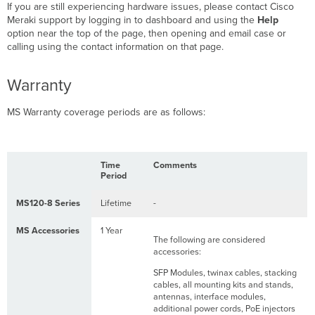
If you are still experiencing hardware issues, please contact Cisco
Meraki support by logging in to dashboard and using the
Help
option near the top of the page, then opening and email case or
calling using the contact information on that page.
Warranty
MS Warranty coverage periods are as follows:
Time
Comments
Period
MS120-8 Series
Lifetime
-
MS Accessories
1 Year
The following are considered
accessories:
SFP Modules, twinax cables, stacking
cables, all mounting kits and stands,
antennas, interface modules,
additional power cords, PoE injectors