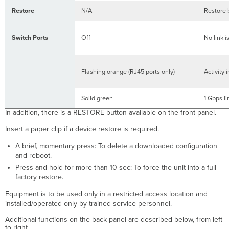
Restore
N/A
Restore b
Switch Ports
Off
No link i
Flashing orange (RJ45 ports only)
Activity 
Solid green
1 Gbps l
​​​​​​In addition, there is a RESTORE button available on the front panel.
Insert a paper clip if a device restore is required.
A brief, momentary press: To delete a downloaded configuration
and reboot.
Press and hold for more than 10 sec: To force the unit into a full
factory restore.
Equipment is to be used only in a restricted access location and
installed/operated only by trained service personnel.
Additional functions on the back panel are described below, from left
to right.