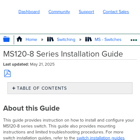
Dashboard
Community
Support
Contact Sales
EXPAND/COLLAPSE GLOBAL HIERARC
Home
Switching
MS - Switches
MS120-8 Series Installation Guide
Last updated
May 21, 2025
Save
TABLE OF CONTENTS
as
PDF
About
this
About this Guide
Guide
Product
This guide provides instruction on how to install and configure your
Overview
MS120-8 series switch. This guide also provides mounting
Physical
instructions and limited troubleshooting procedures. For more
Specifications
switch installation guides, refer to the
switch installation guides