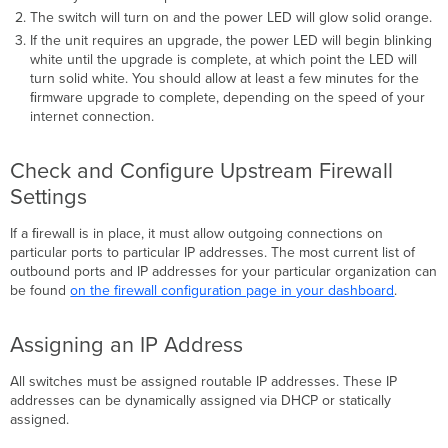
The switch will turn on and the power LED will glow solid orange.
If the unit requires an upgrade, the power LED will begin blinking
white until the upgrade is complete, at which point the LED will
turn solid white. You should allow at least a few minutes for the
ﬁrmware upgrade to complete, depending on the speed of your
internet connection.
Check and Configure Upstream Firewall
Settings
If a ﬁrewall is in place, it must allow outgoing connections on
particular ports to particular IP addresses. The most current list of
outbound ports and IP addresses for your particular organization can
be found
on the firewall configuration page in your dashboard
.
Assigning an IP Address
All switches must be assigned routable IP addresses. These IP
addresses can be dynamically assigned via DHCP or statically
assigned.