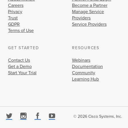
Careers
Become a Partner
Privacy
Manage Service
Trust
Providers
GDPR
Service Providers
Terms of Use
GET STARTED
RESOURCES
Contact Us
Webinars
Get a Demo
Documentation
Start Your Trial
Community
Learning Hub
© 2026 Cisco Systems, Inc.