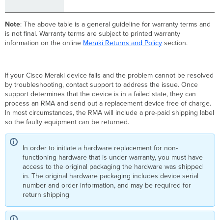
Note
: The above table is a general guideline for warranty terms and
is not final. Warranty terms are subject to printed warranty
information on the online
Meraki Returns and Policy
section.
If your Cisco Meraki device fails and the problem cannot be resolved
by troubleshooting, contact support to address the issue. Once
support determines that the device is in a failed state, they can
process an RMA and send out a replacement device free of charge.
In most circumstances, the RMA will include a pre-paid shipping label
so the faulty equipment can be returned.
In order to initiate a hardware replacement for non-
functioning hardware that is under warranty, you must have
access to the original packaging the hardware was shipped
in. The original hardware packaging includes device serial
number and order information, and may be required for
return shipping