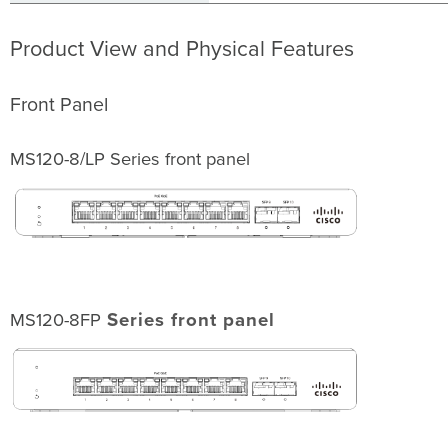
Dashboard
Network
Product View and Physical Features
Check
and
Set
Front Panel
Firmware
Check
and
MS120-8/LP Series front panel
Configure
Upstream
Firewall
Settings
Assigning
an
IP
Address
MS120-8FP
Series front panel
Dynamic
Assignment
Static
Assignment
Static
IP