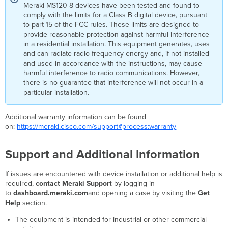
Meraki MS120-8 devices have been tested and found to
comply with the limits for a Class B digital device, pursuant
to part 15 of the FCC rules. These limits are designed to
provide reasonable protection against harmful interference
in a residential installation. This equipment generates, uses
and can radiate radio frequency energy and, if not installed
and used in accordance with the instructions, may cause
harmful interference to radio communications. However,
there is no guarantee that interference will not occur in a
particular installation.
Additional warranty information can be found
on:
https://meraki.cisco.com/support#process:warranty
Support and Additional Information
If issues are encountered with device installation or additional help is
required,
contact Meraki Support
by logging in
to
dashboard.meraki.com
and opening a case by visiting the
Get
Help
section.
The equipment is intended for industrial or other commercial