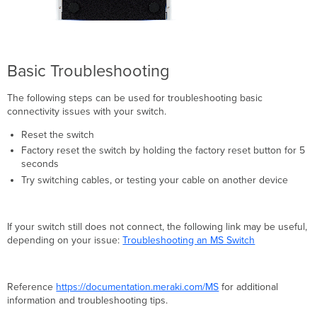
Basic Troubleshooting
The following steps can be used for troubleshooting basic
connectivity issues with your switch.
Reset the switch
Factory reset the switch by holding the factory reset button for 5
seconds
Try switching cables, or testing your cable on another device
If your switch still does not connect, the following link may be useful,
depending on your issue:
Troubleshooting an MS Switch
Reference
https://documentation.meraki.com/MS
for additional
information and troubleshooting tips.