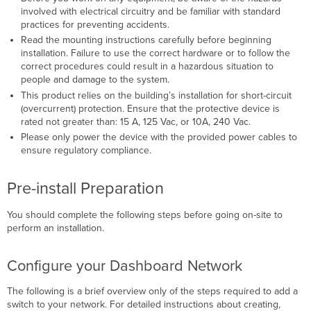
involved with electrical circuitry and be familiar with standard
practices for preventing accidents.
Read the mounting instructions carefully before beginning
installation. Failure to use the correct hardware or to follow the
correct procedures could result in a hazardous situation to
people and damage to the system.
This product relies on the building’s installation for short-circuit
(overcurrent) protection. Ensure that the protective device is
rated not greater than: 15 A, 125 Vac, or 10A, 240 Vac.
Please only power the device with the provided power cables to
ensure regulatory compliance.
Pre-install Preparation
You should complete the following steps before going on-site to
perform an installation.
Configure your Dashboard Network
The following is a brief overview only of the steps required to add a
switch to your network. For detailed instructions about creating,