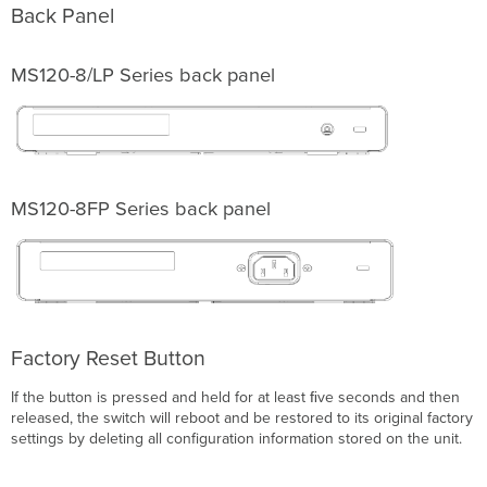
via
Back Panel
DHCP
Reservations
MS120-8/LP
Series back panel
Installation
Instructions
Mounting
hardware
Basic
Troubleshooting
MS120-8FP
Series back panel
Warranty
Support
and
Additional
Information
Factory Reset Button
If the button is pressed and held for at least ﬁve seconds and then
released, the switch will reboot and be restored to its original factory
settings by deleting all configuration information stored on the unit.