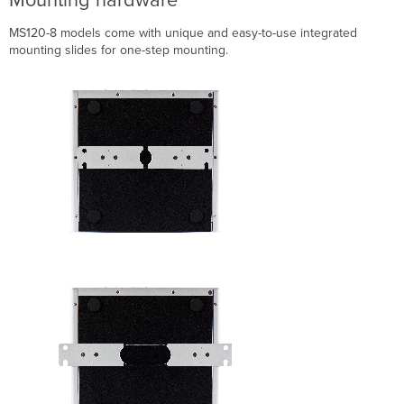
MS120-8 models come with unique and easy-to-use integrated
mounting slides for one-step mounting.