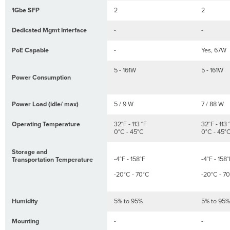
panel
1Gbe SFP
2
2
MS120-
8FP Series
Dedicated Mgmt Interface
-
-
back
panel
PoE Capable
-
Yes, 67W
Factory
Reset
5 - 161W
5 - 161W
Button
Power Consumption
Ports
and
Power Load (idle/ max)
5 / 9 W
7 / 88 W
Status
Indicators
Operating Temperature
32°F - 113 °F
32°F - 113 
Package
0°C - 45°C
0°C - 45°
contents
Storage and
Safety
-4°F - 158°F
-4°F - 158°
Transportation Temperature
and
Warnings
-20°C - 70°C
-20°C - 7
Pre-
install
Humidity
5% to 95%
5% to 95%
Preparation
Configure
Mounting
-
-
your