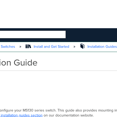
 HIERARCHY
 Switches
Install and Get Started
Installation Guide
tion Guide
 configure your MS130 series switch. This guide also provides mounting i
 installation guides section
on our documentation website.