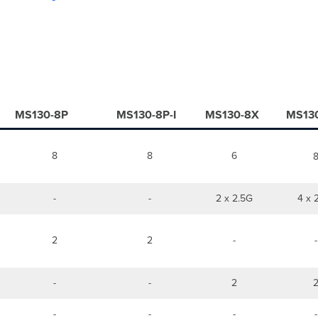
MS130-8P
MS130-8P-I
MS130-8X
MS13
8
8
6
-
-
2 x 2.5G
4 x 
2
2
-
-
-
-
2
-
-
-
-