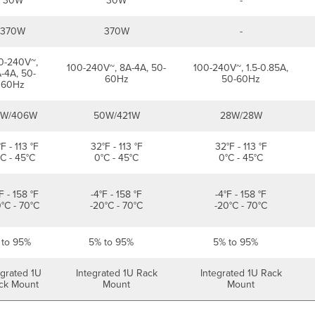
30W
30W
-
370W
370W
-
0-240V~,
100-240V~, 8A-4A, 50-
100-240V~, 1.5-0.85A,
-4A, 50-
60Hz
50-60Hz
60Hz
2W/406W
50W/421W
28W/28W
F - 113 °F
32°F - 113 °F
32°F - 113 °F
C - 45°C
0°C - 45°C
0°C - 45°C
F - 158 °F
-4°F - 158 °F
-4°F - 158 °F
°C - 70°C
-20°C - 70°C
-20°C - 70°C
 to 95%
5% to 95%
5% to 95%
egrated 1U
Integrated 1U Rack
Integrated 1U Rack
ck Mount
Mount
Mount