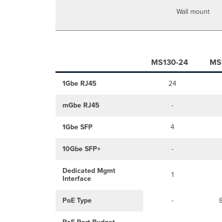
Wall mount
MS130-24
MS
1Gbe RJ45
24
mGbe RJ45
-
1Gbe SFP
4
10Gbe SFP+
-
Dedicated Mgmt
1
Interface
PoE Type
-