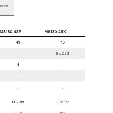
Static
Assignment
mount
Static
IP
via
DHCP
Reservations
MS130-48P
MS130-48X
Installation
Instructions
48
40
Rack
Mount
-
8 x 2.5G
Wall
Mount
4
-
Basic
Troubleshooting
-
4
Warranty
Support
and
1
1
Additional
Information
802.3bt
802.3bt