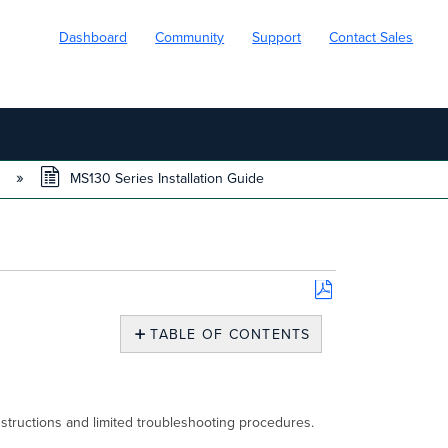
Dashboard
Community
Support
Contact Sales
s
MS130 Series Installation Guide
Save
as
TABLE OF CONTENTS
PDF
About
This
Guide
Product
nstructions and limited troubleshooting procedures.
Overview