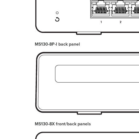
MS130-8P-I back panel
MS130-8X front/back panels