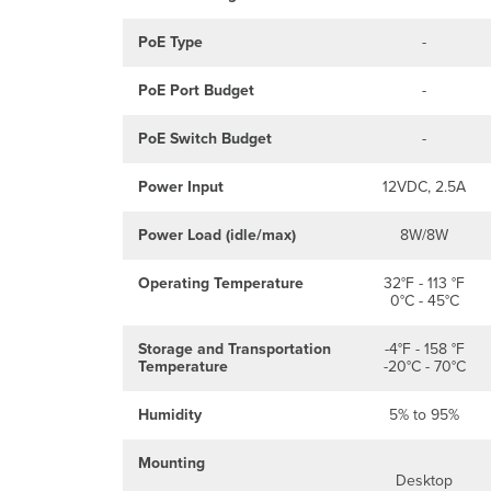
PoE Type
-
PoE Port Budget
-
PoE Switch Budget
-
Power Input
12VDC, 2.5A
Power Load (idle/max)
8W/8W
Operating Temperature
32°F - 113 °F
0°C - 45°C
Storage and Transportation
-4°F - 158 °F
Temperature
-20°C - 70°C
Humidity
5% to 95%
Mounting
Desktop