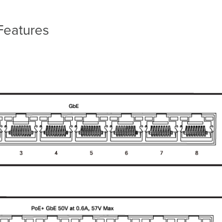
Features