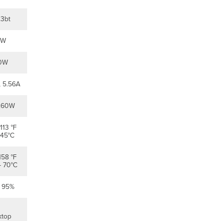
install
Preparation
.3bt
Configure
Your
0W
Dashboard
Network
Check
0W
and
Set
 5.56A
Firmware
Check
260W
and
Configure
113 °F
Upstream
 45°C
Firewall
Settings
158 °F
Assigning
- 70°C
an
IP
o 95%
Address
Dynamic
Assignment
ktop