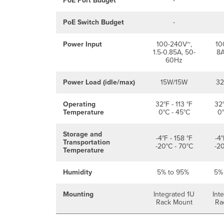
PoE Port Budget
-
PoE Switch Budget
-
Power Input
100-240V~,
10
1.5-0.85A, 50-
8A
60Hz
Power Load (idle/max)
15W/15W
3
Operating
32°F - 113 °F
32°
Temperature
0°C - 45°C
0°
Storage and
-4°F - 158 °F
-4°
Transportation
-20°C - 70°C
-20
Temperature
Humidity
5% to 95%
5%
Mounting
Integrated 1U
Int
Rack Mount
Ra