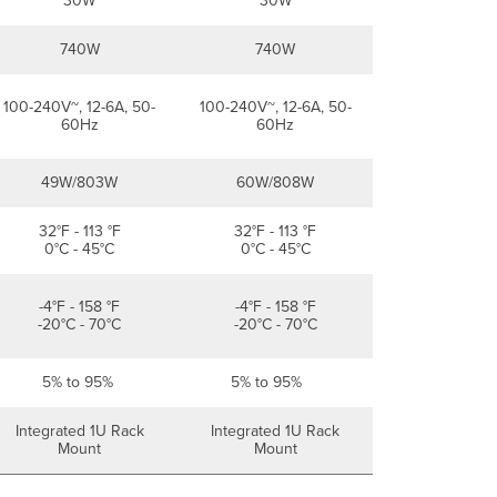
30W
30W
740W
740W
100-240V~, 12-6A, 50-
100-240V~, 12-6A, 50-
60Hz
60Hz
49W/803W
60W/808W
32°F - 113 °F
32°F - 113 °F
0°C - 45°C
0°C - 45°C
-4°F - 158 °F
-4°F - 158 °F
-20°C - 70°C
-20°C - 70°C
5% to 95%
5% to 95%
Integrated 1U Rack
Integrated 1U Rack
Mount
Mount