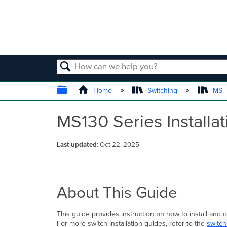
SEARCH
EXPAND/COLLAPSE GLOBAL
Home
Switching
MS -
MS130 Series Installa
Last updated
Oct 22, 2025
About This Guide
This guide provides instruction on how to install and
For more switch installation guides, refer to the
switch