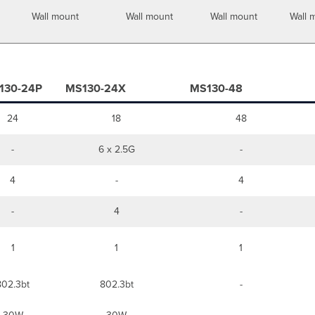
Wall mount
Wall mount
Wall mount
Wall 
130-24P
MS130-24X
MS130-48
24
18
48
-
6 x 2.5G
-
4
-
4
-
4
-
1
1
1
802.3bt
802.3bt
-