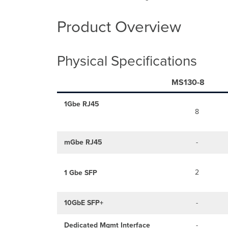
Product Overview
Physical Specifications
MS130-8
1Gbe RJ45
8
mGbe RJ45
-
2
1 Gbe SFP
10GbE SFP+
-
Dedicated Mgmt Interface
-