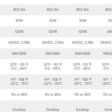
802.3bt
802.3bt
802.3bt
802
30W
30W
30W
3
120W
120W
120W
24
54VDC, 2.78A
54VDC, 3.70A
54VDC, 2.78A
54VDC,
8W/128W
8W/128W
16W/136W
19W/
32°F - 113 °F
32°F - 113 °F
32°F - 113 °F
32°F - 
0°C - 45°C
0°C - 45°C
0°C - 45°C
0°C -
-4°F - 158 °F
-4°F - 158 °F
-4°F - 158 °F
-4°F - 
-20°C - 70°C
-20°C - 70°C
-20°C - 70°C
-20°C 
5% to 95%
5% to 95%
5% to 95%
5% t
Desktop
Desktop
Desktop
Des