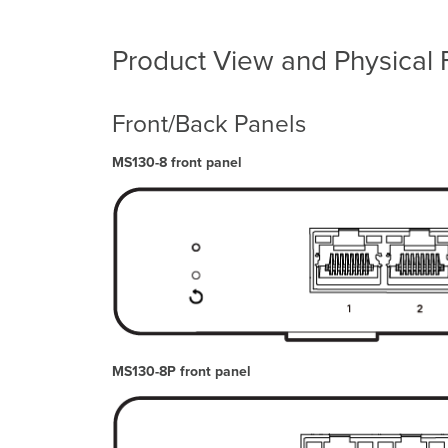
Product View and Physical 
Front/Back Panels
MS130-8 front panel
MS130-8P front panel