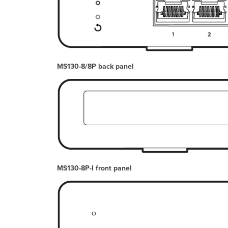
MS130-8/8P back panel
MS130-8P-I front panel