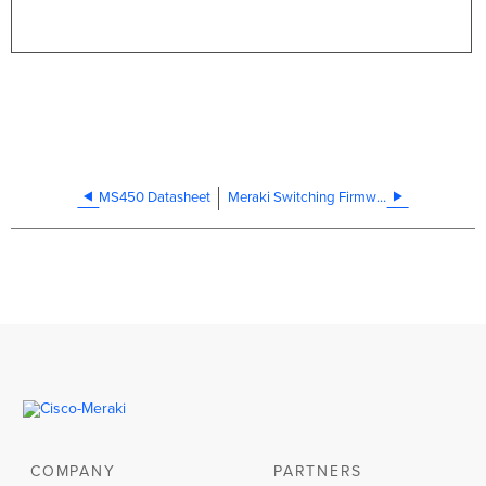
MS450 Datasheet
Meraki Switching Firmware Upgrades
COMPANY
PARTNERS