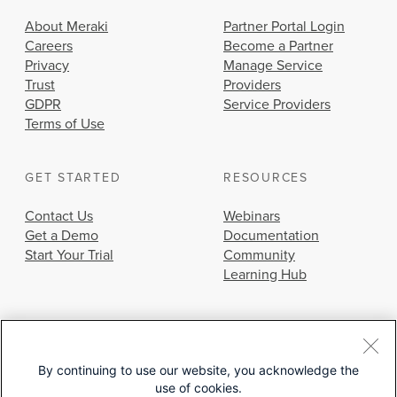
About Meraki
Partner Portal Login
Careers
Become a Partner
Privacy
Manage Service
Trust
Providers
GDPR
Service Providers
Terms of Use
GET STARTED
RESOURCES
Contact Us
Webinars
Get a Demo
Documentation
Start Your Trial
Community
Learning Hub
By continuing to use our website, you acknowledge the
use of cookies.
© 2026 Cisco Systems, Inc.