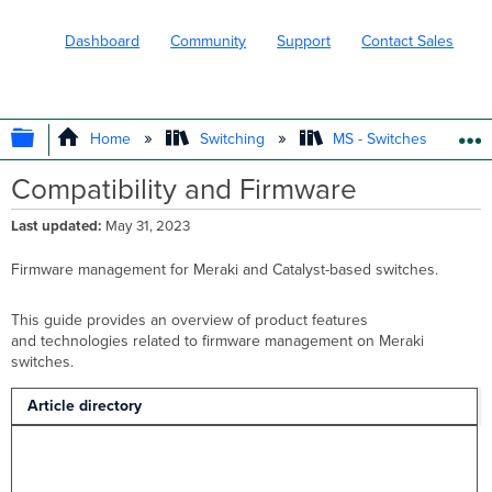
Dashboard
Community
Support
Contact Sales
EXPAND/COLLAPSE GLOBAL HIERARC
Home
Switching
MS - Switches
Compatibility and Firmware
Last updated
May 31, 2023
Firmware management for Meraki and Catalyst-based switches.
This guide provides an overview of product features
and technologies related to firmware management on Meraki
switches.
Article directory